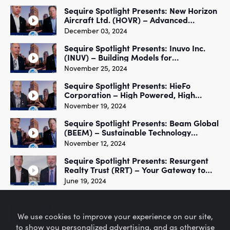
Sequire Spotlight Presents: New Horizon
Aircraft Ltd. (HOVR) – Advanced
Aerospace Engineering
December 03, 2024
Sequire Spotlight Presents: Inuvo Inc.
(INUV) – Building Models for
Programmatic Media
November 25, 2024
Sequire Spotlight Presents: HieFo
Corporation – High Powered, High
Efficiency Optical Communication
November 19, 2024
Sequire Spotlight Presents: Beam Global
(BEEM) – Sustainable Technology
Innovation
November 12, 2024
Sequire Spotlight Presents: Resurgent
Realty Trust (RRT) – Your Gateway to
Real Estate Success
June 19, 2024
Sequire Spotlight Presents: Perfect
Corp. (PERF) – Revolutionizing Virtual
We use cookies to improve your experience on our site,
Beauty
June 17, 2024
to show you personalized advertising, and as otherwise