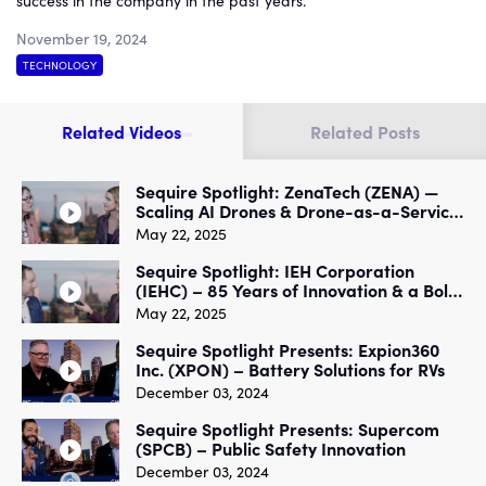
success in the company in the past years.
November 19, 2024
TECHNOLOGY
Related Videos
Related Posts
Sequire Spotlight: ZenaTech (ZENA) —
Scaling AI Drones & Drone-as-a-Service
for Industry & Military
May 22, 2025
Sequire Spotlight: IEH Corporation
(IEHC) – 85 Years of Innovation & a Bold
New Growth Strategy
May 22, 2025
Sequire Spotlight Presents: Expion360
Inc. (XPON) – Battery Solutions for RVs
December 03, 2024
Sequire Spotlight Presents: Supercom
(SPCB) – Public Safety Innovation
December 03, 2024