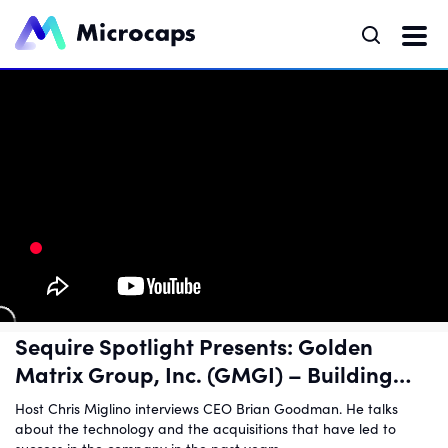
Sequire Spotlight Presents: Golden
Matrix Group, Inc. (GMGI) – Building
Infrastructure for Online Gaming
Host Chris Miglino interviews CEO Brian Goodman. He talks
about the technology and the acquisitions that have led to