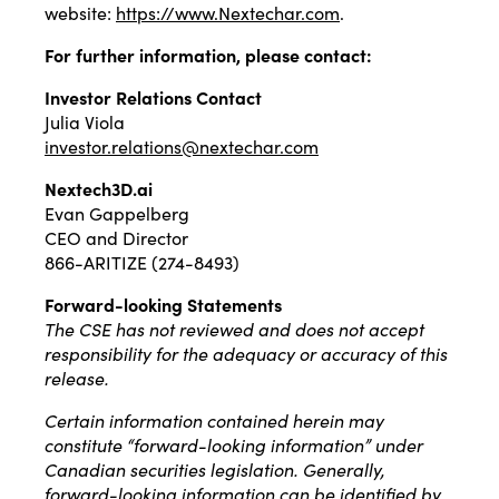
website:
https://www.Nextechar.com
.
For further information, please contact:
Investor Relations Contact
Julia Viola
investor.relations@nextechar.com
Nextech3D.ai
Evan Gappelberg
CEO and Director
866-ARITIZE (274-8493)
Forward-looking Statements
The CSE has not reviewed and does not accept
responsibility for the adequacy or accuracy of this
release.
Certain information contained herein may
constitute “forward-looking information” under
Canadian securities legislation. Generally,
forward-looking information can be identified by