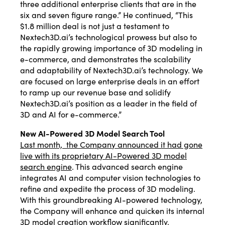
three additional enterprise clients that are in the
six and seven figure range.” He continued, “This
$1.8 million deal is not just a testament to
Nextech3D.ai’s technological prowess but also to
the rapidly growing importance of 3D modeling in
e-commerce, and demonstrates the scalability
and adaptability of Nextech3D.ai’s technology. We
are focused on large enterprise deals in an effort
to ramp up our revenue base and solidify
Nextech3D.ai’s position as a leader in the field of
3D and AI for e-commerce.”
New AI-Powered 3D Model Search Tool
Last month, the Company announced it had gone
live with its proprietary AI-Powered 3D model
search engine
. This advanced search engine
integrates AI and computer vision technologies to
refine and expedite the process of 3D modeling.
With this groundbreaking AI-powered technology,
the Company will enhance and quicken its internal
3D model creation workflow significantly.