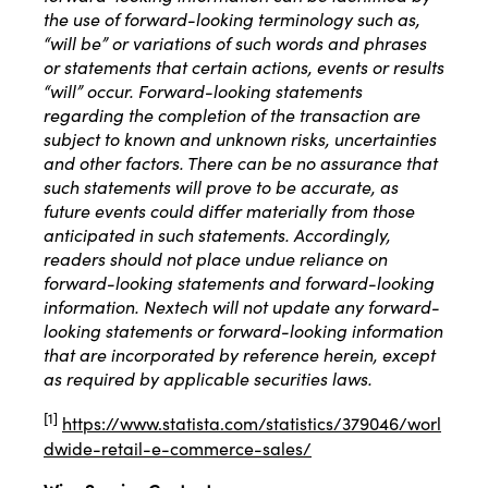
the use of forward-looking terminology such as,
“will be” or variations of such words and phrases
or statements that certain actions, events or results
“will” occur. Forward-looking statements
regarding the completion of the transaction are
subject to known and unknown risks, uncertainties
and other factors. There can be no assurance that
such statements will prove to be accurate, as
future events could differ materially from those
anticipated in such statements. Accordingly,
readers should not place undue reliance on
forward-looking statements and forward-looking
information. Nextech will not update any forward-
looking statements or forward-looking information
that are incorporated by reference herein, except
as required by applicable securities laws.
[1]
https://www.statista.com/statistics/379046/worl
dwide-retail-e-commerce-sales/