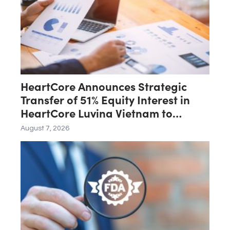
September
HeartCore Announces Strategic
Transfer of 51% Equity Interest in
HeartCore Luvina Vietnam to
Luvina Software
August 7, 2026