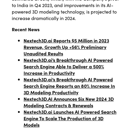
to India in Q4 2023, and improvements in its AI-
powered 3D modeling technology, is projected to
increase dramatically in 2024.
Recent News
Nextech3D.ai Reports $5 Million in 2023
Revenue, Growth Up +56% Preliminary
Unaudited Results
Nextech3D.ai’s Breakthrough AI Powered
Search Engine Able to Deliver a 500%
Increase in Productivity
Nextech3D.ai’s Breakthrough AI Powered
Search Engine Reports an 80% Increase In
3D Modeling Productivity
Nextech3D.AI Announces Six New 2024 3D
Modeling Contracts & Renewals
Nextech3D.ai Launches AI Powered Search
Engine To Scale The Production of 3D
Models