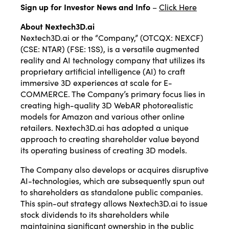
Sign up for Investor News and Info
–
Click Here
About Nextech3D.ai
Nextech3D.ai or the “Company,” (OTCQX: NEXCF)
(CSE: NTAR) (FSE: 1SS), is a versatile augmented
reality and AI technology company that utilizes its
proprietary artificial intelligence (AI) to craft
immersive 3D experiences at scale for E-
COMMERCE. The Company’s primary focus lies in
creating high-quality 3D WebAR photorealistic
models for Amazon and various other online
retailers. Nextech3D.ai has adopted a unique
approach to creating shareholder value beyond
its operating business of creating 3D models.
The Company also develops or acquires disruptive
AI-technologies, which are subsequently spun out
to shareholders as standalone public companies.
This spin-out strategy allows Nextech3D.ai to issue
stock dividends to its shareholders while
maintaining significant ownership in the public