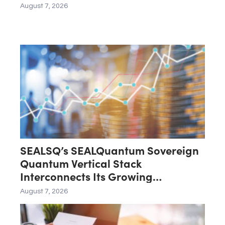
August 7, 2026
SEALSQ’s SEALQuantum Sovereign
Quantum Vertical Stack
Interconnects Its Growing
Ecosystem as $200 Million
August 7, 2026
SEALQuantum.com Initiative Enters
Second Phase of Deployment in