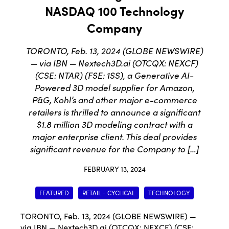
NASDAQ 100 Technology
Company
TORONTO, Feb. 13, 2024 (GLOBE NEWSWIRE)
— via IBN — Nextech3D.ai (OTCQX: NEXCF)
(CSE: NTAR) (FSE: 1SS), a Generative AI-
Powered 3D model supplier for Amazon,
P&G, Kohl’s and other major e-commerce
retailers is thrilled to announce a significant
$1.8 million 3D modeling contract with a
major enterprise client. This deal provides
significant revenue for the Company to […]
FEBRUARY 13, 2024
FEATURED
RETAIL - CYCLICAL
TECHNOLOGY
TORONTO, Feb. 13, 2024 (GLOBE NEWSWIRE) —
via IBN —
Nextech3D.ai
(
OTCQX: NEXCF
) (
CSE: