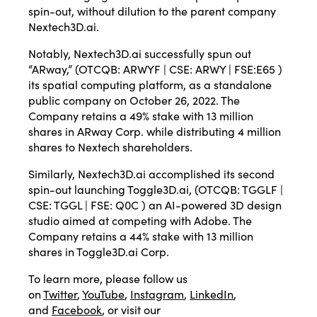
spin-out, without dilution to the parent company
Nextech3D.ai.
Notably, Nextech3D.ai successfully spun out
“ARway,” (OTCQB: ARWYF | CSE: ARWY | FSE:E65 )
its spatial computing platform, as a standalone
public company on October 26, 2022. The
Company retains a 49% stake with 13 million
shares in ARway Corp. while distributing 4 million
shares to Nextech shareholders.
Similarly, Nextech3D.ai accomplished its second
spin-out launching Toggle3D.ai, (OTCQB: TGGLF |
CSE: TGGL | FSE: Q0C ) an AI-powered 3D design
studio aimed at competing with Adobe. The
Company retains a 44% stake with 13 million
shares in Toggle3D.ai Corp.
To learn more, please follow us
on
Twitter
,
YouTube
,
Instagram
,
LinkedIn
,
and
Facebook
, or visit our