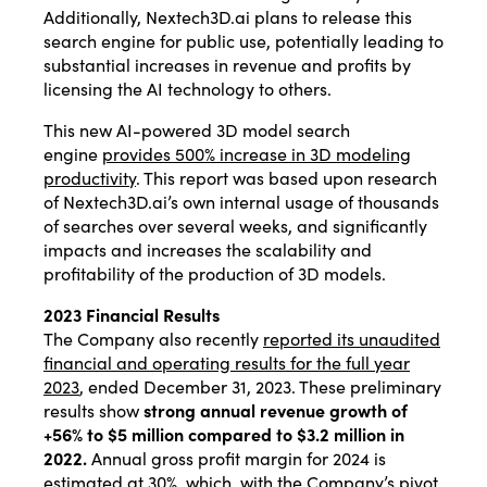
Additionally, Nextech3D.ai plans to release this
search engine for public use, potentially leading to
substantial increases in revenue and profits by
licensing the AI technology to others.
This new AI-powered 3D model search
engine
provides 500% increase in 3D modeling
productivity
. This report was based upon research
of Nextech3D.ai’s own internal usage of thousands
of searches over several weeks, and significantly
impacts and increases the scalability and
profitability of the production of 3D models.
2023 Financial Results
The Company also recently
reported its unaudited
financial and operating results for the full year
2023
, ended December 31, 2023. These preliminary
results show
strong annual revenue growth of
+56% to $5 million compared to $3.2 million in
2022.
Annual gross profit margin for 2024 is
estimated at 30%, which, with the Company’s pivot