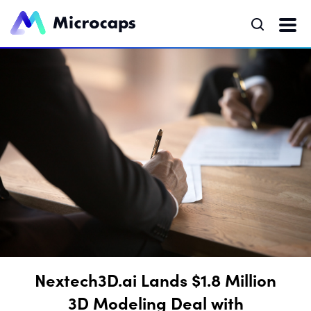
Nextech3D.ai Lands $1.8 Million
3D Modeling Deal with