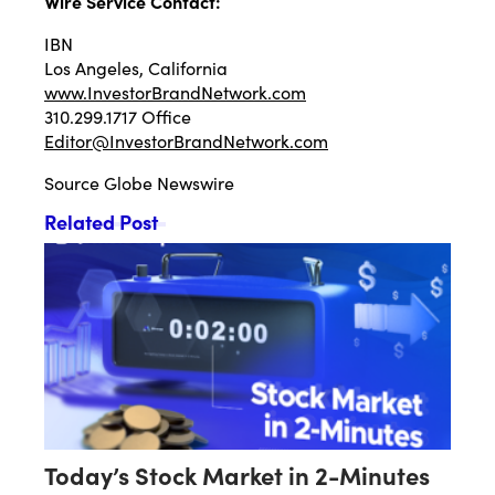
Wire Service Contact:
IBN
Los Angeles, California
www.InvestorBrandNetwork.com
310.299.1717 Office
Editor@InvestorBrandNetwork.com
Source
Globe Newswire
Related Post
Today’s Stock Market in 2-Minutes