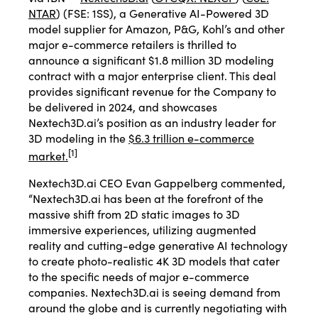
NTAR
) (FSE: 1SS), a Generative AI-Powered 3D
model supplier for Amazon, P&G, Kohl’s and other
major e-commerce retailers is thrilled to
announce a significant $1.8 million 3D modeling
contract with a major enterprise client. This deal
provides significant revenue for the Company to
be delivered in 2024, and showcases
Nextech3D.ai’s position as an industry leader for
3D modeling in the
$6.3 trillion e-commerce
[
1
]
market.
Nextech3D.ai CEO Evan Gappelberg commented,
“Nextech3D.ai has been at the forefront of the
massive shift from 2D static images to 3D
immersive experiences, utilizing augmented
reality and cutting-edge generative AI technology
to create photo-realistic 4K 3D models that cater
to the specific needs of major e-commerce
companies. Nextech3D.ai is seeing demand from
around the globe and is currently negotiating with