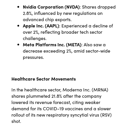
Nvidia Corporation (NVDA)
: Shares dropped
2.8%, influenced by new regulations on
advanced chip exports.
Apple Inc. (AAPL)
: Experienced a decline of
over 2%, reflecting broader tech sector
challenges.
Meta Platforms Inc. (META)
: Also saw a
decrease exceeding 2%, amid sector-wide
pressures.
Healthcare Sector Movements
In the healthcare sector, Moderna Inc. (MRNA)
shares plummeted 21.8% after the company
lowered its revenue forecast, citing weaker
demand for its COVID-19 vaccines and a slower
rollout of its new respiratory syncytial virus (RSV)
shot.