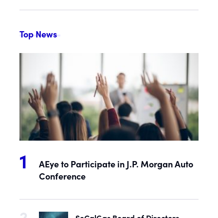
Top News
AEye to Participate in J.P. Morgan Auto
Conference
SoCalGas Board of Directors