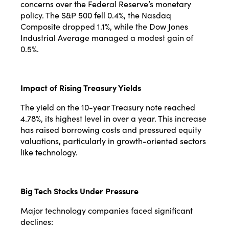
concerns over the Federal Reserve’s monetary
policy. The S&P 500 fell 0.4%, the Nasdaq
Composite dropped 1.1%, while the Dow Jones
Industrial Average managed a modest gain of
0.5%.
Impact of Rising Treasury Yields
The yield on the 10-year Treasury note reached
4.78%, its highest level in over a year. This increase
has raised borrowing costs and pressured equity
valuations, particularly in growth-oriented sectors
like technology.
Big Tech Stocks Under Pressure
Major technology companies faced significant
declines: