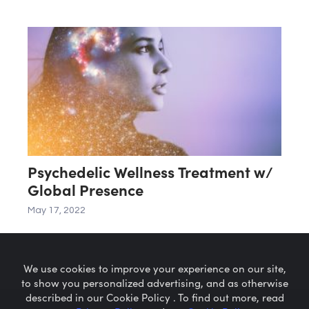
Psychedelic Wellness Treatment w/
Global Presence
May 17, 2022
We use cookies to improve your experience on our site,
to show you personalized advertising, and as otherwise
described in our Cookie Policy . To find out more, read