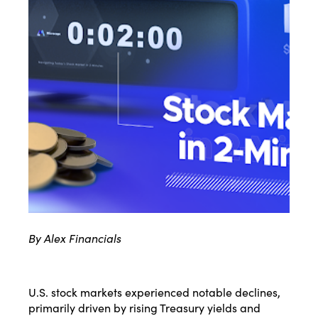
By Alex Financials
U.S. stock markets experienced notable declines,
primarily driven by rising Treasury yields and