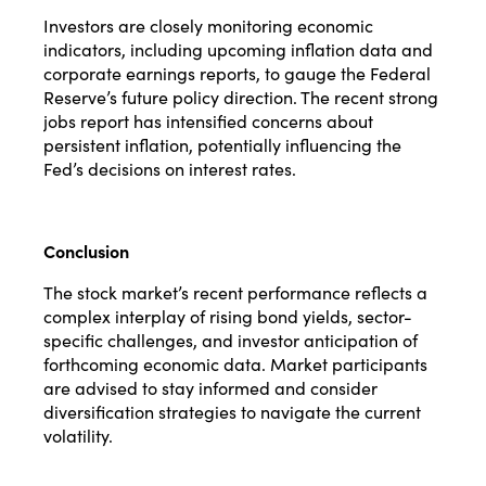
Investors are closely monitoring economic
indicators, including upcoming inflation data and
corporate earnings reports, to gauge the Federal
Reserve’s future policy direction. The recent strong
jobs report has intensified concerns about
persistent inflation, potentially influencing the
Fed’s decisions on interest rates.
Conclusion
The stock market’s recent performance reflects a
complex interplay of rising bond yields, sector-
specific challenges, and investor anticipation of
forthcoming economic data. Market participants
are advised to stay informed and consider
diversification strategies to navigate the current
volatility.