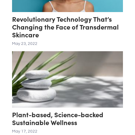
Revolutionary Technology That’s
Changing the Face of Transdermal
Skincare
May 23, 2022
Plant-based, Science-backed
Sustainable Wellness
May 17, 2022