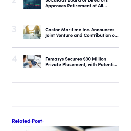
Approves Retirement of All
Outstanding Shares of Preferred
Stock
Castor Maritime Inc. Announces
Joint Venture and Contribution of
the M/V Magic Starlight
Femasys Secures $30 Million
Private Placement, with Potential
Proceeds of Up to $90 Million
Related Post