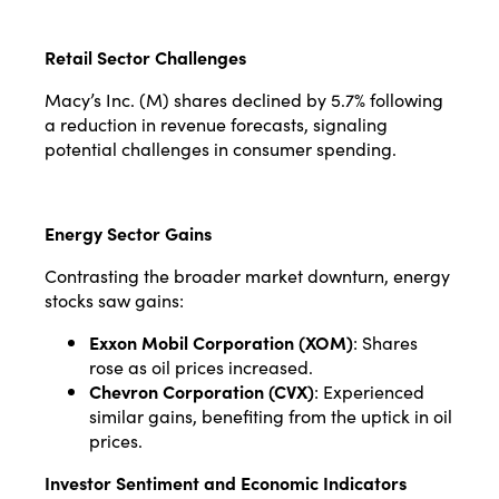
Retail Sector Challenges
Macy’s Inc. (M) shares declined by 5.7% following
a reduction in revenue forecasts, signaling
potential challenges in consumer spending.
Energy Sector Gains
Contrasting the broader market downturn, energy
stocks saw gains:
Exxon Mobil Corporation (XOM)
: Shares
rose as oil prices increased.
Chevron Corporation (CVX)
: Experienced
similar gains, benefiting from the uptick in oil
prices.
Investor Sentiment and Economic Indicators