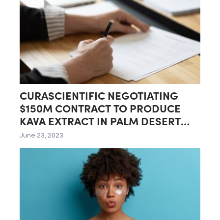
CURASCIENTIFIC NEGOTIATING
$150M CONTRACT TO PRODUCE
KAVA EXTRACT IN PALM DESERT
LAB
June 23, 2023