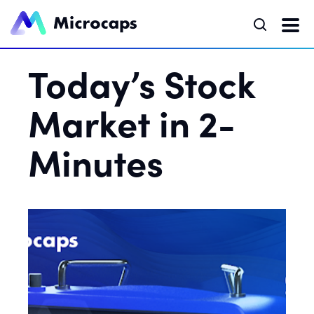
Today’s Stock
Market in 2-
Minutes