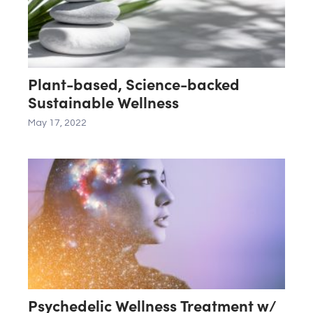
Plant-based, Science-backed
Sustainable Wellness
May 17, 2022
Psychedelic Wellness Treatment w/