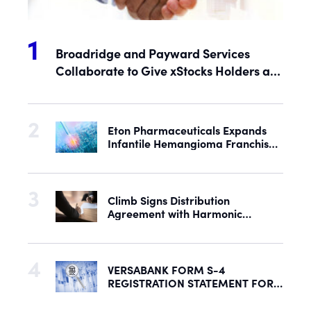
Broadridge and Payward Services
Collaborate to Give xStocks Holders a
Voice in Corporate Governance
Eton Pharmaceuticals Expands
Infantile Hemangioma Franchise
with Acquisition of U.S. Rights to
Late-Stage Product Candidate
ASN-001
Climb Signs Distribution
Agreement with Harmonic
Security to Help Secure Mid-
Market & Enterprise AI Adoption
VERSABANK FORM S-4
REGISTRATION STATEMENT FOR
PROPOSED REORGANIZATION
DECLARED EFFECTIVE BY SEC