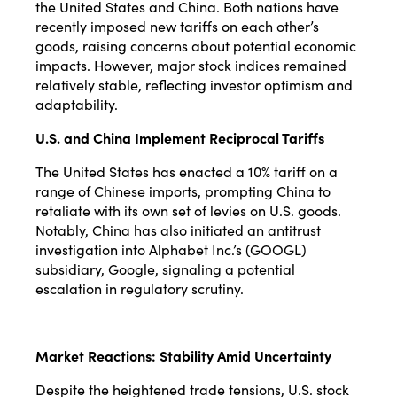
the United States and China. Both nations have
recently imposed new tariffs on each other’s
goods, raising concerns about potential economic
impacts. However, major stock indices remained
relatively stable, reflecting investor optimism and
adaptability.
U.S. and China Implement Reciprocal Tariffs
The United States has enacted a 10% tariff on a
range of Chinese imports, prompting China to
retaliate with its own set of levies on U.S. goods.
Notably, China has also initiated an antitrust
investigation into Alphabet Inc.’s (GOOGL)
subsidiary, Google, signaling a potential
escalation in regulatory scrutiny.
Market Reactions: Stability Amid Uncertainty
Despite the heightened trade tensions, U.S. stock