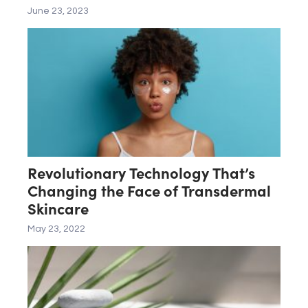
LAB
June 23, 2023
Revolutionary Technology That’s
Changing the Face of Transdermal
Skincare
May 23, 2022