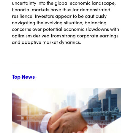
uncertainty into the global economic landscape,
financial markets have thus far demonstrated
resilience. Investors appear to be cautiously
navigating the evolving situation, balancing
concerns over potential economic slowdowns with
optimism derived from strong corporate earnings
and adaptive market dynamics.
Top News