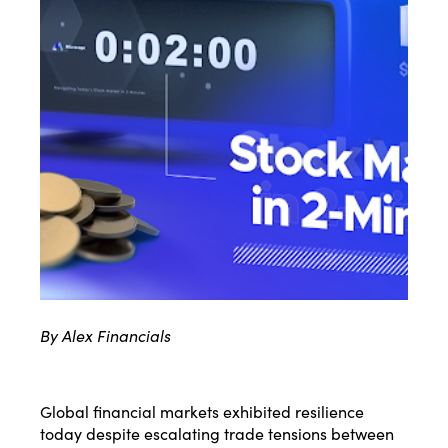
By Alex Financials
Global financial markets exhibited resilience
today despite escalating trade tensions between