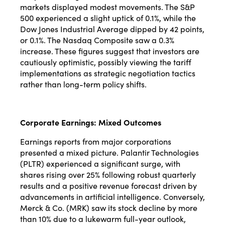
markets displayed modest movements. The S&P
500 experienced a slight uptick of 0.1%, while the
Dow Jones Industrial Average dipped by 42 points,
or 0.1%. The Nasdaq Composite saw a 0.3%
increase. These figures suggest that investors are
cautiously optimistic, possibly viewing the tariff
implementations as strategic negotiation tactics
rather than long-term policy shifts.
Corporate Earnings: Mixed Outcomes
Earnings reports from major corporations
presented a mixed picture. Palantir Technologies
(PLTR) experienced a significant surge, with
shares rising over 25% following robust quarterly
results and a positive revenue forecast driven by
advancements in artificial intelligence. Conversely,
Merck & Co. (MRK) saw its stock decline by more
than 10% due to a lukewarm full-year outlook,