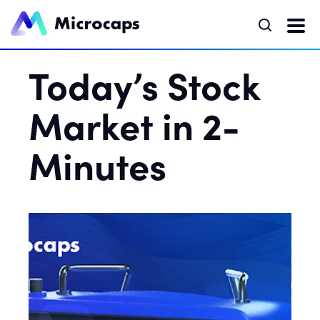
Today’s Stock
Market in 2-
Minutes