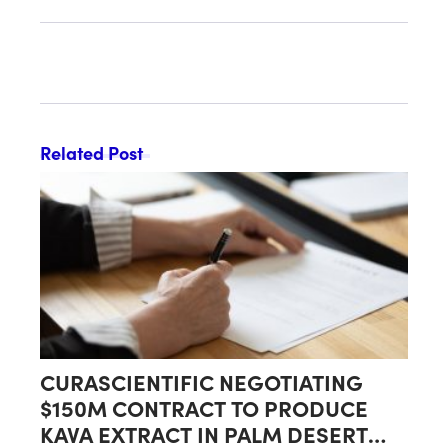
Related Post
CURASCIENTIFIC NEGOTIATING
$150M CONTRACT TO PRODUCE
KAVA EXTRACT IN PALM DESERT