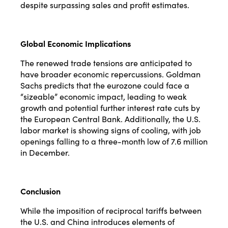
despite surpassing sales and profit estimates.
Global Economic Implications
The renewed trade tensions are anticipated to
have broader economic repercussions. Goldman
Sachs predicts that the eurozone could face a
“sizeable” economic impact, leading to weak
growth and potential further interest rate cuts by
the European Central Bank. Additionally, the U.S.
labor market is showing signs of cooling, with job
openings falling to a three-month low of 7.6 million
in December.
Conclusion
While the imposition of reciprocal tariffs between
the U.S. and China introduces elements of