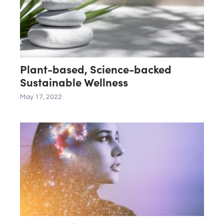
Plant-based, Science-backed
Sustainable Wellness
May 17, 2022