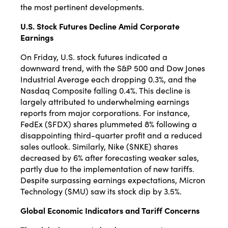
the most pertinent developments.​
U.S. Stock Futures Decline Amid Corporate
Earnings
On Friday, U.S. stock futures indicated a
downward trend, with the S&P 500 and Dow Jones
Industrial Average each dropping 0.3%, and the
Nasdaq Composite falling 0.4%.
This decline is
largely attributed to underwhelming earnings
reports from major corporations.
For instance,
FedEx ($FDX) shares plummeted 8% following a
disappointing third-quarter profit and a reduced
sales outlook.
Similarly, Nike ($NKE) shares
decreased by 6% after forecasting weaker sales,
partly due to the implementation of new tariffs.
Despite surpassing earnings expectations, Micron
Technology ($MU) saw its stock dip by 3.5%.
Global Economic Indicators and Tariff Concerns