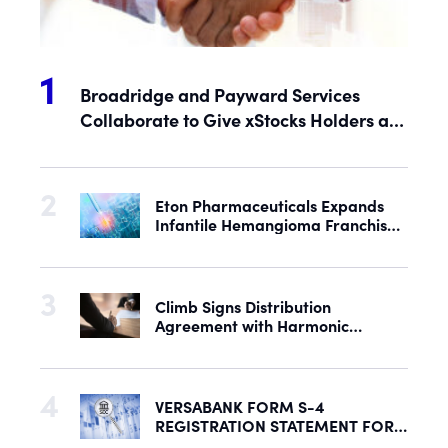
Broadridge and Payward Services
Collaborate to Give xStocks Holders a
Voice in Corporate Governance
Eton Pharmaceuticals Expands
Infantile Hemangioma Franchise
with Acquisition of U.S. Rights to
Late-Stage Product Candidate
ASN-001
Climb Signs Distribution
Agreement with Harmonic
Security to Help Secure Mid-
Market & Enterprise AI Adoption
VERSABANK FORM S-4
REGISTRATION STATEMENT FOR
PROPOSED REORGANIZATION