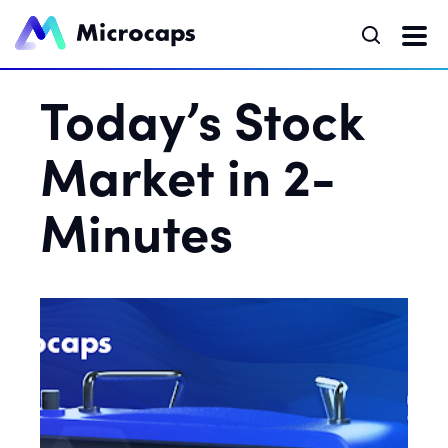
Today’s Stock
Market in 2-
Minutes