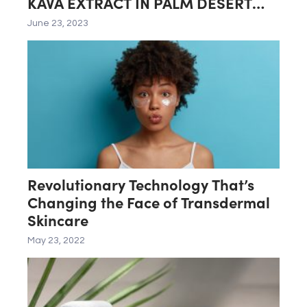
KAVA EXTRACT IN PALM DESERT
LAB
June 23, 2023
Revolutionary Technology That’s
Changing the Face of Transdermal
Skincare
May 23, 2022