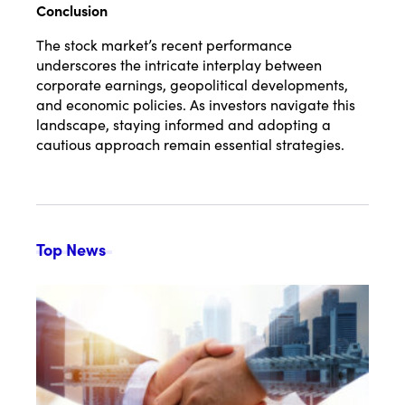
Conclusion
The stock market’s recent performance
underscores the intricate interplay between
corporate earnings, geopolitical developments,
and economic policies.
As investors navigate this
landscape, staying informed and adopting a
cautious approach remain essential strategies.
Top News