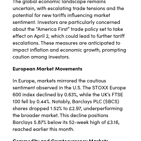
The global economic landscape remains
uncertain, with escalating trade tensions and the
potential for new tariffs influencing market
sentiment.
Investors are particularly concerned
about the “America First” trade policy set to take
effect on April 2, which could lead to further tariff
escalations.
These measures are anticipated to
impact inflation and economic growth, prompting
caution among investors.
​
European Market Movements
In Europe, markets mirrored the cautious
sentiment observed in the U.S.
The STOXX Europe
600 index declined by 0.63%, while the UK’s FTSE
100 fell by 0.44%.
Notably, Barclays PLC ($BCS)
shares dropped 1.52% to £2.97, underperforming
the broader market.
This decline positions
Barclays 5.87% below its 52-week high of £3.16,
reached earlier this month.
Commodity and Cryptocurrency Markets