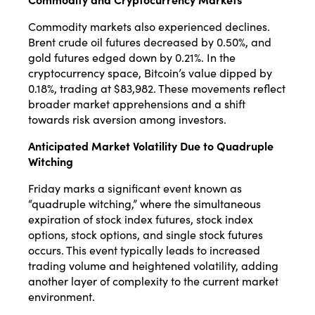
Commodity markets also experienced declines.
Brent crude oil futures decreased by 0.50%, and
gold futures edged down by 0.21%.
In the
cryptocurrency space, Bitcoin’s value dipped by
0.18%, trading at $83,982.
These movements reflect
broader market apprehensions and a shift
towards risk aversion among investors.
Anticipated Market Volatility Due to Quadruple
Witching
Friday marks a significant event known as
“quadruple witching,” where the simultaneous
expiration of stock index futures, stock index
options, stock options, and single stock futures
occurs.
This event typically leads to increased
trading volume and heightened volatility, adding
another layer of complexity to the current market
environment.