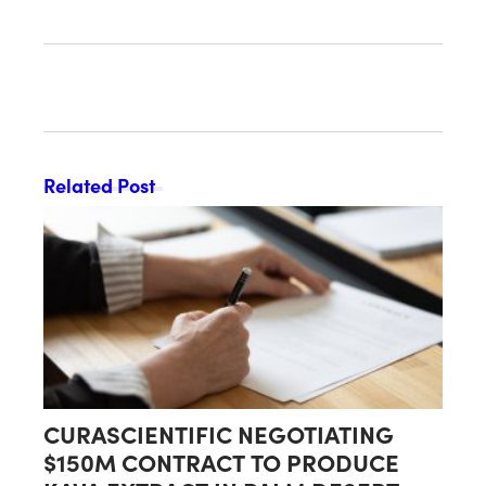
DECLARED EFFECTIVE BY SEC
Related Post
CURASCIENTIFIC NEGOTIATING
$150M CONTRACT TO PRODUCE