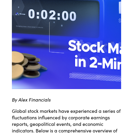
By Alex Financials
Global stock markets have experienced a series of
fluctuations influenced by corporate earnings
reports, geopolitical events, and economic
indicators.
Below is a comprehensive overview of