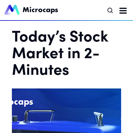
Today’s Stock
Market in 2-
Minutes