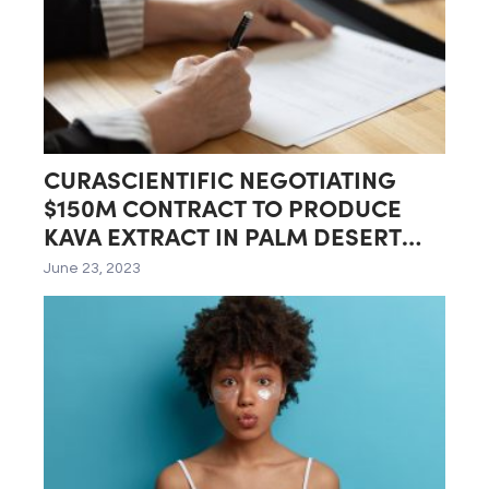
CURASCIENTIFIC NEGOTIATING
$150M CONTRACT TO PRODUCE
KAVA EXTRACT IN PALM DESERT
LAB
June 23, 2023