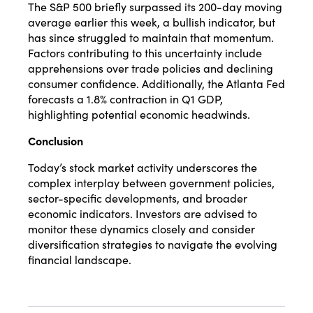
The S&P 500 briefly surpassed its 200-day moving
average earlier this week, a bullish indicator, but
has since struggled to maintain that momentum.
Factors contributing to this uncertainty include
apprehensions over trade policies and declining
consumer confidence.
Additionally, the Atlanta Fed
forecasts a 1.8% contraction in Q1 GDP,
highlighting potential economic headwinds.
​
Conclusion
Today’s stock market activity underscores the
complex interplay between government policies,
sector-specific developments, and broader
economic indicators. Investors are advised to
monitor these dynamics closely and consider
diversification strategies to navigate the evolving
financial landscape.