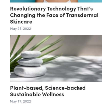
Revolutionary Technology That’s
Changing the Face of Transdermal
Skincare
May 23, 2022
Plant-based, Science-backed
Sustainable Wellness
May 17, 2022