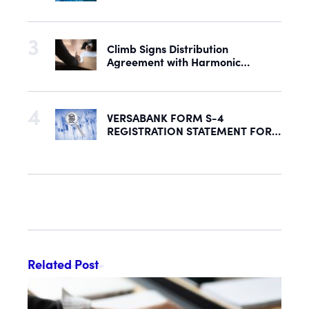
with Acquisition of U.S. Rights to
Late-Stage Product Candidate
ASN-001
Climb Signs Distribution
Agreement with Harmonic
Security to Help Secure Mid-
Market & Enterprise AI Adoption
VERSABANK FORM S-4
REGISTRATION STATEMENT FOR
PROPOSED REORGANIZATION
DECLARED EFFECTIVE BY SEC
Related Post