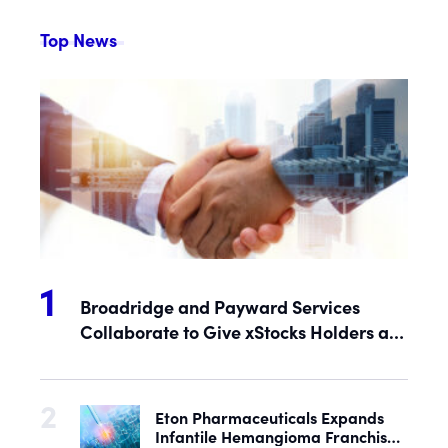
Top News
Broadridge and Payward Services
Collaborate to Give xStocks Holders a
Voice in Corporate Governance
Eton Pharmaceuticals Expands
Infantile Hemangioma Franchise