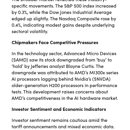
specific movements.
The S&P 500 index increased
by 0.3%, while the Dow Jones Industrial Average
edged up slightly.
The Nasdaq Composite rose by
0.4%, indicating modest gains despite underlying
sectoral volatility.
Chipmakers Face Competitive Pressures
In the technology sector, Advanced Micro Devices
($AMD) saw its stock downgraded from ‘buy’ to
‘hold’ by Jefferies analyst Blayne Curtis.
The
downgrade was attributed to AMD’s MI300x series
AI processors lagging behind Nvidia’s ($NVDA)
older-generation H200 processors in performance
tests.
This development raises concerns about
AMD’s competitiveness in the AI hardware market.
Investor Sentiment and Economic Indicators
Investor sentiment remains cautious amid the
tariff announcements and mixed economic data.