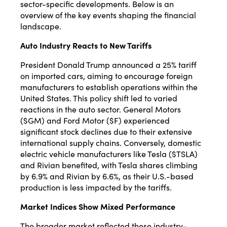
sector-specific developments. Below is an
overview of the key events shaping the financial
landscape.
Auto Industry Reacts to New Tariffs
President Donald Trump announced a 25% tariff
on imported cars, aiming to encourage foreign
manufacturers to establish operations within the
United States.
This policy shift led to varied
reactions in the auto sector.
General Motors
($GM) and Ford Motor ($F) experienced
significant stock declines due to their extensive
international supply chains.
Conversely, domestic
electric vehicle manufacturers like Tesla ($TSLA)
and Rivian benefited, with Tesla shares climbing
by 6.9% and Rivian by 6.6%, as their U.S.-based
production is less impacted by the tariffs.
​
Market Indices Show Mixed Performance
The broader market reflected these industry-