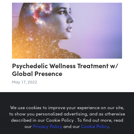
Psychedelic Wellness Treatment w/
Global Presence
May 17, 2022
We use cookies to improve your experience on our site,
to show you personalized advertising, and as otherwise
described in our Cookie Policy . To find out more, read
our
Privacy Policy
and our
Cookie Policy
.
Microcaps.com
is a trademark