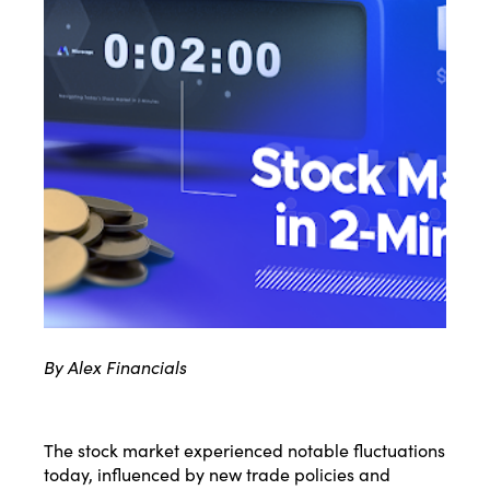
By Alex Financials
The stock market experienced notable fluctuations
today, influenced by new trade policies and