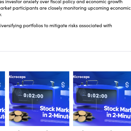
 investor anxiety over fiscal policy and economic growth
, market participants are closely monitoring upcoming economic
.
versifying portfolios to mitigate risks associated with