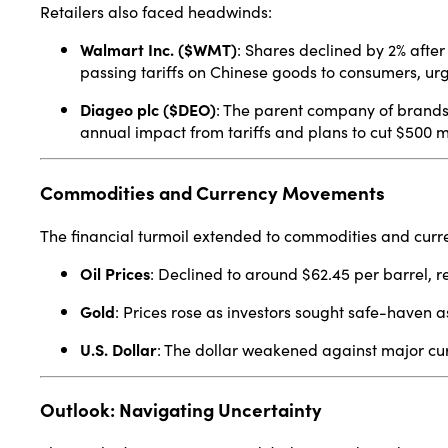
Retailers also faced headwinds:
Walmart Inc. ($WMT)
:
Shares declined by 2% after 
passing tariffs on Chinese goods to consumers, urgi
Diageo plc ($DEO)
:
The parent company of brands 
annual impact from tariffs and plans to cut $500 mil
Commodities and Currency Movements
The financial turmoil extended to commodities and curr
Oil Prices
:
Declined to around $62.45 per barrel, r
Gold
:
Prices rose as investors sought safe-haven a
U.S. Dollar
:
The dollar weakened against major cur
Outlook: Navigating Uncertainty