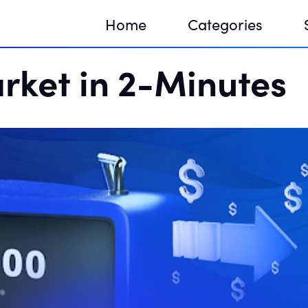
Home
Categories
rket in 2-Minutes
Sequir
DNA H
DNA H