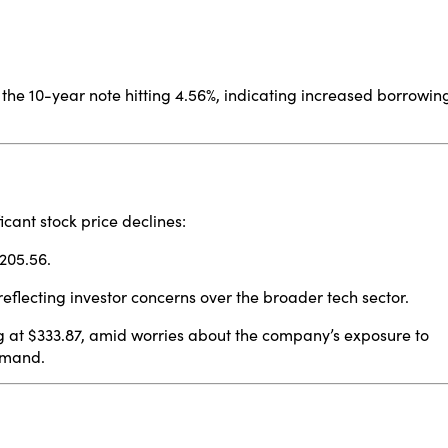
h the 10-year note hitting 4.56%, indicating increased borrowin
cant stock price declines:
$205.56.
reflecting investor concerns over the broader tech sector.
g at $333.87, amid worries about the company’s exposure to
demand.