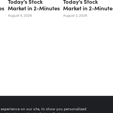
Today’s Stock
Today’s Stock
es
Market in 2-Minutes
Market in 2-Minute
August 4, 2026
August 3, 2026
 experience on our site, to show you personalized
Privacy Policy
About 