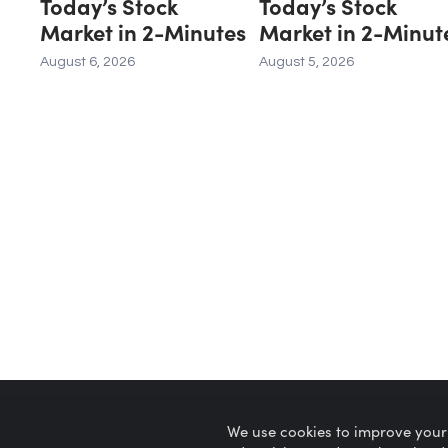
Today’s Stock
Today’s Stock
Market in 2-Minutes
Market in 2-Minut
August 6, 2026
August 5, 2026
We use cookies to improve your
Microcaps.com
is a trademark of SRAX, Inc.