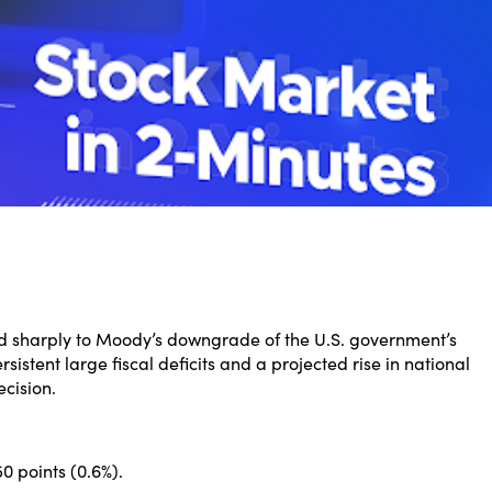
ed sharply to Moody’s downgrade of the U.S. government’s
sistent large fiscal deficits and a projected rise in national
cision.
 points (0.6%).