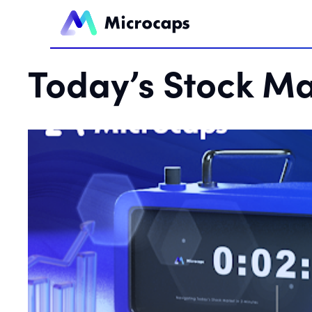
Today’s Stock Ma