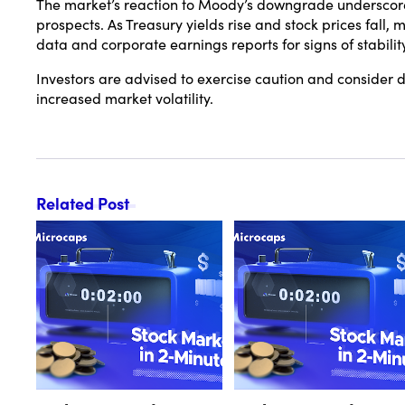
The market’s reaction to Moody’s downgrade underscores
prospects.
As Treasury yields rise and stock prices fall
data and corporate earnings reports for signs of stability
Investors are advised to exercise caution and consider di
increased market volatility.
Related Post