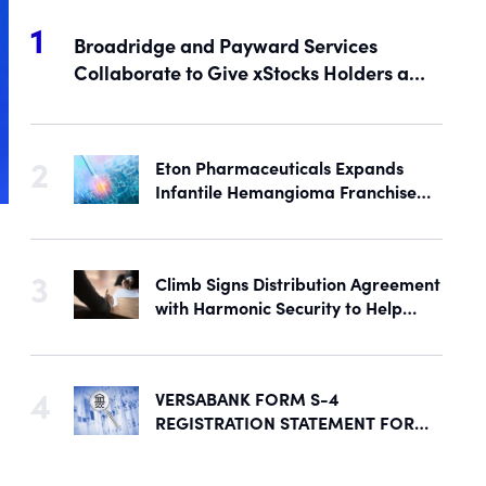
Broadridge and Payward Services
Collaborate to Give xStocks Holders a
Voice in Corporate Governance
Eton Pharmaceuticals Expands
Infantile Hemangioma Franchise
with Acquisition of U.S. Rights to
Late-Stage Product Candidate
ASN-001
Climb Signs Distribution Agreement
with Harmonic Security to Help
Secure Mid-Market & Enterprise AI
Adoption
VERSABANK FORM S-4
REGISTRATION STATEMENT FOR
PROPOSED REORGANIZATION
DECLARED EFFECTIVE BY SEC