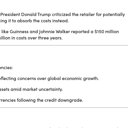
President Donald Trump criticized the retailer for potentially
ng it to absorb the costs instead.
like Guinness and Johnnie Walker reported a $150 million
lion in costs over three years.
​
encies:
eflecting concerns over global economic growth.
ssets amid market uncertainty.
rencies following the credit downgrade.