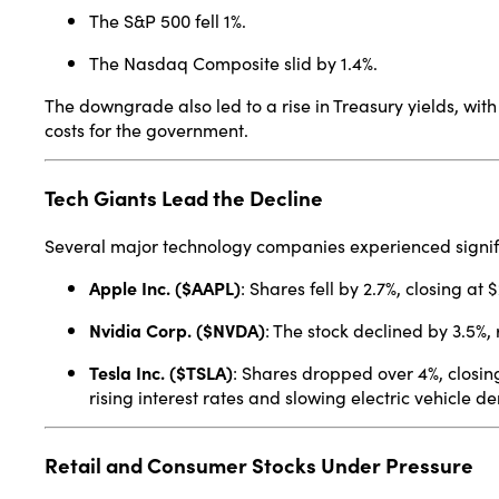
The S&P 500 fell 1%.
The Nasdaq Composite slid by 1.4%.
The downgrade also led to a rise in Treasury yields, wit
costs for the government.
Tech Giants Lead the Decline
Several major technology companies experienced signifi
Apple Inc. ($AAPL)
:
Shares fell by 2.7%, closing at 
Nvidia Corp. ($NVDA)
:
The stock declined by 3.5%, 
Tesla Inc. ($TSLA)
:
Shares dropped over 4%, closin
rising interest rates and slowing electric vehicle 
Retail and Consumer Stocks Under Pressure