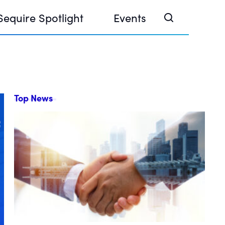
Sequire Spotlight
Events
Top News
e Investor Summit 2026
ouse @ Finance Week 2025, Abu Dhabi
ouse @ Devconnect, Buenos Aires