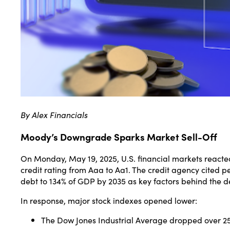
By Alex Financials
Moody’s Downgrade Sparks Market Sell-Off
On Monday, May 19, 2025, U.S. financial markets react
credit rating from Aaa to Aa1.
The credit agency cited per
debt to 134% of GDP by 2035 as key factors behind the de
In response, major stock indexes opened lower:
The Dow Jones Industrial Average dropped over 250