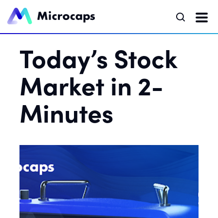
Today’s Stock
Market in 2-
Minutes