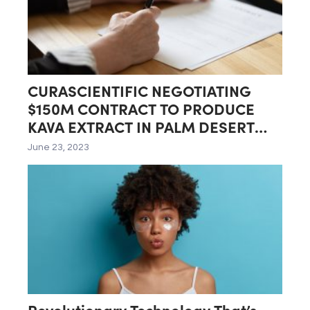
CURASCIENTIFIC NEGOTIATING
$150M CONTRACT TO PRODUCE
KAVA EXTRACT IN PALM DESERT
LAB
June 23, 2023
Revolutionary Technology That’s