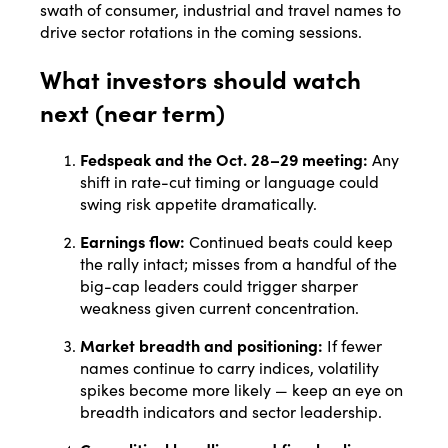
swath of consumer, industrial and travel names to
drive sector rotations in the coming sessions.
What investors should watch
next (near term)
Fedspeak and the Oct. 28–29 meeting:
Any
shift in rate-cut timing or language could
swing risk appetite dramatically.
Earnings flow:
Continued beats could keep
the rally intact; misses from a handful of the
big-cap leaders could trigger sharper
weakness given current concentration.
Market breadth and positioning:
If fewer
names continue to carry indices, volatility
spikes become more likely — keep an eye on
breadth indicators and sector leadership.