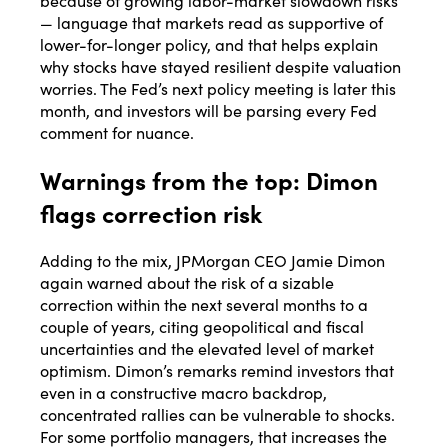
because of growing labor-market slowdown risks
— language that markets read as supportive of
lower-for-longer policy, and that helps explain
why stocks have stayed resilient despite valuation
worries. The Fed’s next policy meeting is later this
month, and investors will be parsing every Fed
comment for nuance.
Warnings from the top: Dimon
flags correction risk
Adding to the mix, JPMorgan CEO Jamie Dimon
again warned about the risk of a sizable
correction within the next several months to a
couple of years, citing geopolitical and fiscal
uncertainties and the elevated level of market
optimism. Dimon’s remarks remind investors that
even in a constructive macro backdrop,
concentrated rallies can be vulnerable to shocks.
For some portfolio managers, that increases the