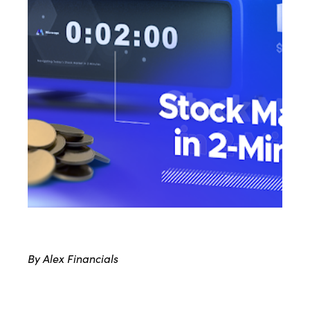
By Alex Financials