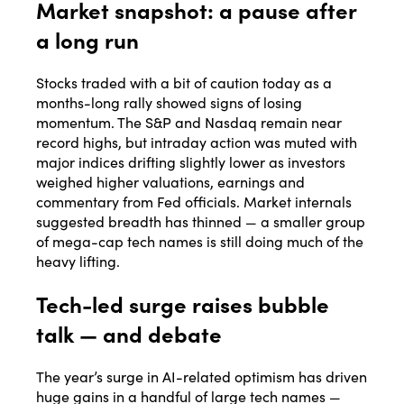
Market snapshot: a pause after
a long run
Stocks traded with a bit of caution today as a
months-long rally showed signs of losing
momentum. The S&P and Nasdaq remain near
record highs, but intraday action was muted with
major indices drifting slightly lower as investors
weighed higher valuations, earnings and
commentary from Fed officials. Market internals
suggested breadth has thinned — a smaller group
of mega-cap tech names is still doing much of the
heavy lifting.
Tech-led surge raises bubble
talk — and debate
The year’s surge in AI-related optimism has driven
huge gains in a handful of large tech names —