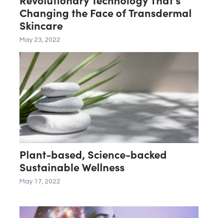
Changing the Face of Transdermal
Skincare
May 23, 2022
Plant-based, Science-backed
Sustainable Wellness
May 17, 2022