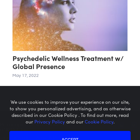
Psychedelic Wellness Treatment w/
Global Presence
May 17, 2022
We use cookies to improve your experience on our site,
to show you personalized advertising, and as otherwise
described in our Cookie Policy . To find out more, read
our
Privacy Policy
and our
Cookie Policy
.
Microcaps.com
is a trademark
of SRAX, Inc.
Privacy Policy
About SRAX
ACCEPT