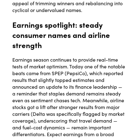
appeal of trimming winners and rebalancing into
cyclical or undervalued names.
Earnings spotlight: steady
consumer names and airline
strength
Earnings season continues to provide real-time
tests of market optimism. Today one of the notable
beats came from $PEP (PepsiCo), which reported
results that slightly topped estimates and
announced an update to its finance leadership —
a reminder that staples demand remains steady
even as sentiment chases tech. Meanwhile, airline
stocks got a lift after stronger results from major
carriers (Delta was specifically flagged by market
coverage), underscoring that travel demand —
and fuel-cost dynamics — remain important
differentiators. Expect earnings from a broad