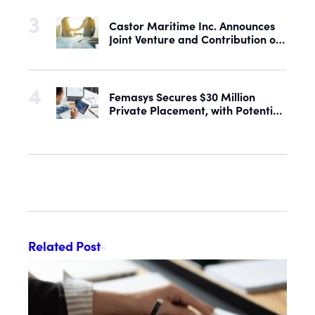
Castor Maritime Inc. Announces
Joint Venture and Contribution of
the M/V Magic Starlight
Femasys Secures $30 Million
Private Placement, with Potential
Proceeds of Up to $90 Million
Related Post