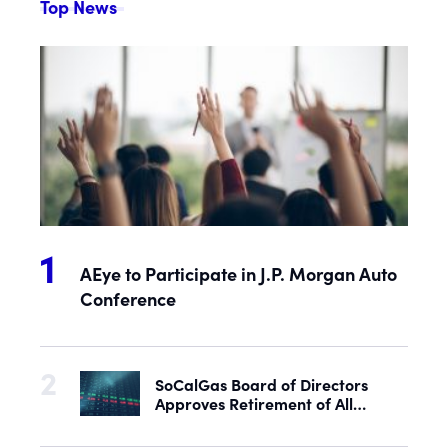
Top News
AEye to Participate in J.P. Morgan Auto
Conference
SoCalGas Board of Directors
Approves Retirement of All
Outstanding Shares of Preferred
Stock