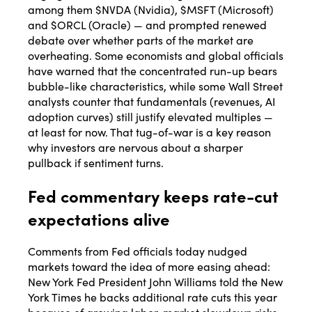
among them $NVDA (Nvidia), $MSFT (Microsoft)
and $ORCL (Oracle) — and prompted renewed
debate over whether parts of the market are
overheating. Some economists and global officials
have warned that the concentrated run-up bears
bubble-like characteristics, while some Wall Street
analysts counter that fundamentals (revenues, AI
adoption curves) still justify elevated multiples —
at least for now. That tug-of-war is a key reason
why investors are nervous about a sharper
pullback if sentiment turns.
Fed commentary keeps rate-cut
expectations alive
Comments from Fed officials today nudged
markets toward the idea of more easing ahead:
New York Fed President John Williams told the New
York Times he backs additional rate cuts this year