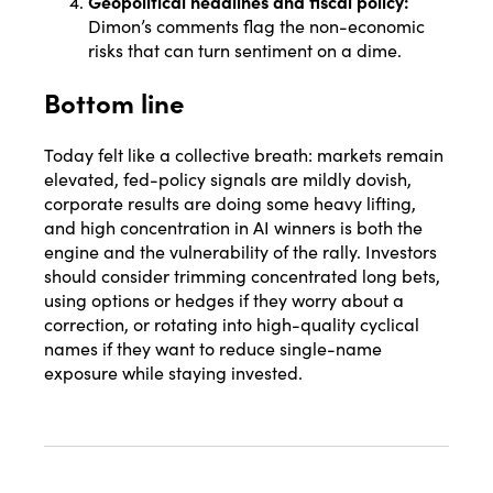
Geopolitical headlines and fiscal policy:
Dimon’s comments flag the non-economic
risks that can turn sentiment on a dime.
Bottom line
Today felt like a collective breath: markets remain
elevated, fed-policy signals are mildly dovish,
corporate results are doing some heavy lifting,
and high concentration in AI winners is both the
engine and the vulnerability of the rally. Investors
should consider trimming concentrated long bets,
using options or hedges if they worry about a
correction, or rotating into high-quality cyclical
names if they want to reduce single-name
exposure while staying invested.