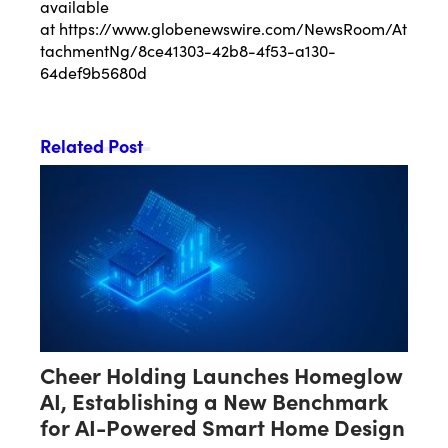
available
at
https://www.globenewswire.com/NewsRoom/At
tachmentNg/8ce41303-42b8-4f53-a130-
64def9b5680d
Related Post
Cheer Holding Launches Homeglow
AI, Establishing a New Benchmark
for AI-Powered Smart Home Design