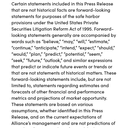
Certain statements included in this Press Release
that are not historical facts are forward-looking
statements for purposes of the safe harbor
provisions under the United States Private
Securities Litigation Reform Act of 1995. Forward-
looking statements generally are accompanied by
words such as “believe,” “may,” “will,” “estimate,”
“continue,” “anticipate,” “intend,” “expect,” “should,”
“would,” “plan,” “predict,” “potential,” “seem,”
“seek,” “future,” “outlook,” and similar expressions
that predict or indicate future events or trends or
that are not statements of historical matters. These
forward-looking statements include, but are not
limited to, statements regarding estimates and
forecasts of other financial and performance
metrics and projections of market opportunity.
These statements are based on various
assumptions, whether identified in this Press
Release, and on the current expectations of
Alliance’s management and are not predictions of