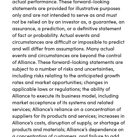
actual performance. These forward-looking
statements are provided for illustrative purposes
only and are not intended to serve as and must
not be relied on by an investor as, a guarantee, an
assurance, a prediction, or a definitive statement
of fact or probability. Actual events and
circumstances are difficult or impossible to predict
and will differ from assumptions. Many actual
events and circumstances are beyond the control
of Alliance. These forward-looking statements are
subject to a number of risks and uncertainties,
including risks relating to the anticipated growth
rates and market opportunities; changes in
applicable laws or regulations; the ability of
Alliance to execute its business model, including
market acceptance of its systems and related
services; Alliance’s reliance on a concentration of
suppliers for its products and services; increases in
Alliance’s costs, disruption of supply, or shortage of
products and materials; Alliance’s dependence on
a concentration of customers, and failure to add