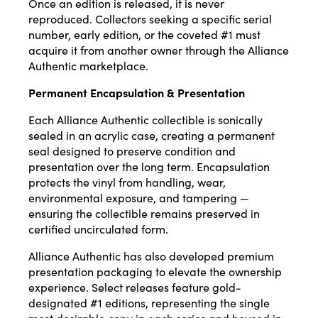
Once an edition is released, it is never
reproduced. Collectors seeking a specific serial
number, early edition, or the coveted #1 must
acquire it from another owner through the
Alliance
Authentic
marketplace.
Permanent Encapsulation & Presentation
Each Alliance Authentic collectible is sonically
sealed in an acrylic case, creating a permanent
seal designed to preserve condition and
presentation over the long term. Encapsulation
protects the vinyl from handling, wear,
environmental exposure, and tampering —
ensuring the collectible remains preserved in
certified uncirculated form.
Alliance Authentic has also developed premium
presentation packaging to elevate the ownership
experience. Select releases feature gold-
designated #1 editions, representing the single