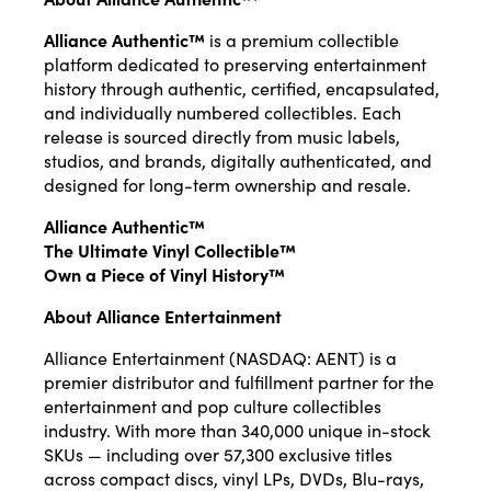
Alliance Authentic™
is a premium collectible
platform dedicated to preserving entertainment
history through authentic, certified, encapsulated,
and individually numbered collectibles. Each
release is sourced directly from music labels,
studios, and brands, digitally authenticated, and
designed for long-term ownership and resale.
Alliance Authentic™
The Ultimate Vinyl Collectible™
Own a Piece of Vinyl History™
About Alliance Entertainment
Alliance Entertainment (NASDAQ: AENT) is a
premier distributor and fulfillment partner for the
entertainment and pop culture collectibles
industry. With more than 340,000 unique in-stock
SKUs — including over 57,300 exclusive titles
across compact discs, vinyl LPs, DVDs, Blu-rays,