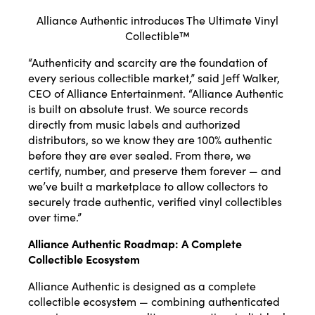
Alliance Authentic introduces The Ultimate Vinyl
Collectible™
“Authenticity and scarcity are the foundation of
every serious collectible market,” said Jeff Walker,
CEO of Alliance Entertainment. “Alliance Authentic
is built on absolute trust. We source records
directly from music labels and authorized
distributors, so we know they are 100% authentic
before they are ever sealed. From there, we
certify, number, and preserve them forever — and
we’ve built a marketplace to allow collectors to
securely trade authentic, verified vinyl collectibles
over time.”
Alliance Authentic Roadmap: A Complete
Collectible Ecosystem
Alliance Authentic is designed as a complete
collectible ecosystem — combining authenticated