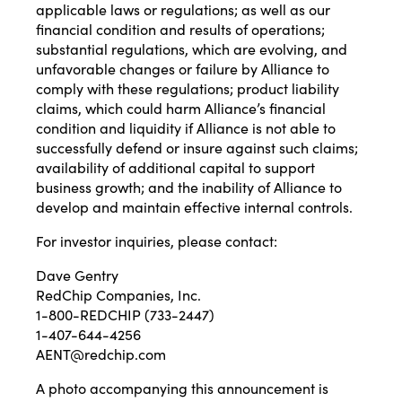
applicable laws or regulations; as well as our
financial condition and results of operations;
substantial regulations, which are evolving, and
unfavorable changes or failure by Alliance to
comply with these regulations; product liability
claims, which could harm Alliance’s financial
condition and liquidity if Alliance is not able to
successfully defend or insure against such claims;
availability of additional capital to support
business growth; and the inability of Alliance to
develop and maintain effective internal controls.
For investor inquiries, please contact:
Dave Gentry
RedChip Companies, Inc.
1-800-REDCHIP (733-2447)
1-407-644-4256
AENT@redchip.com
A photo accompanying this announcement is