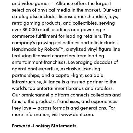
and video games — Alliance offers the largest
selection of physical media in the market. Our vast
catalog also includes licensed merchandise, toys,
retro gaming products, and collectibles, serving
over 35,000 retail locations and powering e-
commerce fulfillment for leading retailers. The
company’s growing collectibles portfolio includes
Handmade by Robots™, a stylized vinyl figure line
featuring licensed characters from leading
entertainment franchises. Leveraging decades of
operational expertise, exclusive licensing
partnerships, and a capital-light, scalable
infrastructure, Alliance is a trusted partner to the
world’s top entertainment brands and retailers.
Our omnichannel platform connects collectors and
fans to the products, franchises, and experiences
they love — across formats and generations. For
more information, visit
www.aent.com
.
Forward-Looking Statements