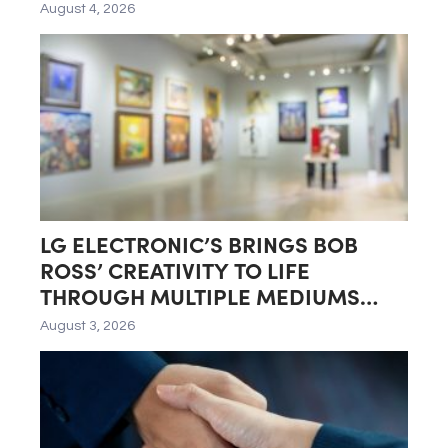
August 4, 2026
LG ELECTRONIC’S BRINGS BOB
ROSS’ CREATIVITY TO LIFE
THROUGH MULTIPLE MEDIUMS
INCLUDING LG GALLERY+
August 3, 2026