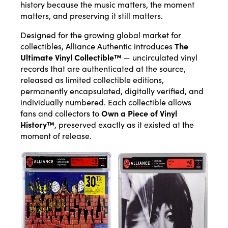
history because the music matters, the moment
matters, and preserving it still matters.
Designed for the growing global market for
collectibles, Alliance Authentic introduces
The
Ultimate Vinyl Collectible™
— uncirculated vinyl
records that are authenticated at the source,
released as limited collectible editions,
permanently encapsulated, digitally verified, and
individually numbered. Each collectible allows
fans and collectors to
Own a Piece of Vinyl
History™
, preserved exactly as it existed at the
moment of release.