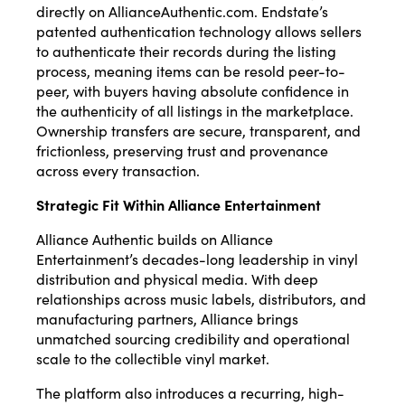
directly on AllianceAuthentic.com. Endstate’s
patented authentication technology allows sellers
to authenticate their records during the listing
process, meaning items can be resold peer-to-
peer, with buyers having absolute confidence in
the authenticity of all listings in the marketplace.
Ownership transfers are secure, transparent, and
frictionless, preserving trust and provenance
across every transaction.
Strategic Fit Within Alliance Entertainment
Alliance Authentic builds on Alliance
Entertainment’s decades-long leadership in vinyl
distribution and physical media. With deep
relationships across music labels, distributors, and
manufacturing partners, Alliance brings
unmatched sourcing credibility and operational
scale to the collectible vinyl market.
The platform also introduces a recurring, high-