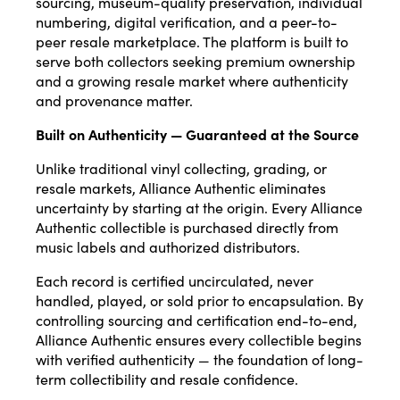
sourcing, museum-quality preservation, individual
numbering, digital verification, and a peer-to-
peer resale marketplace. The platform is built to
serve both collectors seeking premium ownership
and a growing resale market where authenticity
and provenance matter.
Built on Authenticity — Guaranteed at the Source
Unlike traditional vinyl collecting, grading, or
resale markets, Alliance Authentic eliminates
uncertainty by starting at the origin. Every Alliance
Authentic collectible is purchased directly from
music labels and authorized distributors.
Each record is certified uncirculated, never
handled, played, or sold prior to encapsulation. By
controlling sourcing and certification end-to-end,
Alliance Authentic ensures every collectible begins
with verified authenticity — the foundation of long-
term collectibility and resale confidence.