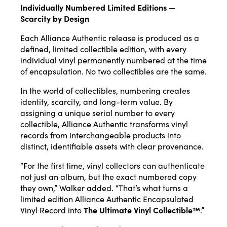
Individually Numbered Limited Editions —
Scarcity by Design
Each Alliance Authentic release is produced as a
defined, limited collectible edition, with every
individual vinyl permanently numbered at the time
of encapsulation. No two collectibles are the same.
In the world of collectibles, numbering creates
identity, scarcity, and long-term value. By
assigning a unique serial number to every
collectible, Alliance Authentic transforms vinyl
records from interchangeable products into
distinct, identifiable assets with clear provenance.
“For the first time, vinyl collectors can authenticate
not just an album, but the exact numbered copy
they own,” Walker added. “That’s what turns a
limited edition Alliance Authentic Encapsulated
Vinyl Record into
The Ultimate Vinyl Collectible™
.”