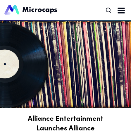
Alliance Entertainment
Launches Alliance