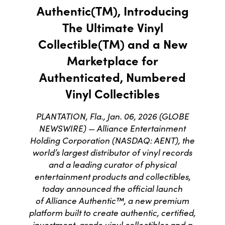
Authentic(TM), Introducing
The Ultimate Vinyl
Collectible(TM) and a New
Marketplace for
Authenticated, Numbered
Vinyl Collectibles
PLANTATION, Fla., Jan. 06, 2026 (GLOBE
NEWSWIRE) — Alliance Entertainment
Holding Corporation (NASDAQ: AENT), the
world’s largest distributor of vinyl records
and a leading curator of physical
entertainment products and collectibles,
today announced the official launch
of Alliance Authentic™, a new premium
platform built to create authentic, certified,
investment-grade vinyl collectibles and a