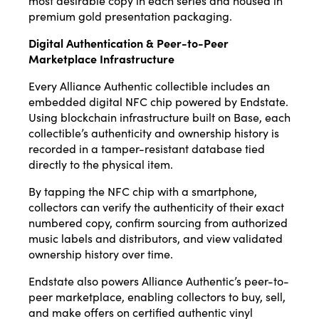
most desirable copy in each series and housed in
premium gold presentation packaging.
Digital Authentication & Peer-to-Peer
Marketplace Infrastructure
Every Alliance Authentic collectible includes an
embedded digital NFC chip powered by Endstate.
Using blockchain infrastructure built on Base, each
collectible’s authenticity and ownership history is
recorded in a tamper-resistant database tied
directly to the physical item.
By tapping the NFC chip with a smartphone,
collectors can verify the authenticity of their exact
numbered copy, confirm sourcing from authorized
music labels and distributors, and view validated
ownership history over time.
Endstate also powers Alliance Authentic’s peer-to-
peer marketplace, enabling collectors to buy, sell,
and make offers on certified authentic vinyl