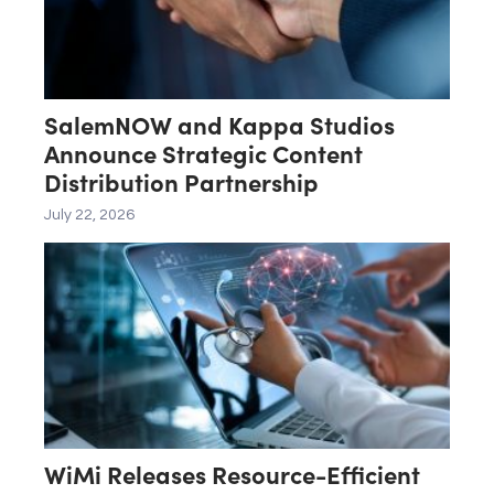
SalemNOW and Kappa Studios
Announce Strategic Content
Distribution Partnership
July 22, 2026
WiMi Releases Resource-Efficient