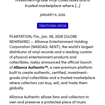
trusted marketplace where […]
JANUARY 6, 2026
TRADITIONAL MEDIA
PLANTATION, Fla., Jan. 06, 2026 (GLOBE
NEWSWIRE) — Alliance Entertainment Holding
Corporation (NASDAQ: AENT), the world’s largest
distributor of vinyl records and a leading curator
of physical entertainment products and
collectibles, today announced the official launch
of
Alliance Authentic™
, a new premium platform
built to create authentic, certified, investment-
grade vinyl collectibles and a trusted marketplace
where collectors can buy, sell, and trade them
globally.
Alliance Authentic allows fans and collectors to
own and preserve a protected piece of music