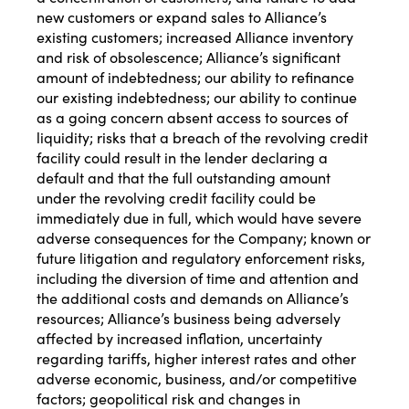
new customers or expand sales to Alliance’s
existing customers; increased Alliance inventory
and risk of obsolescence; Alliance’s significant
amount of indebtedness; our ability to refinance
our existing indebtedness; our ability to continue
as a going concern absent access to sources of
liquidity; risks that a breach of the revolving credit
facility could result in the lender declaring a
default and that the full outstanding amount
under the revolving credit facility could be
immediately due in full, which would have severe
adverse consequences for the Company; known or
future litigation and regulatory enforcement risks,
including the diversion of time and attention and
the additional costs and demands on Alliance’s
resources; Alliance’s business being adversely
affected by increased inflation, uncertainty
regarding tariffs, higher interest rates and other
adverse economic, business, and/or competitive
factors; geopolitical risk and changes in