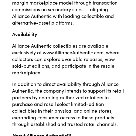
margin marketplace model through transaction
commissions on secondary sales — aligning
Alliance Authentic with leading collectible and
alternative-asset platforms.
Availability
Alliance Authentic collectibles are available
exclusively at
www.AllianceAuthentic.com
, where
collectors can explore available releases, view
sold-out editions, and participate in the resale
marketplace.
In addition to direct availability through Alliance
Authentic, the company intends to support its retail
partners by enabling authorized retailers to
purchase and resell select limited-edition
collectibles in their physical and online stores,
expanding consumer access to these products
through established and trusted retail channels.
About Alliance Authentic™