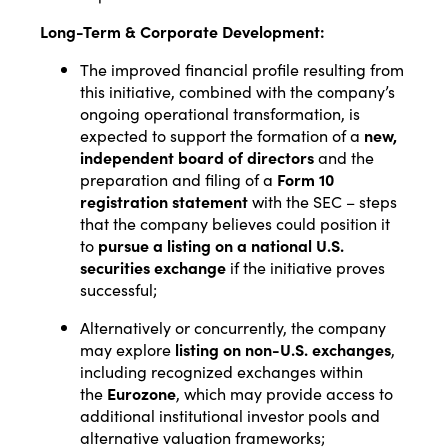
Long-Term & Corporate Development:
The improved financial profile resulting from
this initiative, combined with the company’s
ongoing operational transformation, is
expected to support the formation of a
new,
independent board of directors
and the
preparation and filing of a
Form 10
registration statement
with the SEC – steps
that the company believes could position it
to
pursue a listing on a national U.S.
securities exchange
if the initiative proves
successful;
Alternatively or concurrently, the company
may explore
listing on non-U.S. exchanges
,
including recognized exchanges within
the
Eurozone
, which may provide access to
additional institutional investor pools and
alternative valuation frameworks;