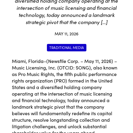
diversified holding company operating at the
intersection of music licensing and financial
technology, today announced a landmark
strategic pivot that the company […]
MAY 11, 2026
TRADITIONAL MEDIA
Miami, Florida–(Newsfile Corp. – May 11, 2026) –
Music Licensing, Inc. (OTCID: SONG), also known
as Pro Music Rights, the fifth public performance
rights organization (PRO) formed in the United
States and a diversified holding company
operating at the intersection of music licensing
and financial technology, today announced a
landmark strategic pivot that the company
believes will fundamentally redefine its capital
structure, resolve longstanding collection and
litigation challenges, and unlock substantial
shareholder value for the years ahead.