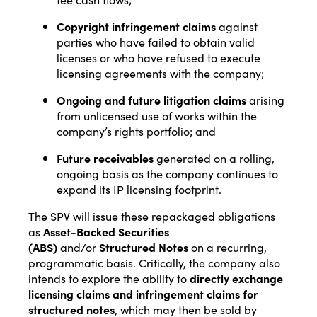
Copyright infringement claims
against
parties who have failed to obtain valid
licenses or who have refused to execute
licensing agreements with the company;
Ongoing and future litigation claims
arising
from unlicensed use of works within the
company’s rights portfolio; and
Future receivables
generated on a rolling,
ongoing basis as the company continues to
expand its IP licensing footprint.
The SPV will issue these repackaged obligations
as
Asset-Backed Securities
(ABS)
and/or
Structured Notes
on a recurring,
programmatic basis. Critically, the company also
intends to explore the ability to
directly exchange
licensing claims and infringement claims for
structured notes
, which may then be sold by