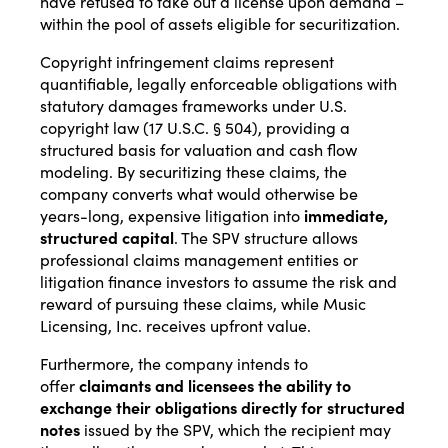
have refused to take out a license upon demand –
within the pool of assets eligible for securitization.
Copyright infringement claims represent
quantifiable, legally enforceable obligations with
statutory damages frameworks under U.S.
copyright law (17 U.S.C. § 504), providing a
structured basis for valuation and cash flow
modeling. By securitizing these claims, the
company converts what would otherwise be
years-long, expensive litigation into
immediate,
structured capital
. The SPV structure allows
professional claims management entities or
litigation finance investors to assume the risk and
reward of pursuing these claims, while Music
Licensing, Inc. receives upfront value.
Furthermore, the company intends to
offer
claimants and licensees the ability to
exchange their obligations directly for structured
notes
issued by the SPV, which the recipient may