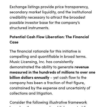
Exchange listings provide price transparency,
secondary market liquidity, and the institutional
credibility necessary to attract the broadest
possible investor base for the company’s
structured instruments.
Potential Cash Flow Liberation: The Financial
Case
The financial rationale for this initiative is
compelling and quantifiable in broad terms.
Music Licensing, Inc. has consistently
demonstrated the ability to generate
revenue
measured in the hundreds of millions to over one
billion dollars annually
– yet cash flow to the
company has been a fraction of that figure,
constrained by the expense and uncertainty of
collections and litigation.
Consider the following illustrative framework