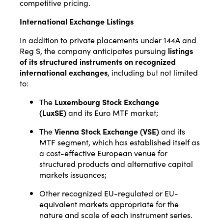
competitive pricing.
International Exchange Listings
In addition to private placements under 144A and
Reg S, the company anticipates pursuing
listings
of its structured instruments on recognized
international exchanges
, including but not limited
to:
The
Luxembourg Stock Exchange
(LuxSE)
and its Euro MTF market;
The
Vienna Stock Exchange (VSE)
and its
MTF segment, which has established itself as
a cost-effective European venue for
structured products and alternative capital
markets issuances;
Other recognized EU-regulated or EU-
equivalent markets appropriate for the
nature and scale of each instrument series.