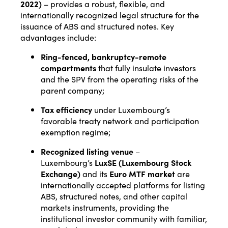
2022)
– provides a robust, flexible, and
internationally recognized legal structure for the
issuance of ABS and structured notes. Key
advantages include:
Ring-fenced, bankruptcy-remote
compartments
that fully insulate investors
and the SPV from the operating risks of the
parent company;
Tax efficiency
under Luxembourg’s
favorable treaty network and participation
exemption regime;
Recognized listing venue
–
Luxembourg’s
LuxSE (Luxembourg Stock
Exchange)
and its
Euro MTF market
are
internationally accepted platforms for listing
ABS, structured notes, and other capital
markets instruments, providing the
institutional investor community with familiar,