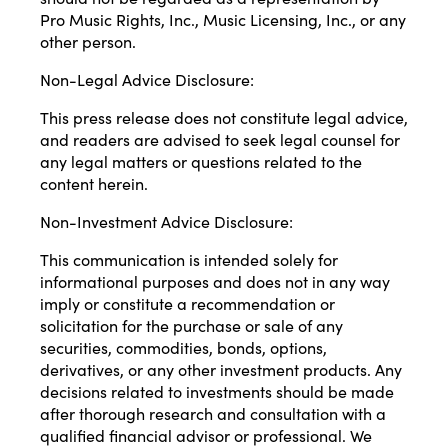
Pro Music Rights, Inc., Music Licensing, Inc., or any
other person.
Non-Legal Advice Disclosure:
This press release does not constitute legal advice,
and readers are advised to seek legal counsel for
any legal matters or questions related to the
content herein.
Non-Investment Advice Disclosure:
This communication is intended solely for
informational purposes and does not in any way
imply or constitute a recommendation or
solicitation for the purchase or sale of any
securities, commodities, bonds, options,
derivatives, or any other investment products. Any
decisions related to investments should be made
after thorough research and consultation with a
qualified financial advisor or professional. We