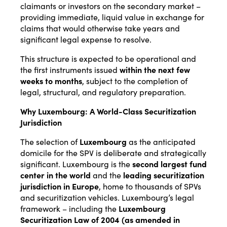
claimants or investors on the secondary market –
providing immediate, liquid value in exchange for
claims that would otherwise take years and
significant legal expense to resolve.
This structure is expected to be operational and
the first instruments issued
within the next few
weeks to months
, subject to the completion of
legal, structural, and regulatory preparation.
Why Luxembourg: A World-Class Securitization
Jurisdiction
The selection of
Luxembourg
as the anticipated
domicile for the SPV is deliberate and strategically
significant. Luxembourg is the
second largest fund
center in the world
and the
leading securitization
jurisdiction in Europe
, home to thousands of SPVs
and securitization vehicles. Luxembourg’s legal
framework – including the
Luxembourg
Securitization Law of 2004 (as amended in