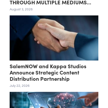
THROUGH MULTIPLE MEDIUMS
INCLUDING LG GALLERY+
August 3, 2026
SalemNOW and Kappa Studios
Announce Strategic Content
Distribution Partnership
July 22, 2026