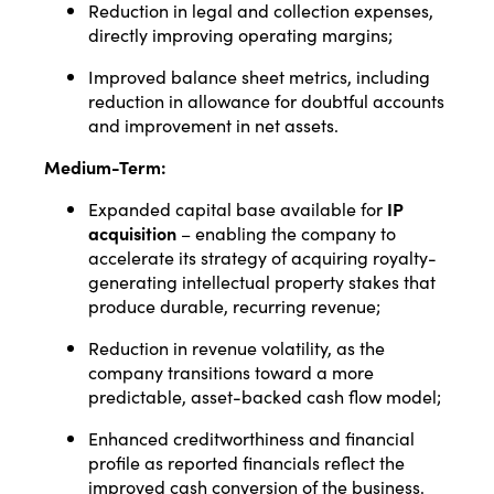
Reduction in legal and collection expenses,
directly improving operating margins;
Improved balance sheet metrics, including
reduction in allowance for doubtful accounts
and improvement in net assets.
Medium-Term:
Expanded capital base available for
IP
acquisition
– enabling the company to
accelerate its strategy of acquiring royalty-
generating intellectual property stakes that
produce durable, recurring revenue;
Reduction in revenue volatility, as the
company transitions toward a more
predictable, asset-backed cash flow model;
Enhanced creditworthiness and financial
profile as reported financials reflect the
improved cash conversion of the business.