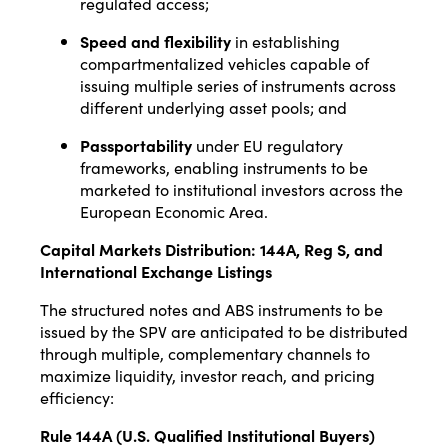
regulated access;
Speed and flexibility
in establishing
compartmentalized vehicles capable of
issuing multiple series of instruments across
different underlying asset pools; and
Passportability
under EU regulatory
frameworks, enabling instruments to be
marketed to institutional investors across the
European Economic Area.
Capital Markets Distribution: 144A, Reg S, and
International Exchange Listings
The structured notes and ABS instruments to be
issued by the SPV are anticipated to be distributed
through multiple, complementary channels to
maximize liquidity, investor reach, and pricing
efficiency:
Rule 144A (U.S. Qualified Institutional Buyers)