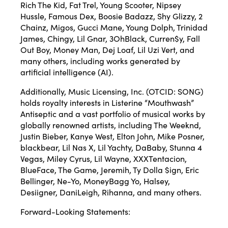
Rich The Kid, Fat Trel, Young Scooter, Nipsey
Hussle, Famous Dex, Boosie Badazz, Shy Glizzy, 2
Chainz, Migos, Gucci Mane, Young Dolph, Trinidad
James, Chingy, Lil Gnar, 3OhBlack, Curren$y, Fall
Out Boy, Money Man, Dej Loaf, Lil Uzi Vert, and
many others, including works generated by
artificial intelligence (AI).
Additionally, Music Licensing, Inc. (OTCID: SONG)
holds royalty interests in Listerine “Mouthwash”
Antiseptic and a vast portfolio of musical works by
globally renowned artists, including The Weeknd,
Justin Bieber, Kanye West, Elton John, Mike Posner,
blackbear, Lil Nas X, Lil Yachty, DaBaby, Stunna 4
Vegas, Miley Cyrus, Lil Wayne, XXXTentacion,
BlueFace, The Game, Jeremih, Ty Dolla $ign, Eric
Bellinger, Ne-Yo, MoneyBagg Yo, Halsey,
Desiigner, DaniLeigh, Rihanna, and many others.
Forward-Looking Statements: