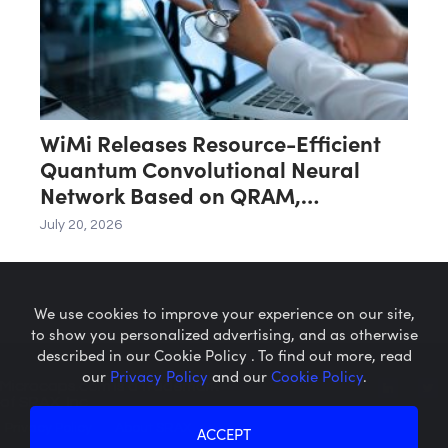
WiMi Releases Resource-Efficient
Quantum Convolutional Neural
Network Based on QRAM,
Accelerating the Practical
July 20, 2026
Implementation of Large-Scale
Image Classification Applications
We use cookies to improve your experience on our site,
to show you personalized advertising, and as otherwise
described in our Cookie Policy . To find out more, read
our
Privacy Policy
and our
Cookie Policy
.
Microcaps.com
is a trademark
of SRAX, Inc.
Privacy Policy
About SRAX
ACCEPT