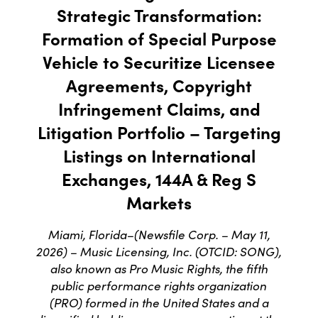
Strategic Transformation:
Formation of Special Purpose
Vehicle to Securitize Licensee
Agreements, Copyright
Infringement Claims, and
Litigation Portfolio – Targeting
Listings on International
Exchanges, 144A & Reg S
Markets
Miami, Florida–(Newsfile Corp. – May 11,
2026) – Music Licensing, Inc. (OTCID: SONG),
also known as Pro Music Rights, the fifth
public performance rights organization
(PRO) formed in the United States and a