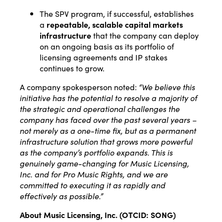
The SPV program, if successful, establishes
a
repeatable, scalable capital markets
infrastructure
that the company can deploy
on an ongoing basis as its portfolio of
licensing agreements and IP stakes
continues to grow.
A company spokesperson noted:
“We believe this
initiative has the potential to resolve a majority of
the strategic and operational challenges the
company has faced over the past several years –
not merely as a one-time fix, but as a permanent
infrastructure solution that grows more powerful
as the company’s portfolio expands. This is
genuinely game-changing for Music Licensing,
Inc. and for Pro Music Rights, and we are
committed to executing it as rapidly and
effectively as possible.”
About Music Licensing, Inc. (OTCID: SONG)