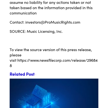
assume no liability for any actions taken or not
taken based on the information provided in this
communication
Contact:
investors@ProMusicRights.com
SOURCE: Music Licensing, Inc.
To view the source version of this press release,
please
visit
https://www.newsfilecorp.com/release/29684
8
Related Post