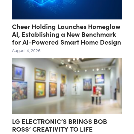
Cheer Holding Launches Homeglow
AI, Establishing a New Benchmark
for AI-Powered Smart Home Design
August 4, 2026
LG ELECTRONIC’S BRINGS BOB
ROSS’ CREATIVITY TO LIFE