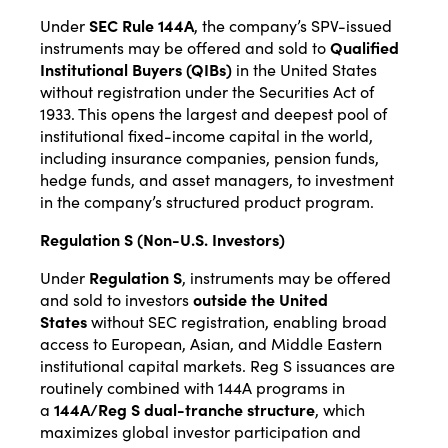
Under
SEC Rule 144A
, the company’s SPV-issued
instruments may be offered and sold to
Qualified
Institutional Buyers (QIBs)
in the United States
without registration under the Securities Act of
1933. This opens the largest and deepest pool of
institutional fixed-income capital in the world,
including insurance companies, pension funds,
hedge funds, and asset managers, to investment
in the company’s structured product program.
Regulation S (Non-U.S. Investors)
Under
Regulation S
, instruments may be offered
and sold to investors
outside the United
States
without SEC registration, enabling broad
access to European, Asian, and Middle Eastern
institutional capital markets. Reg S issuances are
routinely combined with 144A programs in
a
144A/Reg S dual-tranche structure
, which
maximizes global investor participation and