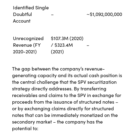
Identified Single
Doubtful
–
~$1,092,000,000
Account
Unrecognized
$107.3M (2020)
Revenue (FY
/ $323.4M
–
2020-2021)
(2021)
The gap between the company’s revenue-
generating capacity and its actual cash position is
the central challenge that the SPV securitization
strategy directly addresses. By transferring
receivables and claims to the SPV in exchange for
proceeds from the issuance of structured notes –
or by exchanging claims directly for structured
notes that can be immediately monetized on the
secondary market – the company has the
potential to: