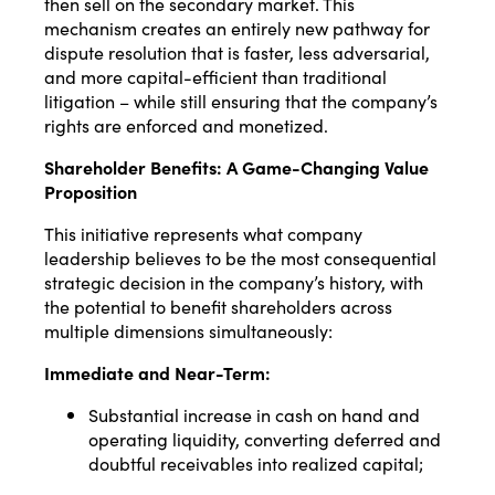
then sell on the secondary market. This
mechanism creates an entirely new pathway for
dispute resolution that is faster, less adversarial,
and more capital-efficient than traditional
litigation – while still ensuring that the company’s
rights are enforced and monetized.
Shareholder Benefits: A Game-Changing Value
Proposition
This initiative represents what company
leadership believes to be the most consequential
strategic decision in the company’s history, with
the potential to benefit shareholders across
multiple dimensions simultaneously:
Immediate and Near-Term:
Substantial increase in cash on hand and
operating liquidity, converting deferred and
doubtful receivables into realized capital;