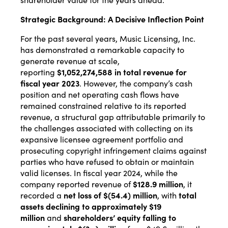
Strategic Background: A Decisive Inflection Point
For the past several years, Music Licensing, Inc.
has demonstrated a remarkable capacity to
generate revenue at scale,
reporting
$1,052,274,588 in total revenue for
fiscal year 2023
. However, the company’s cash
position and net operating cash flows have
remained constrained relative to its reported
revenue, a structural gap attributable primarily to
the challenges associated with collecting on its
expansive licensee agreement portfolio and
prosecuting copyright infringement claims against
parties who have refused to obtain or maintain
valid licenses. In fiscal year 2024, while the
company reported revenue of
$128.9 million
, it
recorded a
net loss of $(54.4) million
, with
total
assets declining to approximately $19
million
and
shareholders’ equity falling to