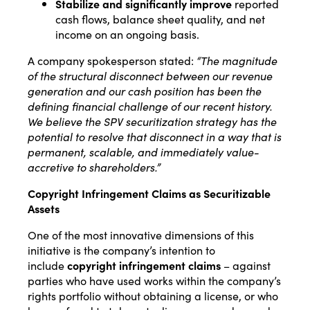
Stabilize and significantly improve
reported
cash flows, balance sheet quality, and net
income on an ongoing basis.
A company spokesperson stated:
“The magnitude
of the structural disconnect between our revenue
generation and our cash position has been the
defining financial challenge of our recent history.
We believe the SPV securitization strategy has the
potential to resolve that disconnect in a way that is
permanent, scalable, and immediately value-
accretive to shareholders.”
Copyright Infringement Claims as Securitizable
Assets
One of the most innovative dimensions of this
initiative is the company’s intention to
include
copyright infringement claims
– against
parties who have used works within the company’s
rights portfolio without obtaining a license, or who