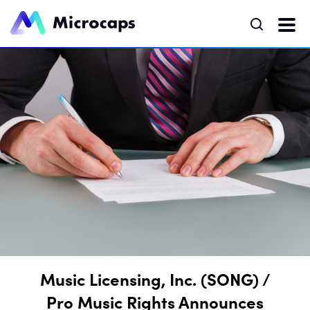
Music Licensing, Inc. (SONG) /
Pro Music Rights Announces