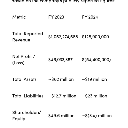
based on the company’s publicly reported figures:
Metric
FY 2023
FY 2024
Total Reported
$1,052,274,588
$128,900,000
Revenue
Net Profit /
$46,033,387
$(54,400,000)
(Loss)
Total Assets
~$62 million
~$19 million
Total Liabilities
~$12.7 million
~$23 million
Shareholders’
$49.6 million
~$(3.x) million
Equity