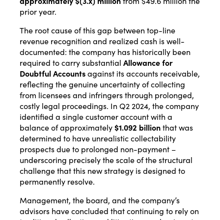
approximately $(3.x) million
from $49.6 million the
prior year.
The root cause of this gap between top-line
revenue recognition and realized cash is well-
documented: the company has historically been
required to carry substantial
Allowance for
Doubtful Accounts
against its accounts receivable,
reflecting the genuine uncertainty of collecting
from licensees and infringers through prolonged,
costly legal proceedings. In Q2 2024, the company
identified a single customer account with a
balance of approximately
$1.092 billion
that was
determined to have unrealistic collectability
prospects due to prolonged non-payment –
underscoring precisely the scale of the structural
challenge that this new strategy is designed to
permanently resolve.
Management, the board, and the company’s
advisors have concluded that continuing to rely on