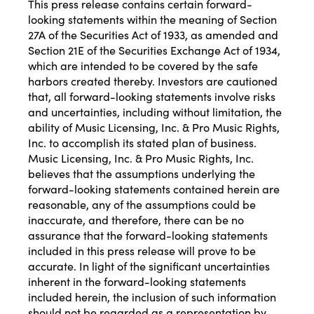
This press release contains certain forward-
looking statements within the meaning of Section
27A of the Securities Act of 1933, as amended and
Section 21E of the Securities Exchange Act of 1934,
which are intended to be covered by the safe
harbors created thereby. Investors are cautioned
that, all forward-looking statements involve risks
and uncertainties, including without limitation, the
ability of Music Licensing, Inc. & Pro Music Rights,
Inc. to accomplish its stated plan of business.
Music Licensing, Inc. & Pro Music Rights, Inc.
believes that the assumptions underlying the
forward-looking statements contained herein are
reasonable, any of the assumptions could be
inaccurate, and therefore, there can be no
assurance that the forward-looking statements
included in this press release will prove to be
accurate. In light of the significant uncertainties
inherent in the forward-looking statements
included herein, the inclusion of such information
should not be regarded as a representation by