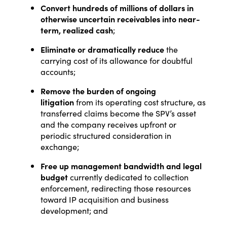
Convert hundreds of millions of dollars in
otherwise uncertain receivables into near-
term, realized cash
;
Eliminate or dramatically reduce
the
carrying cost of its allowance for doubtful
accounts;
Remove the burden of ongoing
litigation
from its operating cost structure, as
transferred claims become the SPV’s asset
and the company receives upfront or
periodic structured consideration in
exchange;
Free up management bandwidth and legal
budget
currently dedicated to collection
enforcement, redirecting those resources
toward IP acquisition and business
development; and