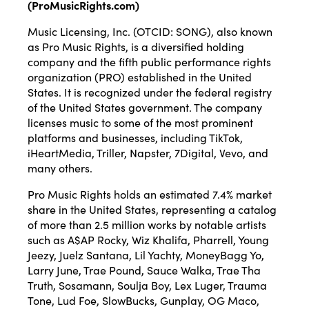
(
ProMusicRights.com
)
Music Licensing, Inc. (OTCID: SONG), also known
as Pro Music Rights, is a diversified holding
company and the fifth public performance rights
organization (PRO) established in the United
States. It is recognized under the federal registry
of the United States government. The company
licenses music to some of the most prominent
platforms and businesses, including TikTok,
iHeartMedia, Triller, Napster, 7Digital, Vevo, and
many others.
Pro Music Rights holds an estimated 7.4% market
share in the United States, representing a catalog
of more than 2.5 million works by notable artists
such as A$AP Rocky, Wiz Khalifa, Pharrell, Young
Jeezy, Juelz Santana, Lil Yachty, MoneyBagg Yo,
Larry June, Trae Pound, Sauce Walka, Trae Tha
Truth, Sosamann, Soulja Boy, Lex Luger, Trauma
Tone, Lud Foe, SlowBucks, Gunplay, OG Maco,