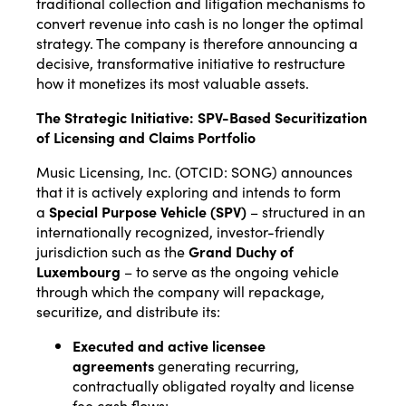
traditional collection and litigation mechanisms to
convert revenue into cash is no longer the optimal
strategy. The company is therefore announcing a
decisive, transformative initiative to restructure
how it monetizes its most valuable assets.
The Strategic Initiative: SPV-Based Securitization
of Licensing and Claims Portfolio
Music Licensing, Inc. (OTCID: SONG) announces
that it is actively exploring and intends to form
a
Special Purpose Vehicle (SPV)
– structured in an
internationally recognized, investor-friendly
jurisdiction such as the
Grand Duchy of
Luxembourg
– to serve as the ongoing vehicle
through which the company will repackage,
securitize, and distribute its:
Executed and active licensee
agreements
generating recurring,
contractually obligated royalty and license
fee cash flows;