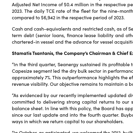
Adjusted Net Income of $0.4 million in the respective p
2023. The daily TCE rate of the fleet for the nine-mo
compared to $6,942 in the respective period of 2023.
Cash and cash-equivalents and restricted cash, as of Sep
term debt (senior loans, finance lease liability and othe
chartered-in vessel and the advance for vessel acquisiti
Stamatis Tsantanis, the Company’s Chairman & Chief Ex
“In the third quarter, Seanergy sustained its profitable
Capesize segment led the dry bulk sector in performanc
approximately 7%. This outperformance highlights the eff
revenue visibility. Our objective remains to maintain a b
“As evidenced by our recently implemented updated divi
committed to delivering strong capital returns to our
balance sheet. In line with this policy, the Board has a
since our last update and into the fourth quarter. Buy
ways in which we return capital to our shareholders.
“In October, as anticipated, we welcomed the 2012-built 