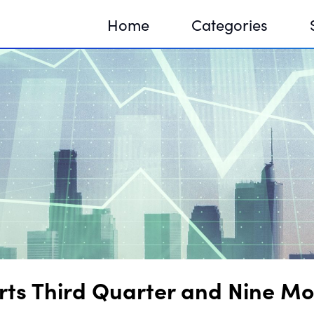
Home
Categories
Sequir
DNA H
DNA H
s Third Quarter and Nine Mon