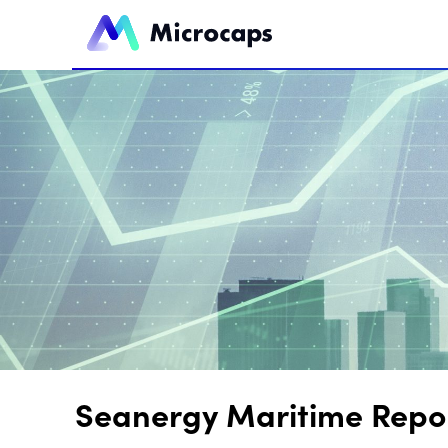
Seanergy Maritime Report