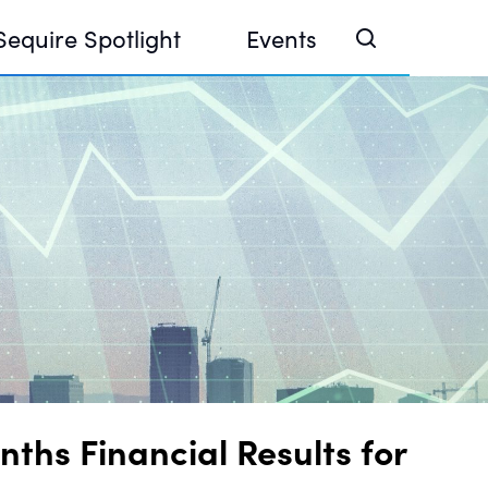
Sequire Spotlight
Events
e Investor Summit 2026
ouse @ Finance Week 2025, Abu Dhabi
ouse @ Devconnect, Buenos Aires
ths Financial Results for