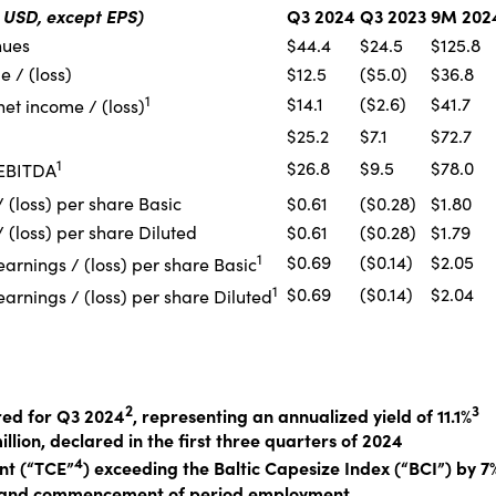
n USD, except EPS)
Q3 2024
Q3 2023
9M 202
nues
$44.4
$24.5
$125.8
 / (loss)
$12.5
($5.0)
$36.8
1
$14.1
($2.6)
$41.7
et income / (loss)
$25.2
$7.1
$72.7
1
$26.8
$9.5
$78.0
 EBITDA
 (loss) per share Basic
$0.61
($0.28)
$1.80
 (loss) per share Diluted
$0.61
($0.28)
$1.79
1
$0.69
($0.14)
$2.05
arnings / (loss) per share Basic
1
$0.69
($0.14)
$2.04
arnings / (loss) per share Diluted
2
3
red for Q3 2024
, representing an annualized yield of 11.1%
illion, declared in the first three quarters of 2024
4
nt (“TCE”
) exceeding the Baltic Capesize Index (“BCI”) by 7
ip and commencement of period employment