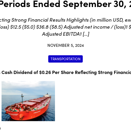
Periods Ended September 30,
ting Strong Financial Results Highlights (in million USD
s) $12.5 ($5.0) $36.8 ($8.5) Adjusted net income / (loss)1 $1
Adjusted EBITDA1 […]
NOVEMBER 5, 2024
TRANSPORTATION
 Cash Dividend of $0.26 Per Share Reflecting Strong Financia
s