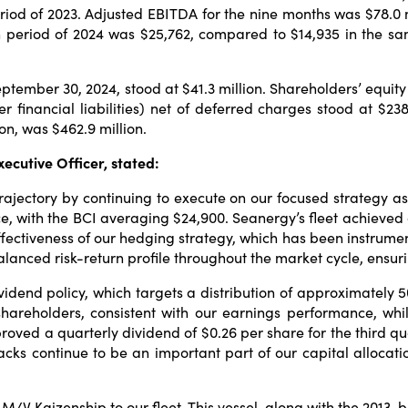
eriod of 2023. Adjusted EBITDA for the nine months was $78.0 m
nth period of 2024 was $25,762, compared to $14,935 in the 
tember 30, 2024, stood at $41.3 million. Shareholders’ equity 
r financial liabilities) net of deferred charges stood at $238
on, was $462.9 million.
ecutive Officer, stated:
 trajectory by continuing to execute on our focused strategy 
e, with the BCI averaging $24,900. Seanergy’s fleet achieved 
ectiveness of our hedging strategy, which has been instrument
alanced risk-return profile throughout the market cycle, ensurin
dend policy, which targets a distribution of approximately 50
 shareholders, consistent with our earnings performance, whi
pproved a quarterly dividend of $0.26 per share for the third 
backs continue to be an important part of our capital alloca
M/V Kaizenship to our fleet. This vessel, along with the 2013-