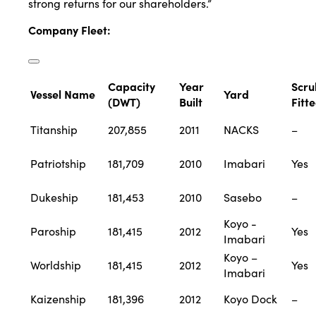
strong returns for our shareholders.”
Company Fleet
:
Capacity
Year
Scru
Vessel Name
Yard
(DWT)
Built
Fitt
Titanship
207,855
2011
NACKS
–
Patriotship
181,709
2010
Imabari
Yes
Dukeship
181,453
2010
Sasebo
–
Koyo -
Paroship
181,415
2012
Yes
Imabari
Koyo –
Worldship
181,415
2012
Yes
Imabari
Kaizenship
181,396
2012
Koyo Dock
–