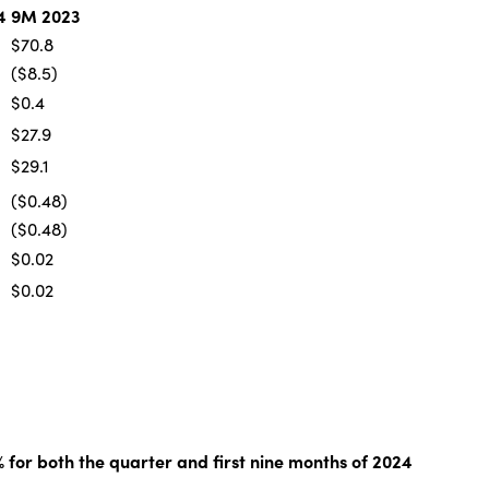
4
9M 2023
$70.8
($8.5)
$0.4
$27.9
$29.1
($0.48)
($0.48)
$0.02
$0.02
% for both the quarter and first nine months of 2024