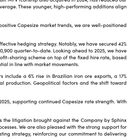
average. These younger, high-performing additions align
positive Capesize market trends, we are well-positioned
 effective hedging strategy. Notably, we have secured 42%
20,900 quarter-to-date. Looking ahead to 2025, we have
ofit-sharing scheme on top of the fixed hire rate, based
ntial in line with market movements.
include a 6% rise in Brazilian iron ore exports, a 17%
 production. Geopolitical factors and the shift toward
n 2025, supporting continued Capesize rate strength. With
iss the litigation brought against the Company by Sphinx
cesses. We are also pleased with the strong support for
ing strategy, reinforcing our commitment to delivering