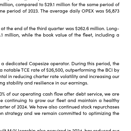
illion, compared to $29.1 million for the same period of
same period of 2023. The average daily OPEX was $6,873
at the end of the third quarter was $262.6 million. Long-
.1 million, while the book value of the fleet, including a
as a dedicated Capesize operator. During this period, the
a notable TCE rate of $26,500, outperforming the BCI by
al in reducing charter rate volatility and increasing our
g stability and resilience in our earnings.
% of our operating cash flow after debt service, we are
le continuing to grow our fleet and maintain a healthy
quarter of 2024. We have also continued stock repurchases
tion strategy and we remain committed to optimizing the
built M/V Iconship also acquired in 2024, has reduced our