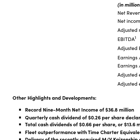
(in millio
Net Reve
Net income
Adjusted n
1
EBITDA
Adjusted
Earnings /
Earnings /
Adjusted e
Adjusted e
Other Highlights and Developments:
Record Nine-Month Net Income of $36.8 million
Quarterly cash dividend of $0.26 per share decla
Total cash dividends of $0.66 per share, or $13.6 m
Fleet outperformance with Time Charter Equivale
Delivery of the recently acquired M/V Kaizensh