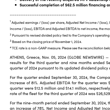
Successful completion of $62.5 million financing 
______________________________
1
Adjusted earnings / (loss) per share, Adjusted Net Income / (loss)
Income / (loss), EBITDA and Adjusted EBITDA to net income, the mo
2
Pursuant to revised divided policy tied to the Company’s operating 
3
Based on the closing price of November 1, 2024.
4
TCE rate is a non-GAAP measure. Please see the reconciliation bel
ATHENS, Greece, Nov. 05, 2024 (GLOBE NEWSWIRE) — S
results for the third quarter and nine months ended 
quarter of 2024 pursuant to its updated dividend policy
For the quarter ended September 30, 2024, the Company
increase of 81%. Adjusted EBITDA for the quarter was $
quarter were $12.5 million and $14.1 million, respectivel
rate of the fleet for the third quarter of 2024 was $26,5
For the nine-month period ended September 30, 2024, t
an increase of 78%. Net Income and Adjusted Net Incom