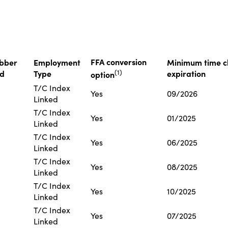
FFA conversion
bber
Employment
Minimum time ch
(
1
)
ed
Type
expiration
option
T/C Index
Yes
09/2026
Linked
T/C Index
Yes
01/2025
Linked
T/C Index
Yes
06/2025
Linked
T/C Index
Yes
08/2025
Linked
T/C Index
Yes
10/2025
Linked
T/C Index
Yes
07/2025
Linked