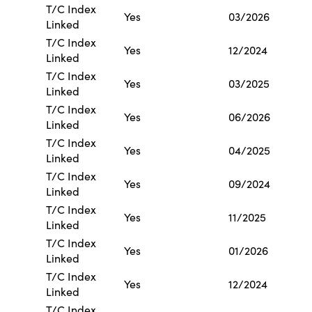
T/C Index
Yes
03/2026
Linked
T/C Index
Yes
12/2024
Linked
T/C Index
Yes
03/2025
Linked
T/C Index
Yes
06/2026
Linked
T/C Index
Yes
04/2025
Linked
T/C Index
Yes
09/2024
Linked
T/C Index
Yes
11/2025
Linked
T/C Index
Yes
01/2026
Linked
T/C Index
Yes
12/2024
Linked
T/C Index