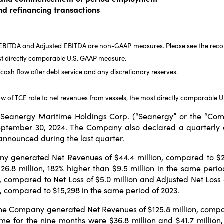
and refinancing transactions
, EBITDA and Adjusted EBITDA are non-GAAP measures. Please see the reconc
st directly comparable U.S. GAAP measure.
cash flow after debt service and any discretionary reserves.
ow of TCE rate to net revenues from vessels, the most directly comparable 
eanergy Maritime Holdings Corp. (“Seanergy” or the “Comp
September 30, 2024. The Company also declared a quarterly 
 announced during the last quarter.
 generated Net Revenues of $44.4 million, compared to $24.5
26.8 million, 182% higher than $9.5 million in the same per
y, compared to Net Loss of $5.0 million and Adjusted Net Loss o
29, compared to $15,298 in the same period of 2023.
he Company generated Net Revenues of $125.8 million, compare
e for the nine months were $36.8 million and $41.7 million, 