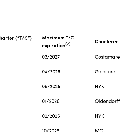
Maximum T/C
arter (“T/C”)
Charterer
(
2
)
expiration
03/2027
Costamare
04/2025
Glencore
09/2025
NYK
01/2026
Oldendorff
02/2026
NYK
10/2025
MOL