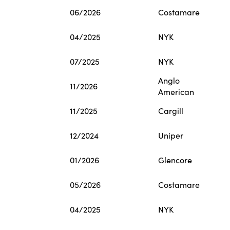
06/2026
Costamare
04/2025
NYK
07/2025
NYK
Anglo
11/2026
American
11/2025
Cargill
12/2024
Uniper
01/2026
Glencore
05/2026
Costamare
04/2025
NYK