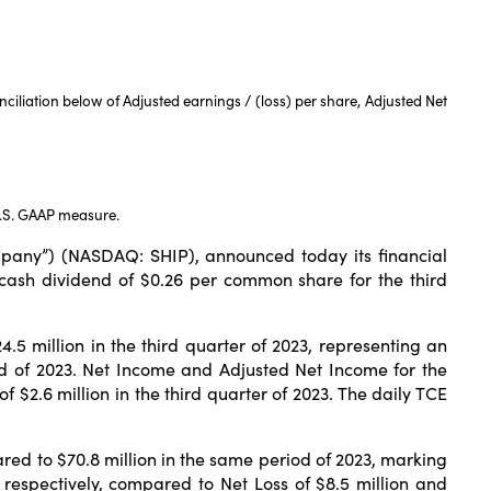
iliation below of Adjusted earnings / (loss) per share, Adjusted Net
U.S. GAAP measure.
any”) (NASDAQ: SHIP), announced today its financial
cash dividend of $0.26 per common share for the third
 million in the third quarter of 2023, representing an
iod of 2023. Net Income and Adjusted Net Income for the
f $2.6 million in the third quarter of 2023. The daily TCE
d to $70.8 million in the same period of 2023, marking
respectively, compared to Net Loss of $8.5 million and