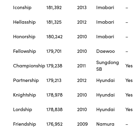
Iconship
181,392
2013
Imabari
–
Hellasship
181,325
2012
Imabari
–
Honorship
180,242
2010
Imabari
–
Fellowship
179,701
2010
Daewoo
–
Sungdong
Championship
179,238
2011
Yes
SB
Partnership
179,213
2012
Hyundai
Yes
Knightship
178,978
2010
Hyundai
Yes
Lordship
178,838
2010
Hyundai
Yes
Friendship
176,952
2009
Namura
–