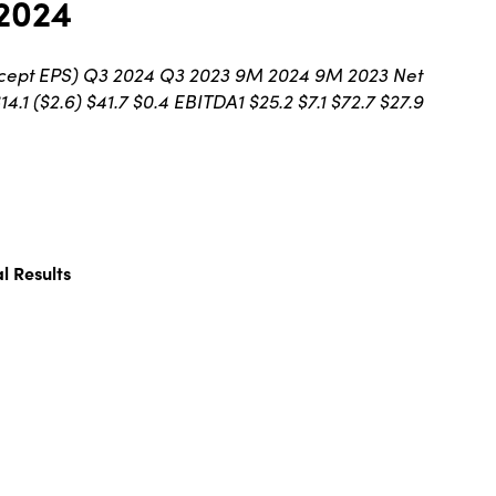
 2024
, except EPS) Q3 2024 Q3 2023 9M 2024 9M 2023 Net
4.1 ($2.6) $41.7 $0.4 EBITDA1 $25.2 $7.1 $72.7 $27.9
l Results