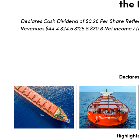
the 
Declares Cash Dividend of $0.26 Per Share Reflec
Revenues $44.4 $24.5 $125.8 $70.8 Net income / (los
Declares
Highlight