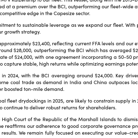
ed at a premium over the BCI, outperforming our fleet-wide 
 competitive edge in the Capesize sector.
itment to sustainable leverage as we expand our fleet. With 
ur growth strategy.
 approximately $23,400, reflecting current FFA levels and our
f around $28,000, outperforming the BCI which has averaged $
rate of $24,000, with one agreement incorporating a 50-50 pr
 to capture stable, high returns while optimizing earnings pote
in 2024, with the BCI averaging around $24,000. Key drivers 
orne coal trade as demand in India and China outpaces local
ther boosted ton-mile demand.
bal fleet drydockings in 2025, are likely to constrain supply i
 continue to deliver robust returns for shareholders.
e High Court of the Republic of the Marshall Islands to dism
me reaffirms our adherence to good corporate governance pro
esults. We remain fully focused on executing our value-creat