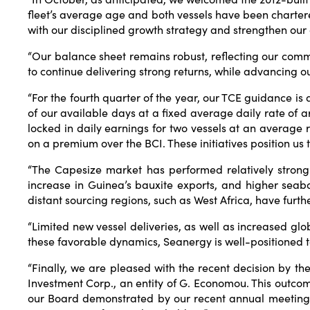
fleet’s average age and both vessels have been charter
with our disciplined growth strategy and strengthen our
“Our balance sheet remains robust, reflecting our comm
to continue delivering strong returns, while advancing o
“For the fourth quarter of the year, our TCE guidance is
of our available days at a fixed average daily rate o
locked in daily earnings for two vessels at an average 
on a premium over the BCI. These initiatives position us
“The Capesize market has performed relatively strong 
increase in Guinea’s bauxite exports, and higher seab
distant sourcing regions, such as West Africa, have fur
“Limited new vessel deliveries, as well as increased glo
these favorable dynamics, Seanergy is well-positioned to
“Finally, we are pleased with the recent decision by th
Investment Corp., an entity of G. Economou. This outco
our Board demonstrated by our recent annual meeting r