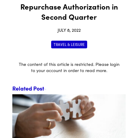
Repurchase Authorization in
Second Quarter
JULY 8, 2022
TRAVEL & LEISURE
The content of this article is restricted. Please login
to your account in order to read more.
Related Post