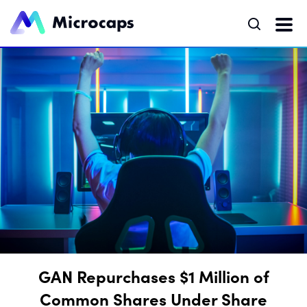
GAN Repurchases $1 Million of
Common Shares Under Share