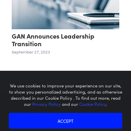
GAN Announces Leadership
Transition
September 27, 2023
We use cookies to improve your experience on our site,
to show you personalized advertising, and as otherwise
described in our Cookie Policy . To find out more, read
our
Privacy Policy
and our
Cookie Policy
.
Microcaps.com
is a trademark
of SRAX, Inc.
Privacy Policy
About SRAX
ACCEPT
Cookie Policy
About Sequire