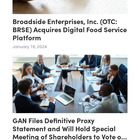
Broadside Enterprises, Inc. (OTC:
BRSE) Acquires Digital Food Service
Platform
January 16, 2024
GAN Files Definitive Proxy
Statement and Will Hold Special
Meeting of Shareholders to Vote on