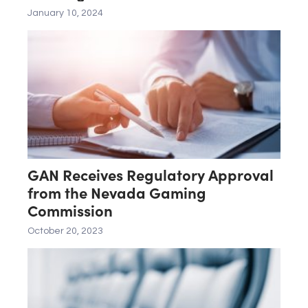
Merger With Affiliate of SEGA
January 10, 2024
SAMMY HOLDINGS, INC.
GAN Receives Regulatory Approval
from the Nevada Gaming
Commission
October 20, 2023