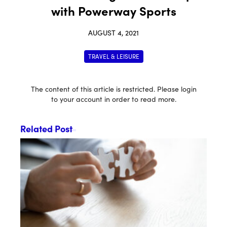
with Powerway Sports
AUGUST 4, 2021
TRAVEL & LEISURE
The content of this article is restricted. Please login
to your account in order to read more.
Related Post