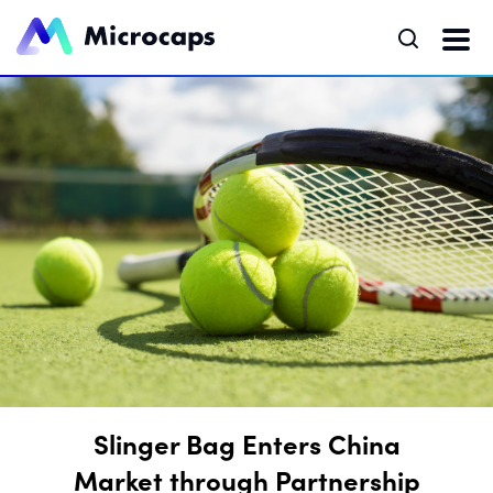
Slinger Bag Enters China
Market through Partnership