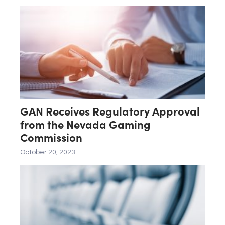
SAMMY HOLDINGS, INC.
GAN Receives Regulatory Approval
from the Nevada Gaming
Commission
October 20, 2023