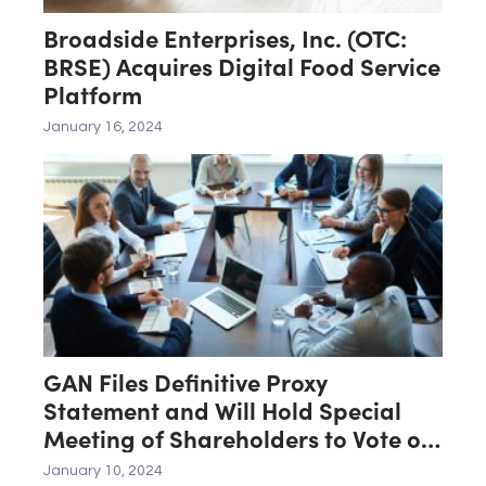
Broadside Enterprises, Inc. (OTC:
BRSE) Acquires Digital Food Service
Platform
January 16, 2024
GAN Files Definitive Proxy
Statement and Will Hold Special
Meeting of Shareholders to Vote on
Merger With Affiliate of SEGA
January 10, 2024