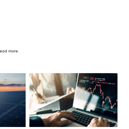
 read more.