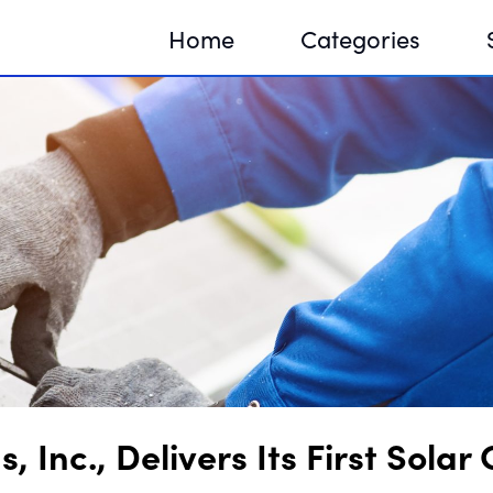
Home
Categories
Sequir
DNA H
DNA H
, Inc., Delivers Its First Sol