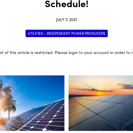
Schedule!
JULY 7, 2021
UTILITIES - INDEPENDENT POWER PRODUCERS
t of this article is restricted. Please login to your account in order to