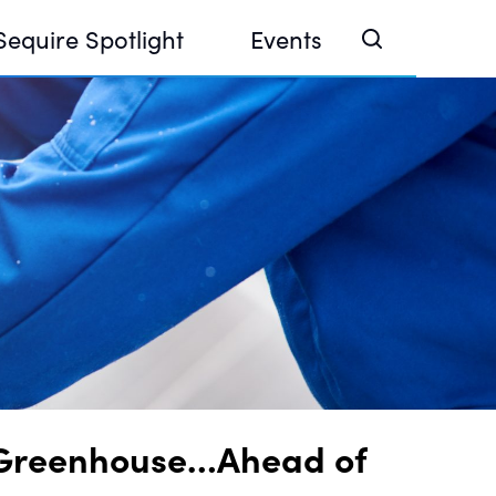
Sequire Spotlight
Events
e Investor Summit 2026
ouse @ Finance Week 2025, Abu Dhabi
ouse @ Devconnect, Buenos Aires
ar Greenhouse…Ahead of