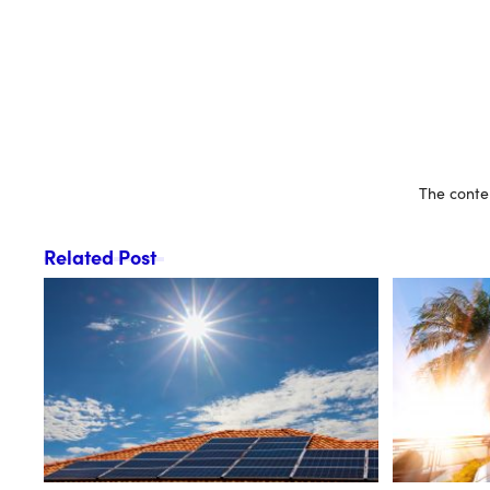
The conten
Related Post