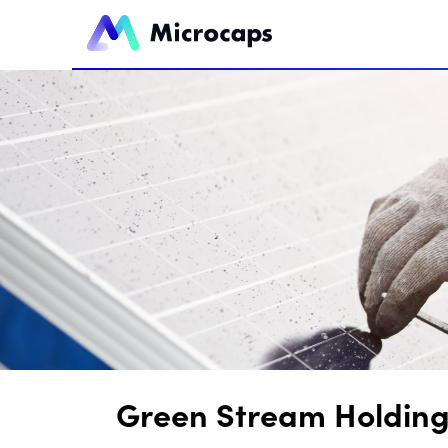
Green Stream Holdings