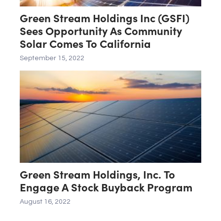
Green Stream Holdings Inc (GSFI)
Sees Opportunity As Community
Solar Comes To California
September 15, 2022
Green Stream Holdings, Inc. To
Engage A Stock Buyback Program
August 16, 2022