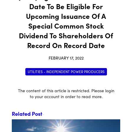
Date To Be Eligible For
Upcoming Issuance Of A
Special Common Stock
Dividend To Shareholders Of
Record On Record Date
FEBRUARY 17, 2022
UTILITIES - INDEPENDENT POWER PRODUCERS
The content of this article is restricted. Please login
to your account in order to read more.
Related Post