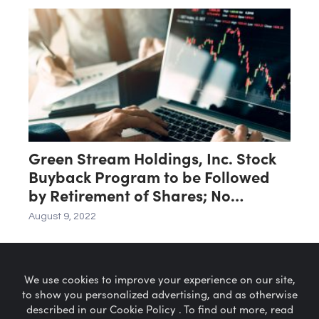
Green Stream Holdings, Inc. Stock
Buyback Program to be Followed
by Retirement of Shares; No
Reverse Split
August 9, 2022
We use cookies to improve your experience on our site,
to show you personalized advertising, and as otherwise
described in our Cookie Policy . To find out more, read