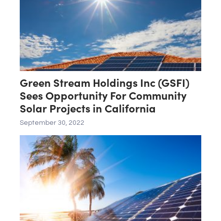
Green Stream Holdings Inc (GSFI)
Sees Opportunity For Community
Solar Projects in California
September 30, 2022