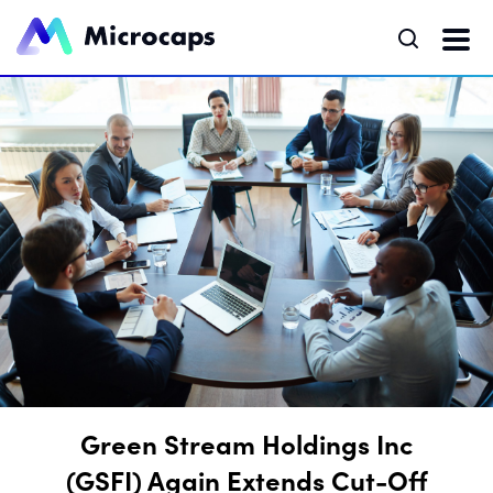
Green Stream Holdings Inc
(GSFI) Again Extends Cut-Off