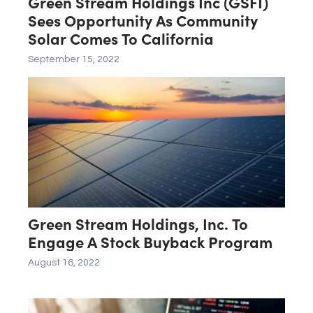
Green Stream Holdings Inc (GSFI)
Sees Opportunity As Community
Solar Comes To California
September 15, 2022
Green Stream Holdings, Inc. To
Engage A Stock Buyback Program
August 16, 2022