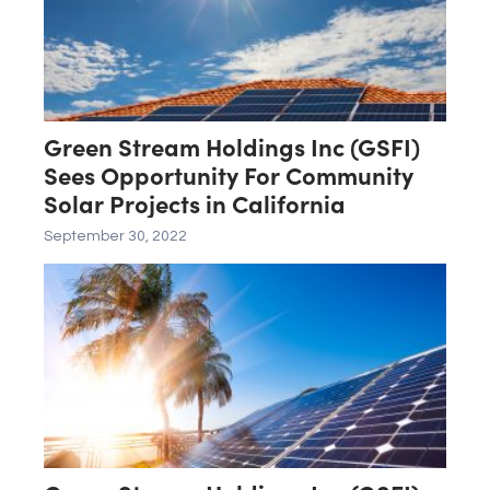
Green Stream Holdings Inc (GSFI)
Sees Opportunity For Community
Solar Projects in California
September 30, 2022