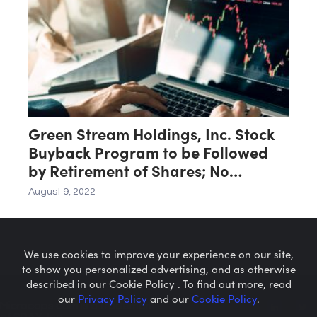
Green Stream Holdings, Inc. Stock
Buyback Program to be Followed
by Retirement of Shares; No
Reverse Split
August 9, 2022
We use cookies to improve your experience on our site,
to show you personalized advertising, and as otherwise
described in our Cookie Policy . To find out more, read
our
Privacy Policy
and our
Cookie Policy
.
Microcaps.com
is a trademark