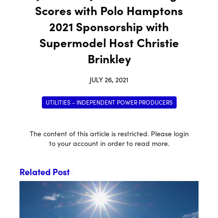
Scores with Polo Hamptons
2021 Sponsorship with
Supermodel Host Christie
Brinkley
JULY 26, 2021
UTILITIES - INDEPENDENT POWER PRODUCERS
The content of this article is restricted. Please login
to your account in order to read more.
Related Post