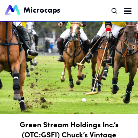
Green Stream Holdings Inc.’s
(OTC:GSFI) Chuck’s Vintage