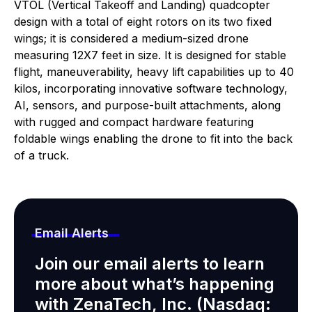
VTOL (Vertical Takeoff and Landing) quadcopter
design with a total of eight rotors on its two fixed
wings; it is considered a medium-sized drone
measuring 12X7 feet in size. It is designed for stable
flight, maneuverability, heavy lift capabilities up to 40
kilos, incorporating innovative software technology,
AI, sensors, and purpose-built attachments, along
with rugged and compact hardware featuring
foldable wings enabling the drone to fit into the back
of a truck.
Email Alerts
Join our email alerts to learn
more about what’s happening
with ZenaTech, Inc. (Nasdaq: