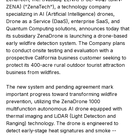
ZENA) ("ZenaTech"), a technology company
specializing in AI (Artificial Intelligence) drones,
Drone as a Service (DaaS), enterprise SaaS, and
Quantum Computing solutions, announces today that
its subsidiary ZenaDrone is launching a drone-based
early wildfire detection system. The Company plans
to conduct onsite testing and evaluation with a
prospective California business customer seeking to
protect its 400-acre rural outdoor tourist attraction
business from wildfires.
The new system and pending agreement mark
important progress toward transforming wildfire
prevention, utilizing the ZenaDrone 1000
multifunction autonomous AI drone equipped with
thermal imaging and LiDAR (Light Detection and
Ranging) technology. The drone is engineered to
detect early-stage heat signatures and smoke --