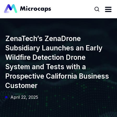
ZenaTech’s ZenaDrone
Subsidiary Launches an Early
Wildfire Detection Drone
System and Tests with a
Prospective California Business
Customer
April 22, 2025