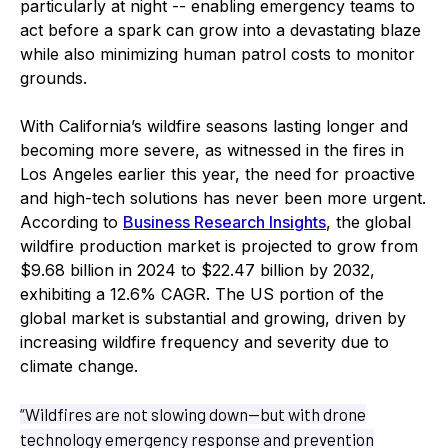
particularly at night -- enabling emergency teams to
act before a spark can grow into a devastating blaze
while also minimizing human patrol costs to monitor
grounds.
With California’s wildfire seasons lasting longer and
becoming more severe, as witnessed in the fires in
Los Angeles earlier this year, the need for proactive
and high-tech solutions has never been more urgent.
According to
Business Research Insights
, the global
wildfire production market is projected to grow from
$9.68 billion in 2024 to $22.47 billion by 2032,
exhibiting a 12.6% CAGR. The US portion of the
global market is substantial and growing, driven by
increasing wildfire frequency and severity due to
climate change.
“Wildfires are not slowing down—but with drone
technology emergency response and prevention