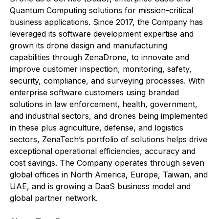
Quantum Computing solutions for mission-critical
business applications. Since 2017, the Company has
leveraged its software development expertise and
grown its drone design and manufacturing
capabilities through ZenaDrone, to innovate and
improve customer inspection, monitoring, safety,
security, compliance, and surveying processes. With
enterprise software customers using branded
solutions in law enforcement, health, government,
and industrial sectors, and drones being implemented
in these plus agriculture, defense, and logistics
sectors, ZenaTech’s portfolio of solutions helps drive
exceptional operational efficiencies, accuracy and
cost savings. The Company operates through seven
global offices in North America, Europe, Taiwan, and
UAE, and is growing a DaaS business model and
global partner network.