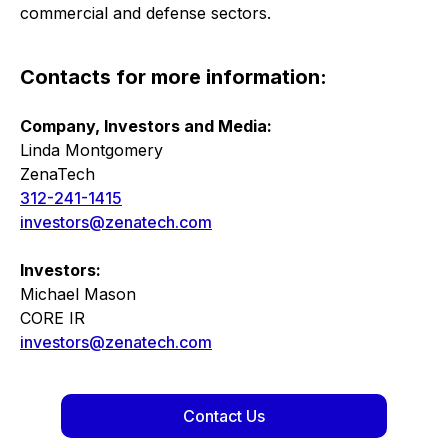
commercial and defense sectors.
Contacts for more information:
Company, Investors and Media:
Linda Montgomery
ZenaTech
312-241-1415
investors@zenatech.com
Investors:
Michael Mason
CORE IR
investors@zenatech.com
Contact Us