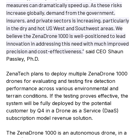
measures can dramatically speed up. As these risks
increase globally, demand from the government,
insurers, and private sectors is increasing, particularly
in the dry and hot US West and Southwest areas. We
believe the ZenaDrone 1000 is well-positioned to lead
innovation in addressing this need with much improved
precision and cost-effectiveness,”
said CEO Shaun
Passley, Ph.D.
ZenaTech plans to deploy multiple ZenaDrone 1000
drones for evaluating and testing fire detection
performance across various environmental and
terrain conditions. If the testing proves effective, the
system will be fully deployed by the potential
customer by Q4 in a Drone as a Service (DaaS)
subscription model revenue solution.
The ZenaDrone 1000 is an autonomous drone, in a