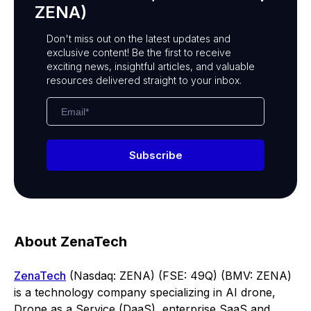
ZENA)
Don't miss out on the latest updates and
exclusive content! Be the first to receive
exciting news, insightful articles, and valuable
resources delivered straight to your inbox.
Subscribe
About ZenaTech
ZenaTech
(Nasdaq: ZENA) (FSE: 49Q) (BMV: ZENA)
is a technology company specializing in AI drone,
Drone as a Service (DaaS), enterprise SaaS and