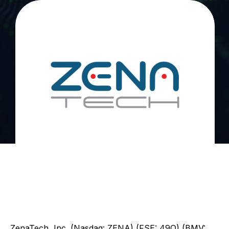
ZenaTech, Inc. (Nasdaq: ZENA) (FSE: 49Q) (BMV: