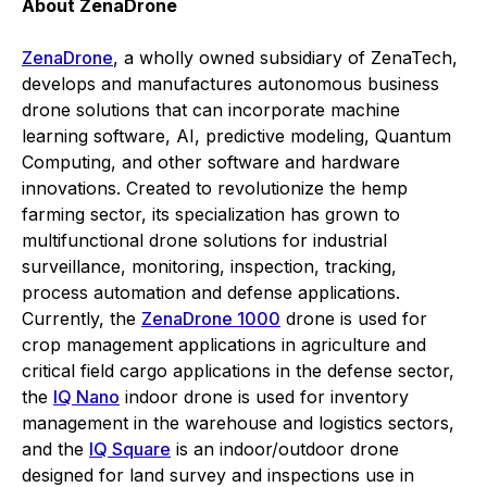
About ZenaDrone
ZenaDrone
, a wholly owned subsidiary of ZenaTech,
develops and manufactures autonomous business
drone solutions that can incorporate machine
learning software, AI, predictive modeling, Quantum
Computing, and other software and hardware
innovations. Created to revolutionize the hemp
farming sector, its specialization has grown to
multifunctional drone solutions for industrial
surveillance, monitoring, inspection, tracking,
process automation and defense applications.
Currently, the
ZenaDrone 1000
drone is used for
crop management applications in agriculture and
critical field cargo applications in the defense sector,
the
IQ Nano
indoor drone is used for inventory
management in the warehouse and logistics sectors,
and the
IQ Square
is an indoor/outdoor drone
designed for land survey and inspections use in