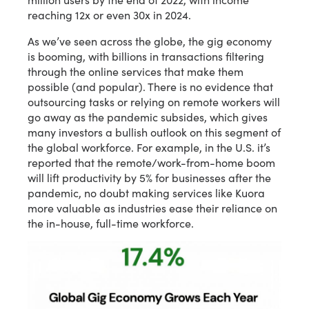
reaching 12x or even 30x in 2024.
As we’ve seen across the globe, the gig economy
is booming, with billions in transactions filtering
through the online services that make them
possible (and popular). There is no evidence that
outsourcing tasks or relying on remote workers will
go away as the pandemic subsides, which gives
many investors a bullish outlook on this segment of
the global workforce. For example, in the U.S. it’s
reported that the remote/work-from-home boom
will lift productivity by 5% for businesses after the
pandemic, no doubt making services like Kuora
more valuable as industries ease their reliance on
the in-house, full-time workforce.