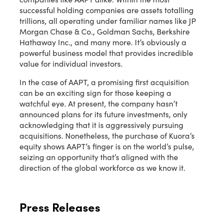
successful holding companies are assets totalling
trillions, all operating under familiar names like JP
Morgan Chase & Co., Goldman Sachs, Berkshire
Hathaway Inc., and many more. It’s obviously a
powerful business model that provides incredible
value for individual investors.
In the case of AAPT, a promising first acquisition
can be an exciting sign for those keeping a
watchful eye. At present, the company hasn’t
announced plans for its future investments, only
acknowledging that it is aggressively pursuing
acquisitions. Nonetheless, the purchase of Kuora’s
equity shows AAPT’s finger is on the world’s pulse,
seizing an opportunity that’s aligned with the
direction of the global workforce as we know it.
Press Releases