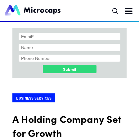
Submit
BUSINESS SERVICES
A Holding Company Set
for Growth