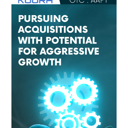
The nature and amount of compensation we receive for 
publishing the Information about each Profiled Issuer and 
our ownership of each Profiled Issuer is set forth below under 
the heading captioned, “What we are compensated”.

What warranties do we make about the Information?
None. We make no warranty or representation about the 
Information, including its completeness, accuracy, 
truthfulness or reliability and we disclaim, expressly and 
implicitly, all warranties of any kind, including whether the 
Information is complete, accurate, truthful, or reliable and as 
such, your use of the Information is at your own risk. The 
Information is provided as is without limitation.

What we are not.
We are not and do not act in the capacity of any of the 
following; as such, you should not construe our activities as 