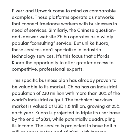
Fiverr and Upwork come to mind as comparable
examples. These platforms operate as networks
that connect freelance workers with businesses in
need of services. Similarly, the Chinese question-
and-answer website Zhihu operates as a wildly
popular “consulting” service. But unlike Kuora,
these services don’t specialize in industrial
technology services. It’s this focus that affords
Kuora the opportunity to offer greater access to
competitive, professional experts.
This specific business plan has already proven to
be valuable to its market. China has an industrial
population of 230 million with more than 30% of the
world’s industrial output. The technical services
market is valued at USD 1.8 trillion, growing at 25%
each year. Kuora is projected to triple its user base
by the end of 2021, while potentially quadrupling
its income. The service is projected to have half a
million users by the end of 2022, with income