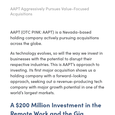
AAPT Aggressively Pursues Value-Focused
Acquisitions
AAPT (OTC PINK: AAPT) is a Nevada-based
holding company actively pursuing acquisitions
across the globe.
As technology evolves, so will the way we invest in
businesses with the potential to disrupt their
respective industries. This is AAPT’s approach to
investing. Its first major acquisition shows us a
holding company with a forward-looking
approach, seeking out a revenue-producing tech
company with major growth potential in one of the
world’s largest markets.
A $200 Million Investment in the
Remote Work and the Gig