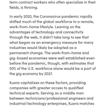
term contract workers who often specialize in their
fields, is thriving.
In early 2020, the Coronavirus pandemic rapidly
shifted much of the global workforce to a remote,
work-from-home lifestyle. Leaning on the
advantages of technology and connectivity
through the web, It didn’t take long to see that
what began as an emergency measure for many
industries would likely be adopted as a
permanent change. The work-from-home and
gig-based economies were well established even
before the pandemic, though, with estimates that
50% of the U.S. workforce alone
would be a part of
the gig economy by 2027.
Kuora capitalizes on these factors, providing
companies with greater access to qualified
technical experts. Serving as a middle man
between technicians/professional engineers and
industrial/technology enterprises, Kuora matches