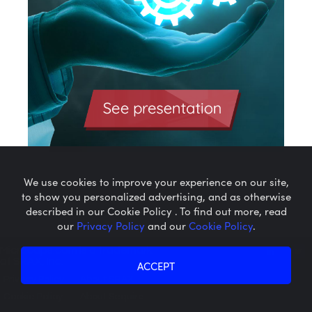
We use cookies to improve your experience on our site,
to show you personalized advertising, and as otherwise
described in our Cookie Policy . To find out more, read
our
Privacy Policy
and our
Cookie Policy
.
Microcaps.com
is a trademark
of SRAX, Inc.
ACCEPT
Privacy Policy
About SRAX
Cookie Policy
About Sequire