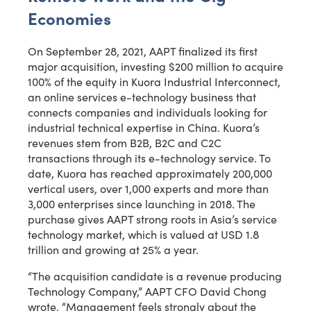
Economies
On September 28, 2021, AAPT finalized its first
major acquisition, investing $200 million to acquire
100% of the equity in Kuora Industrial Interconnect,
an online services e-technology business that
connects companies and individuals looking for
industrial technical expertise in China. Kuora’s
revenues stem from B2B, B2C and C2C
transactions through its e-technology service. To
date, Kuora has reached approximately 200,000
vertical users, over 1,000 experts and more than
3,000 enterprises since launching in 2018. The
purchase gives AAPT strong roots in Asia’s service
technology market, which is valued at USD 1.8
trillion and growing at 25% a year.
“The acquisition candidate is a revenue producing
Technology Company,” AAPT CFO David Chong
wrote. “Management feels strongly about the