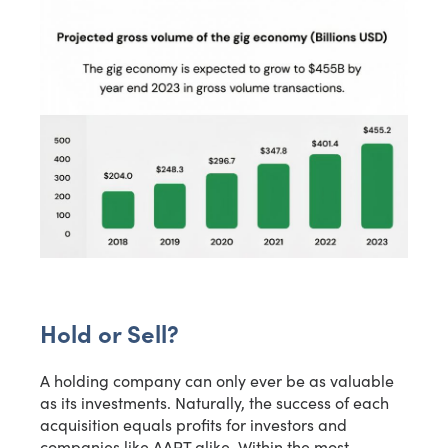
Email*
Name
Phone Number
Yes, I want this free presentation. I also agree to receive
Hold or Sell?
other messages from MicroCap News or affiliates.
A holding company can only ever be as valuable
Download Presentation
as its investments. Naturally, the success of each
acquisition equals profits for investors and
companies like AAPT alike. Within the most
Close