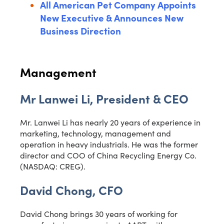
All American Pet Company Appoints
New Executive & Announces New
Business Direction
Management
Mr Lanwei Li, President & CEO
Mr. Lanwei Li has nearly 20 years of experience in
marketing, technology, management and
operation in heavy industrials. He was the former
director and COO of China Recycling Energy Co.
(NASDAQ: CREG).
David Chong, CFO
David Chong brings 30 years of working for