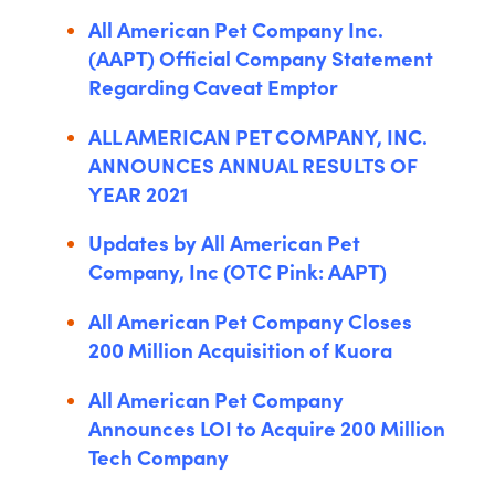
All American Pet Company Inc.
(AAPT) Official Company Statement
Regarding Caveat Emptor
ALL AMERICAN PET COMPANY, INC.
ANNOUNCES ANNUAL RESULTS OF
YEAR 2021
Updates by All American Pet
Company, Inc (OTC Pink: AAPT)
All American Pet Company Closes
200 Million Acquisition of Kuora
All American Pet Company
Announces LOI to Acquire 200 Million
Tech Company