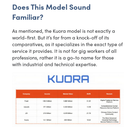
Does This Model Sound
Familiar?
As mentioned, the Kuora model is not exactly a
world-first. But it’s far from a knock-off of its
comparatives, as it specializes in the exact type of
service it provides. It is not for gig workers of all
professions, rather it is a go-to name for those
with industrial and technical expertise.