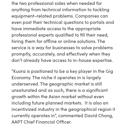
the two professional sides when needed for
anything from technical information to tackling
equipment-related problems. Companies can
even post their technical questions to portals and
have immediate access to the appropriate
professional experts qualified to fill their need,
hiring them for offline or online solutions. The
service is a way for businesses to solve problems
promptly, accurately, and effectively when they
don’t already have access to in-house expertise.
“Kuora is positioned to be a key player in the Gig
Economy. The niche it operates in is largely
underserved. The geographic market is still
unsaturated and as such, there is a significant
growth within the Asian market without even
including future planned markets. It is also an
incentivized industry in the geographical region it
currently operates in”, commented David Chong,
AAPT Chief Financial Officer.