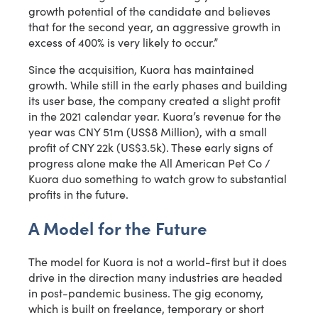
growth potential of the candidate and believes
that for the second year, an aggressive growth in
excess of 400% is very likely to occur.”
Since the acquisition, Kuora has maintained
growth. While still in the early phases and building
its user base, the company created a slight profit
in the 2021 calendar year. Kuora’s revenue for the
year was CNY 51m (US$8 Million), with a small
profit of CNY 22k (US$3.5k). These early signs of
progress alone make the All American Pet Co /
Kuora duo something to watch grow to substantial
profits in the future.
A Model for the Future
The model for Kuora is not a world-first but it does
drive in the direction many industries are headed
in post-pandemic business. The gig economy,
which is built on freelance, temporary or short