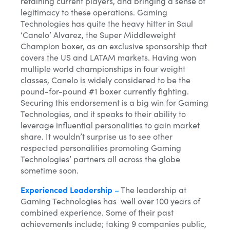
retaining current players, and bringing a sense of
legitimacy to these operations. Gaming
Technologies has quite the heavy hitter in Saul
‘Canelo’ Alvarez, the Super Middleweight
Champion boxer, as an exclusive sponsorship that
covers the US and LATAM markets. Having won
multiple world championships in four weight
classes, Canelo is widely considered to be the
pound-for-pound #1 boxer currently fighting.
Securing this endorsement is a big win for Gaming
Technologies, and it speaks to their ability to
leverage influential personalities to gain market
share. It wouldn’t surprise us to see other
respected personalities promoting Gaming
Technologies’ partners all across the globe
sometime soon.
Experienced Leadership
–
The leadership at
Gaming Technologies has well over 100 years of
combined experience. Some of their past
achievements include; taking 9 companies public,