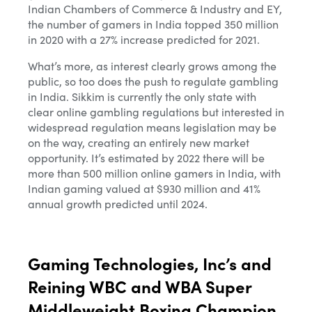
Indian Chambers of Commerce & Industry and EY,
the number of gamers in India topped 350 million
in 2020 with a 27% increase predicted for 2021.
What’s more, as interest clearly grows among the
public, so too does the push to regulate gambling
in India. Sikkim is currently the only state with
clear online gambling regulations but interested in
widespread regulation means legislation may be
on the way, creating an entirely new market
opportunity. It’s estimated by 2022 there will be
more than 500 million online gamers in India, with
Indian gaming valued at $930 million and 41%
annual growth predicted until 2024.
Gaming Technologies, Inc’s and
Reining WBC and WBA Super
Middleweight Boxing Champion