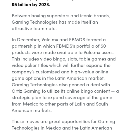
$5 billion by 2023.
Between boxing superstars and iconic brands,
Gaming
Technologies
has made itself an
attractive teammate.
In December, Vale.mx and FBMDS formed a
partnership in which FBMDS’s portfolio of 50
products were made available to Vale.mx users.
This includes
video bingo, slots, table games and
video poker titles which will further expand the
company’s customized and high-value online
game options in the Latin American market.
Gaming Technologies also penned a deal with
Ortiz Gaming to utilize its online bingo content — a
strategic plan to expand coverage of the game
from Mexico to other parts of Latin and South
American markets.
These moves are great opportunities for Gaming
Technologies in Mexico and the Latin American