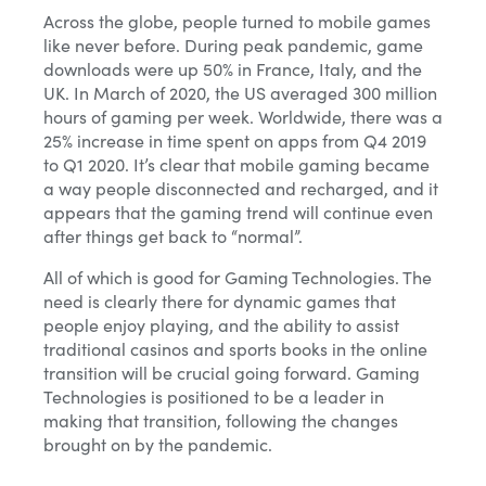
Across the globe, people turned to mobile games
like never before. During peak pandemic, game
downloads were up 50% in France, Italy, and the
UK. In March of 2020, the US averaged 300 million
hours of gaming per week. Worldwide, there was a
25% increase in time spent on apps from Q4 2019
to Q1 2020. It’s clear that mobile gaming became
a way people disconnected and recharged, and it
appears that the gaming trend will continue even
after things get back to “normal”.
All of which is good for Gaming Technologies. The
need is clearly there for dynamic games that
people enjoy playing, and the ability to assist
traditional casinos and sports books in the online
transition will be crucial going forward. Gaming
Technologies is positioned to be a leader in
making that transition, following the changes
brought on by the pandemic.