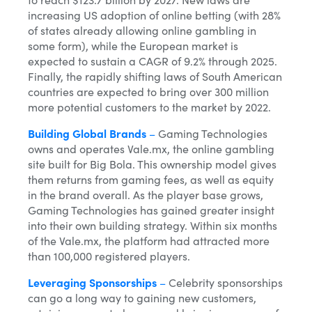
increasing US adoption of online betting (with 28%
of states already allowing online gambling in
some form), while the European market is
expected to sustain a CAGR of 9.2% through 2025.
Finally, the rapidly shifting laws of South American
countries are expected to bring over 300 million
more potential customers to the market by 2022.
Building Global Brands
–
Gaming Technologies
owns and operates Vale.mx, the online gambling
site built for Big Bola. This ownership model gives
them returns from gaming fees, as well as equity
in the brand overall. As the player base grows,
Gaming Technologies has gained greater insight
into their own building strategy. Within six months
of the Vale.mx, the platform had attracted more
than 100,000 registered players.
Leveraging Sponsorships
–
Celebrity sponsorships
can go a long way to gaining new customers,