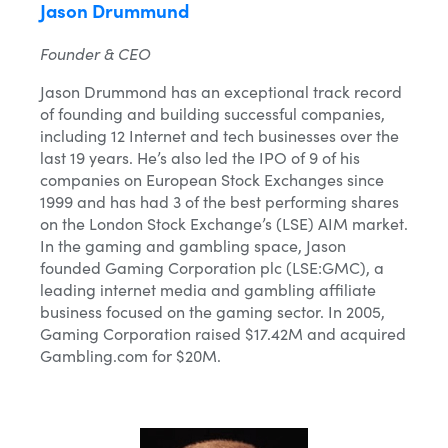
Jason Drummund
Founder & CEO
Jason Drummond has an exceptional track record
of founding and building successful companies,
including 12 Internet and tech businesses over the
last 19 years. He’s also led the IPO of 9 of his
companies on European Stock Exchanges since
1999 and has had 3 of the best performing shares
on the London Stock Exchange’s (LSE) AIM market.
In the gaming and gambling space, Jason
founded Gaming Corporation plc (LSE:GMC), a
leading internet media and gambling affiliate
business focused on the gaming sector. In 2005,
Gaming Corporation raised $17.42M and acquired
Gambling.com for $20M.