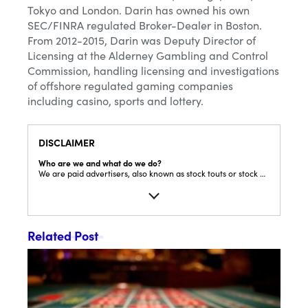
Tokyo and London. Darin has owned his own
SEC/FINRA regulated Broker-Dealer in Boston.
From 2012-2015, Darin was Deputy Director of
Licensing at the Alderney Gambling and Control
Commission, handling licensing and investigations
of offshore regulated gaming companies
including casino, sports and lottery.
DISCLAIMER
Who are we and what do we do?
We are paid advertisers, also known as stock touts or stock 
promoters, who disseminate favorable information (the 
“Information”) about publicly traded companies (the 
An independent adviser or consultant; 
“Profiled Issuers”).

A fortune teller; 
How is the Information published?
Related Post
We publish the Information on our Website, in newsletters, 
Are risks in this disclaimer the only risks investors should be 
An investment adviser or an entity engaging in 
audio services, live interviews, featured “research” reports, 
aware of?
activities that would be deemed to be providing 
on message boards and in email communications for specific 
We receive monetary and/or securities compensation 
No. There are numerous risks associated with each Profiled 
investment advice that requires registration either at 
time periods that are agreed upon between us and the 
in exchange for publishing the (favorable) 
Issuer and investors should undertake a full review of each 
the federal or state level; 
Profiled Issuer or third party paying us.

Information about the Profiled Issuers; 
Profiled Issuer with the assistance of their financial, legal, 
Our publication of the Information is known as a “Campaign”.

and tax advisers prior to purchasing the securities of any 
A broker-dealer or an individual acting in the 
Who is responsible if an investor relies on the Information?
We do not publish any negative information 
Profiled Issuer.

capacity of a registered representative or broker; 
Will everyone receive the Information at the same time?