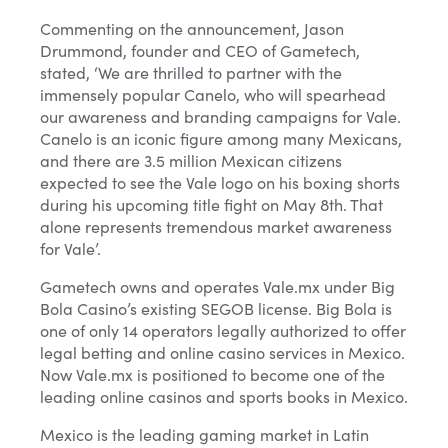
Commenting on the announcement, Jason
Drummond, founder and CEO of Gametech,
stated, ‘We are thrilled to partner with the
immensely popular Canelo, who will spearhead
our awareness and branding campaigns for Vale.
Canelo is an iconic figure among many Mexicans,
and there are 3.5 million Mexican citizens
expected to see the Vale logo on his boxing shorts
during his upcoming title fight on May 8th. That
alone represents tremendous market awareness
for Vale’.
Gametech owns and operates Vale.mx under Big
Bola Casino’s existing SEGOB license. Big Bola is
one of only 14 operators legally authorized to offer
legal betting and online casino services in Mexico.
Now Vale.mx is positioned to become one of the
leading online casinos and sports books in Mexico.
Mexico is the leading gaming market in Latin