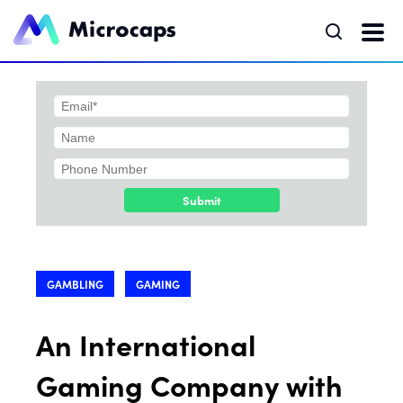
Submit
GAMBLING
GAMING
An International
Gaming Company with