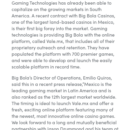
Gaming Technologies has already been able to
capitalize on the growing markets in South
America. A recent contract with Big Bola Casinos,
one of the largest land-based casinos in Mexico,
is their first big foray into the market. Gaming
technologies is providing Big Bola with the online
platform, called Vale.mx, that includes all of their
proprietary outreach and retention. They have
populated the platform with 700 premier games,
and were able to develop and launch the easily
scalable platform in record time.
Big Bola’s Director of Operations, Emilio Quiros,
said this in a recent press release,”Mexico is the
leading gaming market in Latin America and is
also ranked as the 12th largest market worldwide.
The timing is ideal to launch Vale.mx and offer a
fresh, exciting online platform featuring many of
the newest, most innovative online casino games.
We look forward to a long and mutually beneficial
partnership with Jason Drummond and his team at