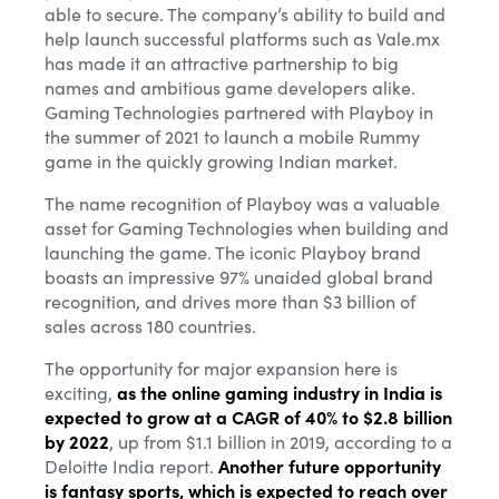
able to secure.
The company’s ability to build and
help launch successful platforms such as Vale.mx
has made it an attractive partnership to big
names and ambitious game developers alike.
Gaming Technologies partnered with Playboy
in
the summer of 2021
to launch a mobile Rummy
game in the quickly growing Indian market.
The name recognition of Playboy
was a valuable
asset for Gaming Technologies when building and
launching the game.
The iconic Playboy brand
boasts an impressive 97% unaided global brand
recognition, and drives more than $3 billion of
sales across 180 countries.
The opportunity for major expansion here is
exciting,
as the online gaming industry in India is
expected to grow at a CAGR of 40% to $2.8 billion
by 2022
, up from $1.1 billion in 2019, according to a
Deloitte India report.
Another future opportunity
is fantasy sports, which is expected to reach over