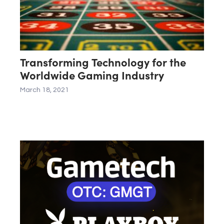
The investor. We are not responsible or liable for any 
whatsoever about the Profiled Issuers; 
No. The Information may be sent to potential investors at 
We do not endorse, independently verify or assert the 
person’s use of the Information or any success or failure that 
What conflicts of interest do we have in publishing the 
A stock picker; 
different times that are minutes, hours, days or even weeks 
truthfulness, completeness, accuracy or reliability of 
is directly or indirectly related to such person’s use of the 
We may own a Profiled Issuer’s securities that we 
Information?
apart.

the Information. We conduct no due diligence or 
Information because we have specifically stated that the 
acquired from the Profiled Issuer, third parties or 
We are not objective or independent and have multiple 
If a Profiled Issuer is an SEC reporting company, it could be 
A securities trading expert; 
investigation whatsoever of the Information or the 
information is not reliable and should not be relied upon for 
from our own open market purchases before, during 
conflicts of interest.  The Profiled Issuers and parties hiring us 
delinquent (not current) in its periodic reporting obligations 
How is a potential investor impacted if he receives the 
Profiled Issuers and we do not receive any verification 
any purpose.  We are not responsible for omissions or errors 
or after the Campaign and we may sell these 
have conflicts of interest.

(i.e., in its quarterly and annual reports), or if it is an OTC 
A securities researcher or analyst; 
Information later than other investors?
from the Profiled Issuer regarding the Information we 
in the Information, and we are not responsible for actions 
securities during the Campaign while publishing the 
 Name of Issuer & Ticker Symbol - Gaming 
Markets Pink Sheet quoted company, it may be delinquent in 
Typically, the trading volume and price of a Profiled Issuer’s 
disseminate. 
taken by any person who relies upon the Information.

(favorable) information that instructs investors to 
What will happen to the shares that we hold during the 
Technology (GMGT)   
its Pink Sheet reporting obligations, which may result in OTC 
A financial planner or one who engages in financial 
Transforming Technology for the
securities increases after the Information is provided to the 
purchase. Our selling of a Profiled Issuer’s securities 
Campaign?
Markets posting a negative legend pertaining to the Profiled 
planning;
first group of investors.  Therefore, the later an investor 
If we publish any percentage gain of a Profiled Issuer 
What do we urge potential investors to do?
will likely cause investors to suffer losses; 
We will sell the shares we hold while we tell investors to 
 Amount & Form of Compensation - $1,000,000 in 
Worldwide Gaming Industry
Issuer at www.otcmarkets.com, as follows: (i) “Limited 
receives the Information, the more likely it is that he will 
from the previous day close in the Information, it is 
We urge Investors to conduct their own in-depth 
What securities of the Profiled Issuers do we hold?
purchase.

Common Stock
Information” for companies with financial reporting 
A provider of stock recommendations; 
suffer increased trading losses if he purchases the securities 
not and should not be construed as an indication that 
investigation of the Profiled Issuers with the assistance of 
The positions we hold of the Profiled Issuer are set forth 
A short time after we acquire a Profiled Issuer’s 
problems, economic distress, or that are unwilling to file 
of a Profiled Issuer.

the future stock price or future operational results will 
their legal, tax and investment advisers.  An investor’s review 
 Name of Issuer & Ticker Symbol - Gaming 
March 18, 2021
securities, we may publish the (favorable) Information 
Our publication of the Information involves actual and 
 Who Paid for the Campaign & Position with Company 
required reports with the Pink Sheets; (ii) “No Information,” 
A provider of advice about buy, sell or hold 
reflect gains or otherwise prove to be advantageous 
of the Information should include but not be limited to the 
Technology (GMGT) 
about the Profiled Issuer advising others, including 
material conflicts of interest including but not limited to the 
if any - Gaming Technology (GMGT)
which characterizes companies that are unable or unwilling 
recommendations as to specific securities; or 
What will happen to the shares that we hold during the 
to your investment. 
Profiled Issuer’s financial condition, operations, 
you, to purchase; and while doing so, we may sell the 
following:
to provide any disclosure to the public markets, to the SEC or 
Campaign?
management, products or services, trends in the industry 
 Number of Shares We or our Affiliates Hold - 333,333 
Profiled Issuer’s securities we acquired during our 
 Period of Campaign -  3/1/2021 - 3/1/2022 
the Pink Sheets; and (iii) “Caveat Emptor,” signifying buyers 
An agent offering or securities for sale or soliciting 
We will sell the shares we hold while we tell investors to 
The Information may contain statements asserting 
and risks that may be material to the profiled Issuer’s 
public dissemination of the Information causing us to 
should be aware that there is a public interest concern 
their purchase. 
purchase during the Campaign.

that a Profiled Issuer’s stock price has increased over 
business and other information he and his advisers deem 
 Price We Paid Per Share - $0 
profit while you suffer a loss; 
associated with a company’s illegal spam campaign, 
a certain period of time which may reflect an 
material to an investment decision.  An investor’s review 
questionable stock promotion, known investigation of a 
What will happen when the Campaign ends?
arbitrary period of time, and is not predictive or of 
should include, but not be limited to a review of available 
 Date Issued - 2/4/2021 
Parties holding a Profiled Issuer’s securities, including 
company’s fraudulent activity or its insiders, regulatory 
Most, if not all, of the Profiled Issuers are penny stocks that 
any analytical quality; as such, you should not rely 
public sources and information received directly from the 
those who engage our services and/or compensate 
suspensions or disruptive corporate actions.

are illiquid and whose securities are subject to wide 
upon the (favorable) Information in your analysis of 
Profiled Issuers or from websites such as Google, OTC 
us, will sell their shares of the Profiled Issuer while we 
If the Information states that a Profiled Issuer’s securities are 
fluctuations in trading price and volume.  During the 
the present or future potential of a Profiled Issuer or 
Markets, NASDAQ, NYSE, www.sec.gov or other available 
are publishing the (favorable) Information. 
consistent with the future economic trends or even if your 
Campaign the trading volume and price of the securities of 
its securities. 
public sources.

independent research indicates that, you should be aware 
each Profiled Issuer will likely increase significantly. When the 
that economic trends have their own limitations, including: 
Campaign ends, the volume and price of the Profiled Issuer 
The Information should not be interpreted in any way, 
Why is this Disclaimer being provided?
(a) that economic trends or predictions may be speculative; 
will likely decrease dramatically.  As a result, investors who 
shape, form or manner whatsoever as an indication 
We are providing you with this disclaimer because we are 
(b) consumers, producers, investors, borrowers, lenders and 
purchase during the Campaign and hold shares of the 
of the Profiled Issuer’s future stock price or future 
publishing advertisements about penny stocks.  Because we 
government may react in unforeseen ways and be affected 
Profiled Issuer when the Campaign ends will probably lose 
financial performance. 
are paid to disseminate the Information to the public about 
by behavioral biases that we are unable to predict; (c) 
most, if not all, of their investment.

securities, we are required by the securities laws including 
human and social factors may outweigh future economic 