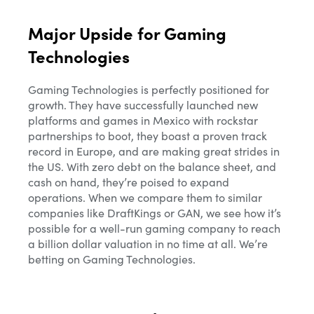
Major Upside for Gaming
Technologies
Gaming Technologies is perfectly positioned for
growth. They have successfully launched new
platforms and games in Mexico with rockstar
partnerships to boot
, they boast a proven track
record in Europe, and are making great strides in
the US. With zero debt on the balance sheet, and
cash on hand, they’re poised to expand
operations. When we compare them to similar
companies like DraftKings or GAN, we see how it’s
possible for a well-run gaming company to reach
a billion dollar valuation in no time at all. We’re
betting on Gaming Technologies.