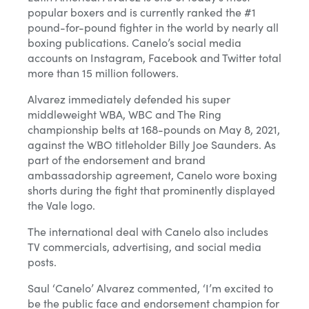
popular boxers and is currently ranked the #1
Phone Number
pound-for-pound fighter in the world by nearly all
boxing publications. Canelo’s social media
accounts on Instagram, Facebook and Twitter total
Yes, I want this free presentation. I also agree to receive
more than 15 million followers.
other messages from MicroCap News or affiliates.
Alvarez immediately defended his super
middleweight WBA, WBC and The Ring
Download Presentation
championship belts at 168-pounds on May 8, 2021,
against the WBO titleholder Billy Joe Saunders. As
Close
part of the endorsement and brand
ambassadorship agreement, Canelo wore boxing
shorts during the fight that prominently displayed
the Vale logo.
The international deal with Canelo also includes
TV commercials, advertising, and social media
posts.
Saul ‘Canelo’ Alvarez commented, ‘I’m excited to
be the public face and endorsement champion for