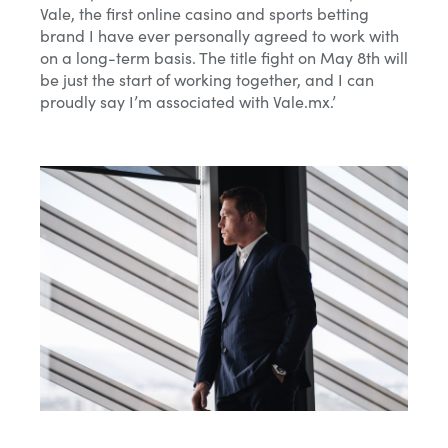
Vale, the first online casino and sports betting
brand I have ever personally agreed to work with
on a long-term basis. The title fight on May 8th will
be just the start of working together, and I can
proudly say I’m associated with Vale.mx.’