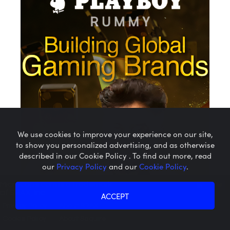
You may encounter difficulties determining what, if 
Section 10(b) of the Securities Exchange Act of 1934 (the 
trends that we state may or will occur; (d) clear cut economic 
Why do we publish only favorable Information?
any, portions of the Information are material or non-
“Exchange Act”) and Rule 10b-5 thereunder, and Section 
predictions have their limitations in that they do not account 
We only publish favorable information because we are 
material, making it all the more imperative that you 
17(b) of the Securities Act of 1933, as amended (the 
for the fundamental uncertainty in economic life, as well as 
compensated to publish only favorable information.

conduct your own independent investigation of the 
“Securities Act”), to specifically disclose our compensation as 
ordinary life; (e) economic trends may be disrupted by 
Profiled Issuer and its securities with the assistance of 
well as other important information,  This information 
sudden jumps, disruptions or other factors that are not 
Why don’t we publish negative Information?
your legal, tax and financial advisor. 
includes that we may hold, as well as purchase and sell, the 
accounted for in economic trends analysis; in other words, 
We don’t publish negative information because we are not 
securities of a Profiled Issuer before, during and after we 
past or present data predicting future economic trends may 
paid to publish negative information.  We are paid to publish 
We or other stock promoters may receive free 
publish favorable Information about the Profiled Issuer. We 
become irrelevant in light of new circumstances and 
only favorable information.

trading shares as compensation or we may acquire 
may urge investors to purchase the securities of a Profiled 
situations in which uncertainty becomes reality rather than 
such shares in open market transactions before and 
Issuer while we sell our own shares.

predicted economic outcome; or (f) if the trend predicted 
Is the Information complete, accurate, truthful or reliable?
during the Campaigns, and we may sell the shares we 
involves a single result, it ignores other scenarios that may 
No. The Information is a snapshot that provides only positive 
acquire at any time, even during the Campaigns 
The anti-fraud provisions of federal and state securities 
be crucial to make a decision in the event of unknown 
information about the Profiled Issuers. The Information 
while publishing the Favorable Information. When we 
laws require us to inform you that we may engage in buying 
contingencies.

consists of only positive content.  We do not and will not 
sell the shares of the Profiled Issuers that we hold, the 
and selling of Profiled Issuer’s securities before, during and 
The Information is presented only as a brief snapshot of the 
publish any negative information about the Profiled Issuers; 
price at which investors can sell their shares will 
after the Campaigns.
Profiled Issuer and should only be used, at most, and if at all, 
accordingly, investors should consider the Information to be 
dramatically decrease and will likely cause investors 
as a starting point for you to conduct a thorough 
one-sided and not balanced, complete, accurate, truthful or 
to suffer trading losses. 
What are other risks that investors should be aware of?
investigation of the Profiled Issuer and its securities. You 
reliable.

Any investment in the Profiled Issuers involves a high degree 
We use cookies to improve your experience on our site,
should consult your financial, legal or other adviser(s) and 
We may sell securities of the Profiled Issuers for less 
of risk and uncertainty.  The securities may be subject to 
to show you personalized advertising, and as otherwise
avail yourself of the filings and information that may be 
What we do not do?
than target prices set forth in the Information, and we 
extreme volume and price volatility, especially during the 
accessed at www.sec.govwww.sec.gov, www.otcmarkets.com 
We do not publish negative information about the Profiled 
may profit by selling our securities during the 
described in our Cookie Policy . To find out more, read
Campaigns.  Favorable past performance of a Profiled Issuer 
or other electronic media, including: (a) reviewing SEC 
Issuers. We do not verify or confirm any portion of the 
Campaigns while investors encounter losses. 
does not guarantee future results. If you purchase the 
our
Privacy Policy
and our
Cookie Policy
.
periodic reports (Forms 10-Q and 10-K), reports of material 
Information. We do not conduct any due diligence, nor do we 
securities of the Profiled Issuers, you should be prepared to 
events (Form 8-K), insider reports (Forms 3, 4, 5 and 
research any aspect of the Information including the 
When we acquire, purchase or sell the securities of 
lose your entire investment. Some of the risks involved in 
Schedule 13D); (b) reviewing Information and Disclosure 
Microcaps.com
is a trademark
completeness, accuracy, truthfulness or reliability of the 
the Profiled Issuers, it may (a) cause significant 
purchasing securities of the Profiled Issuers include, but are 
Statements and unaudited financial reports filed with the 
Information. We do not review the Profiled Issuers’ financial 
volatility in the Profiled Issuer’s securities; (b) cause 
of SRAX, Inc.
ACCEPT
OTCMarkets.com;  (c) obtaining and reviewing publicly 
condition, operations, business model, management or risks 
temporary but unrealistic increases in volume and 
available information contained in commonly known search 
Privacy Policy
About SRAX
involved in the Profiled Issuer’s business or an investment in 
price of the Profiled Issuer’s securities; (c) if selling, 
engines such as Google; and (d) consulting investment guides 
a Profiled Issuer’s securities.

cause the Profiled Issuer’s stock price to decline 
Cookie Policy
About Sequire
at www.sec.gov and www.finra.org. You should always be 
dramatically; and (d) permit us to make substantial 
cognizant that the Profiled Issuers may not be current in 