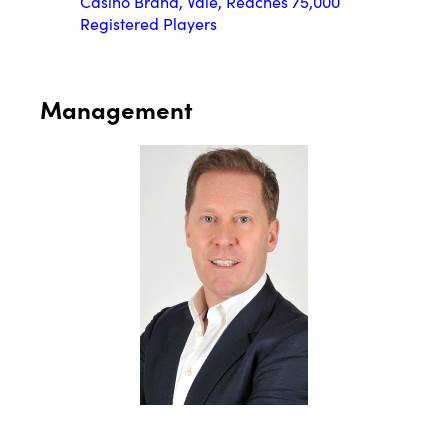
Casino Brand, Vale, Reaches 75,000
Registered Players
Management