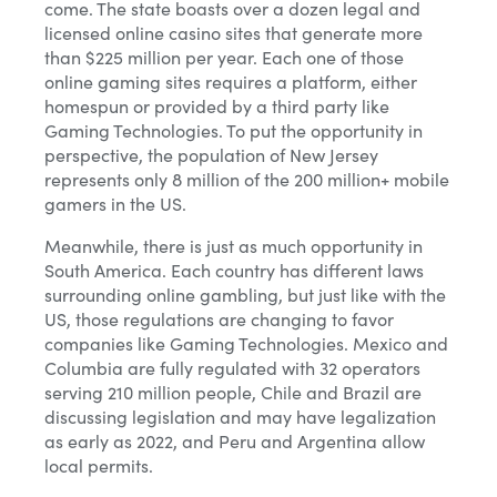
come. The state boasts over a dozen legal and
licensed online casino sites that generate more
than $225 million per year. Each one of those
online gaming sites requires a platform, either
homespun or provided by a third party like
Gaming Technologies. To put the opportunity in
perspective, the population of New Jersey
represents only 8 million of the 200 million+ mobile
gamers in the US.
Meanwhile, there is just as much opportunity in
South America. Each country has different laws
surrounding online gambling, but just like with the
US, those regulations are changing to favor
companies like Gaming Technologies. Mexico and
Columbia are fully regulated with 32 operators
serving 210 million people, Chile and Brazil are
discussing legislation and may have legalization
as early as 2022, and Peru and Argentina allow
local permits.