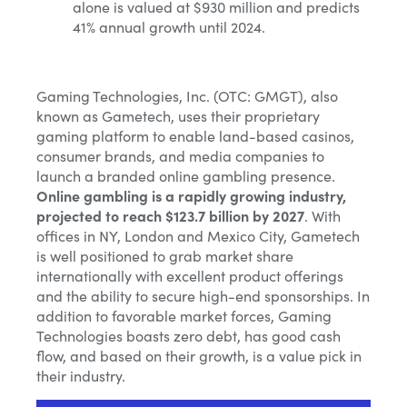
alone is valued at $930 million and predicts
41% annual growth until 2024.
Gaming Technologies, Inc. (OTC: GMGT), also
known as Gametech, uses their proprietary
gaming platform to enable land-based casinos,
consumer brands, and media companies to
launch a branded online gambling presence.
Online gambling is a rapidly growing industry,
projected to reach $123.7 billion by 2027
. With
offices in NY, London and Mexico City, Gametech
is well positioned to grab market share
internationally with excellent product offerings
and the ability to secure high-end sponsorships. In
addition to favorable market forces, Gaming
Technologies boasts zero debt, has good cash
flow, and based on their growth, is a value pick in
their industry.