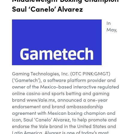
Saul ‘Canelo’ Alvarez
In
May,
Gaming Technologies, Inc. (OTC PINK:GMGT)
(‘Gametech’), a software platform provider and
owner of the Mexico-based interactive regulated
online casino and sports betting and gaming
brand www.Vale.mx, announced a one-year
Email*
endorsement and brand ambassadorship
agreement with Mexican boxing champion and
icon, Saul ‘Canelo’ Alvarez, to help promote and
Name
endorse the Vale brand in the United States and
Latin America. Alvarez is one of today’s most