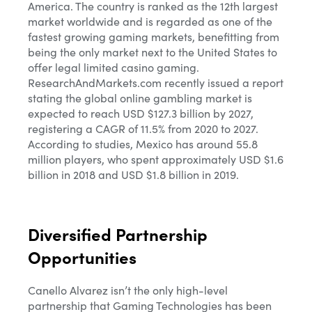
America. The country is ranked as the 12th largest
market worldwide and is regarded as one of the
fastest growing gaming markets, benefitting from
being the only market next to the United States to
offer legal limited casino gaming.
ResearchAndMarkets.com recently issued a report
stating the global online gambling market is
expected to reach USD $127.3 billion by 2027,
registering a CAGR of 11.5% from 2020 to 2027.
According to studies, Mexico has around 55.8
million players, who spent approximately USD $1.6
billion in 2018 and USD $1.8 billion in 2019.
Diversified Partnership
Opportunities
Canello Alvarez isn’t the only high-level
partnership that Gaming Technologies has been