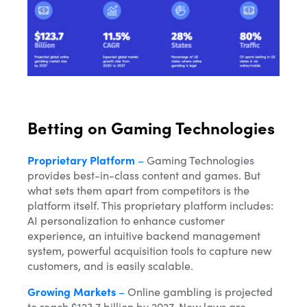
Betting on Gaming Technologies
Proprietary Platform
–
Gaming Technologies
provides best-in-class content and games. But
what sets them apart from competitors is the
platform itself. This proprietary platform includes:
AI personalization to enhance customer
experience, an intuitive backend management
system, powerful acquisition tools to capture new
customers, and is easily scalable.
Growing Markets
–
Online gambling is projected
to reach $123.7 billion by 2027. New laws are