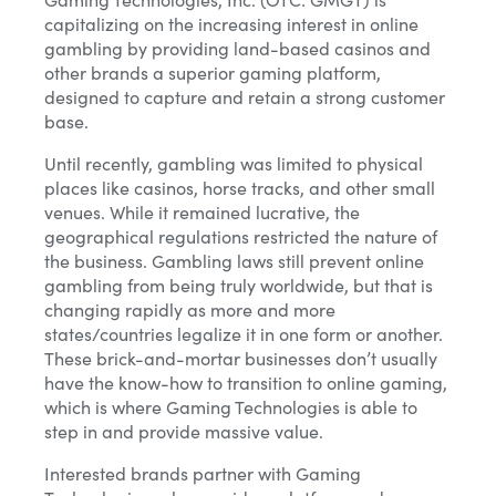
capitalizing on the increasing interest in online
gambling by providing land-based casinos and
other brands a superior gaming platform,
designed to capture and retain a strong customer
base.
Until recently, gambling was limited to physical
places like casinos, horse tracks, and other small
venues. While it remained lucrative, the
geographical regulations restricted the nature of
the business. Gambling laws still prevent online
gambling from being truly worldwide, but that is
changing rapidly as more and more
states/countries legalize it in one form or another.
These brick-and-mortar businesses don’t usually
have the know-how to transition to online gaming,
which is where Gaming Technologies is able to
step in and provide massive value.
Interested brands partner with Gaming