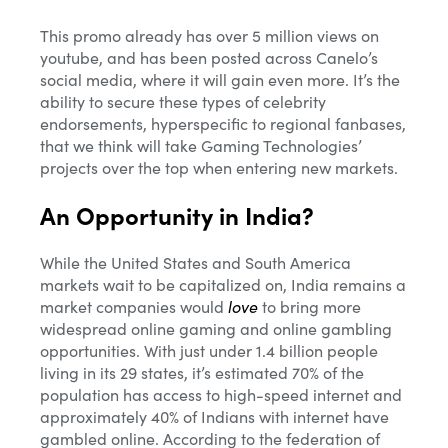
This promo already has over 5 million views on
youtube, and has been posted across Canelo’s
social media, where it will gain even more. It’s the
ability to secure these types of celebrity
endorsements, hyperspecific to regional fanbases,
that we think will take Gaming Technologies’
projects over the top when entering new markets.
An Opportunity in India?
While the United States and South America
markets wait to be capitalized on, India remains a
market companies would
love
to bring more
widespread online gaming and online gambling
opportunities. With just under 1.4 billion people
living in its 29 states, it’s estimated 70% of the
population has access to high-speed internet and
approximately 40% of Indians with internet have
gambled online. According to the federation of