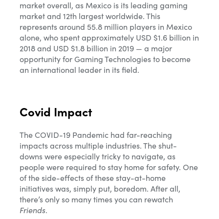
market overall, as Mexico is its leading gaming
market and 12th largest worldwide. This
represents around 55.8 million players in Mexico
alone, who spent approximately USD $1.6 billion in
2018 and USD $1.8 billion in 2019 — a major
opportunity for
Gaming
Technologies to become
an international leader in its field.
Covid Impact
The COVID-19 Pandemic had far-reaching
impacts across multiple industries. The shut-
downs were especially tricky to navigate, as
people were required to stay home for safety. One
of the side-effects of these stay-at-home
initiatives was, simply put, boredom. After all,
there’s only so many times you can rewatch
Friends
.