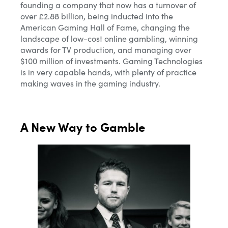
founding a company that now has a turnover of
over £2.88 billion, being inducted into the
American Gaming Hall of Fame, changing the
landscape of low-cost online gambling, winning
awards for TV production, and managing over
$100 million of investments. Gaming Technologies
is in very capable hands, with plenty of practice
making waves in the gaming industry.
A New Way to Gamble