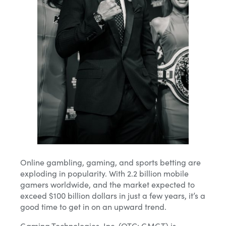
Online gambling, gaming, and sports betting are
exploding in popularity. With 2.2 billion mobile
gamers worldwide, and the market expected to
exceed $100 billion dollars in just a few years, it’s a
good time to get in on an upward trend.
Gaming Technologies, Inc. (OTC: GMGT) is