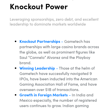
Knockout Power
Leveraging sponsorships, zero debt, and excellent
leadership to dominate markets worldwide
Knockout Partnerships
–
Gametech has
partnerships with large casino brands across
the globe, as well as prominent figures like
Saul “Cannelo” Alvarez and the Playboy
brand.
Winning Leadership
–
Those at the helm of
Gametech have successfully navigated 9
IPOs, have been inducted into the American
Gaming Association Hall of Fame, and have
overseen over $1B of transactions.
Growth in Foreign Markets
–
In India and
Mexico especially, the number of registered
users continues to grow. Indian gaming