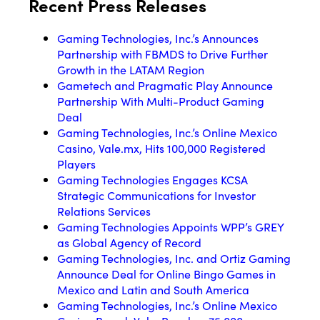
Recent Press Releases
Gaming Technologies, Inc.’s Announces
Partnership with FBMDS to Drive Further
Growth in the LATAM Region
Gametech and Pragmatic Play Announce
Partnership With Multi-Product Gaming
Deal
Gaming Technologies, Inc.’s Online Mexico
Casino, Vale.mx, Hits 100,000 Registered
Players
Gaming Technologies Engages KCSA
Strategic Communications for Investor
Relations Services
Gaming Technologies Appoints WPP’s GREY
as Global Agency of Record
Gaming Technologies, Inc. and Ortiz Gaming
Announce Deal for Online Bingo Games in
Mexico and Latin and South America
Gaming Technologies, Inc.’s Online Mexico