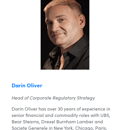
Darin
Oliver
Head of Corporate Regulatory Strategy
Darin Oliver has over 30 years of experience in
senior financial and commodity roles with UBS,
Bear Stearns, Drexel Burnham Lamber and
Societe Generele in New York, Chicago, Paris,