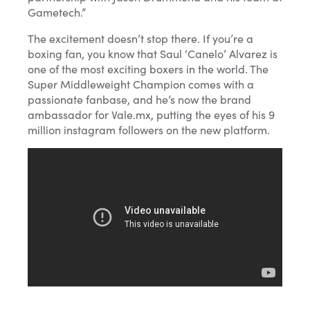
Gametech.”
The excitement doesn’t stop there. If you’re a
boxing fan, you know that Saul ‘Canelo’ Alvarez is
one of the most exciting boxers in the world. The
Super Middleweight Champion comes with a
passionate fanbase, and he’s now the brand
ambassador for Vale.mx, putting the eyes of his 9
million instagram followers on the new platform.