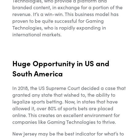
Technologies, who provide a platform and
branded content, in exchange for a portion of the
revenue. It’s a win-win. This business model has
proven to be quite successful for Gaming
Technologies, who is rapidly expanding in
international markets.
Huge Opportunity in US and
South America
In 2018, the US Supreme Court decided a case that
granted any state that wished to, the ability to
legalize sports betting. Now, in states that have
allowed it, over 80% of sports bets are placed
online. This creates an excellent environment for
companies like Gaming Technologies to thrive.
New Jersey may be the best indicator for what’s to