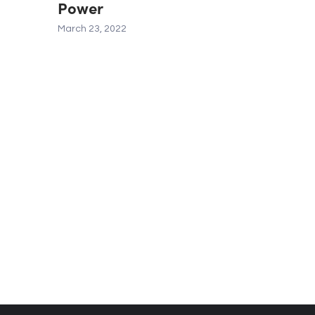
Power
March 23, 2022