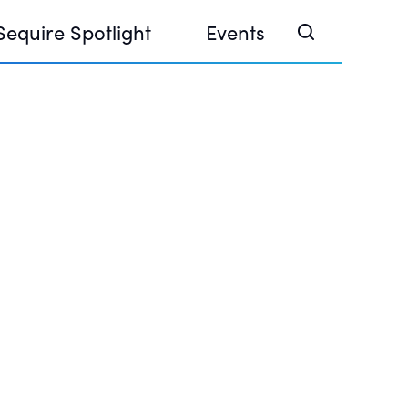
Sequire Spotlight
Events
e Investor Summit 2026
ouse @ Finance Week 2025, Abu Dhabi
ouse @ Devconnect, Buenos Aires