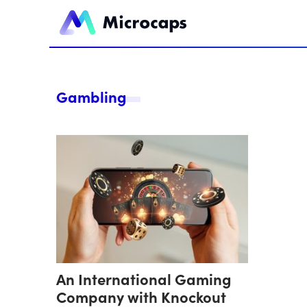
Gambling
An International Gaming
Company with Knockout