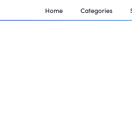
Home
Categories
Sequir
DNA H
DNA H