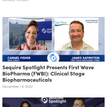
January 18, 2023
Sequire Spotlight Presents First Wave
BioPharma (FWBI): Clinical Stage
Biopharmaceuticals
December 14, 2022