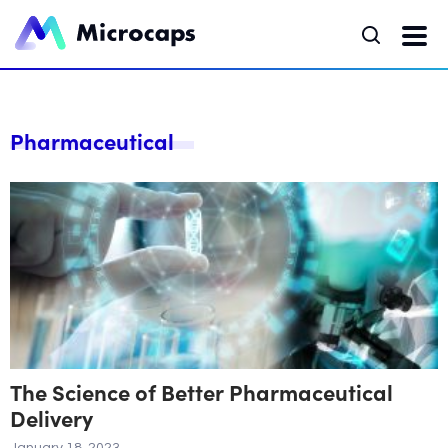
Pharmaceutical
The Science of Better Pharmaceutical
Delivery