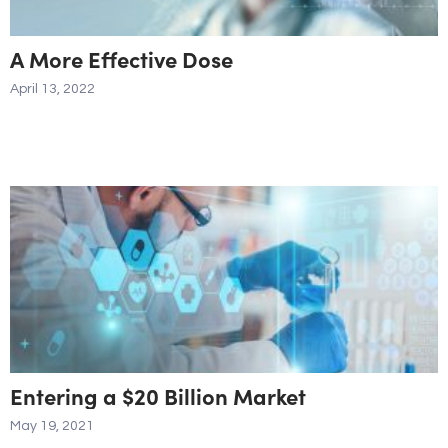
A More Effective Dose
April 13, 2022
Entering a $20 Billion Market
May 19, 2021