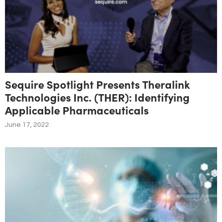
Sequire Spotlight Presents Theralink
Technologies Inc. (THER): Identifying
Applicable Pharmaceuticals
June 17, 2022