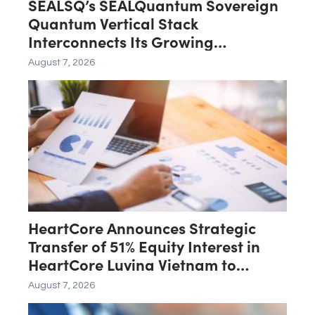
SEALSQ’s SEALQuantum Sovereign
Quantum Vertical Stack
Interconnects Its Growing
Ecosystem as $200 Million
August 7, 2026
SEALQuantum.com Initiative Enters
Second Phase of Deployment in
September
HeartCore Announces Strategic
Transfer of 51% Equity Interest in
HeartCore Luvina Vietnam to
Luvina Software
August 7, 2026