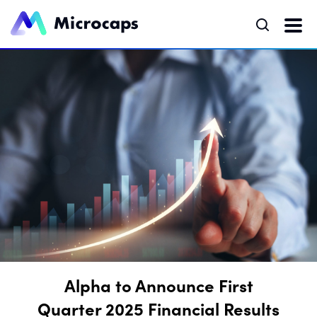
Alpha to Announce First
Quarter 2025 Financial Results