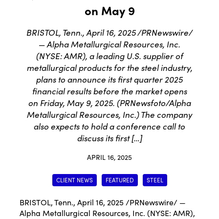
on May 9
BRISTOL, Tenn., April 16, 2025 /PRNewswire/
— Alpha Metallurgical Resources, Inc.
(NYSE: AMR), a leading U.S. supplier of
metallurgical products for the steel industry,
plans to announce its first quarter 2025
financial results before the market opens
on Friday, May 9, 2025. (PRNewsfoto/Alpha
Metallurgical Resources, Inc.) The company
also expects to hold a conference call to
discuss its first […]
APRIL 16, 2025
CLIENT NEWS
FEATURED
STEEL
BRISTOL, Tenn.
,
April 16, 2025
/PRNewswire/ —
Alpha Metallurgical Resources, Inc. (NYSE: AMR),