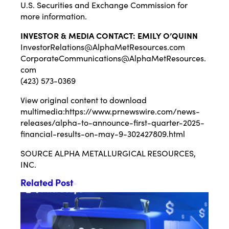
U.S. Securities and Exchange Commission for
more information.
INVESTOR & MEDIA CONTACT: EMILY O’QUINN
InvestorRelations@AlphaMetResources.com
CorporateCommunications@AlphaMetResources.
com
(423) 573-0369
View original content to download
multimedia:
https://www.prnewswire.com/news-
releases/alpha-to-announce-first-quarter-2025-
financial-results-on-may-9-302427809.html
SOURCE ALPHA METALLURGICAL RESOURCES,
INC.
Related Post