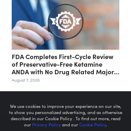
FDA Completes First-Cycle Review
of Preservative-Free Ketamine
ANDA with No Drug Related Major
Deficiencies; Final Packaging
August 7, 2026
Certification Requested for
Approval
We use cookies to improve your experience on our site,
to show you personalized advertising, and as otherwise
described in our Cookie Policy . To find out more, read
our
Privacy Policy
and our
Cookie Policy
.
Microcaps.com
is a trademark