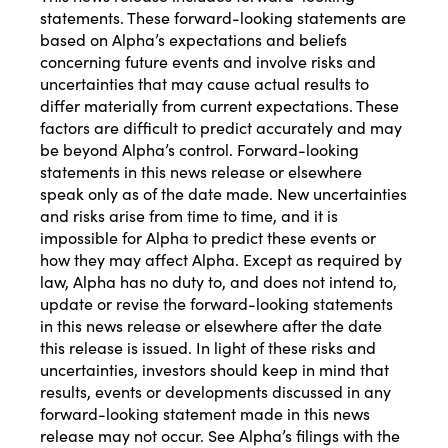
statements. These forward-looking statements are
based on Alpha’s expectations and beliefs
concerning future events and involve risks and
uncertainties that may cause actual results to
differ materially from current expectations. These
factors are difficult to predict accurately and may
be beyond Alpha’s control. Forward-looking
statements in this news release or elsewhere
speak only as of the date made. New uncertainties
and risks arise from time to time, and it is
impossible for Alpha to predict these events or
how they may affect Alpha. Except as required by
law, Alpha has no duty to, and does not intend to,
update or revise the forward-looking statements
in this news release or elsewhere after the date
this release is issued. In light of these risks and
uncertainties, investors should keep in mind that
results, events or developments discussed in any
forward-looking statement made in this news
release may not occur.
See Alpha’s
filings with the