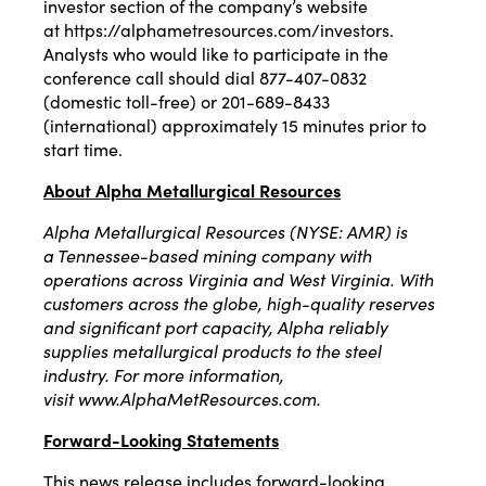
investor section of the company’s website
at
https://alphametresources.com/investors
.
Analysts who would like to participate in the
conference call should dial 877-407-0832
(domestic toll-free) or 201-689-8433
(international) approximately 15 minutes prior to
start time.
About Alpha Metallurgical Resources
Alpha Metallurgical Resources (NYSE: AMR) is
a
Tennessee
-based mining company with
operations across
Virginia
and
West Virginia
. With
customers across the globe, high-quality reserves
and significant port capacity, Alpha reliably
supplies metallurgical products to the steel
industry. For more information,
visit
www.AlphaMetResources.com
.
Forward-Looking Statements
This news release includes forward-looking