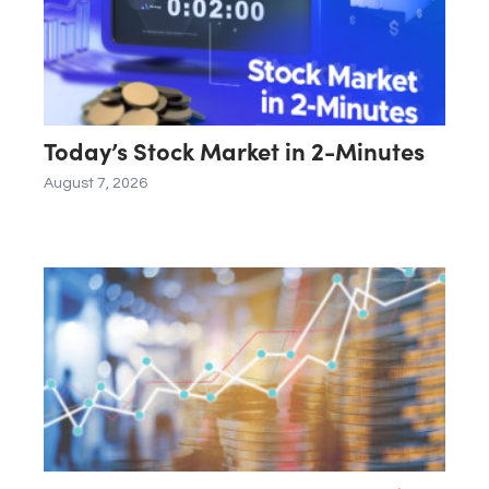
Today’s Stock Market in 2-Minutes
August 7, 2026