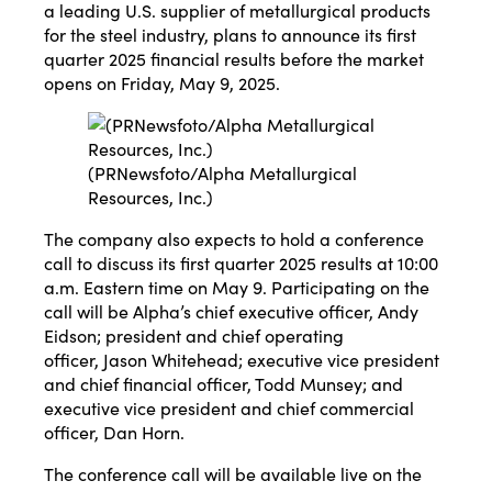
a leading U.S. supplier of metallurgical products
for the steel industry, plans to announce its first
quarter 2025 financial results before the market
opens on
Friday, May 9, 2025
.
(PRNewsfoto/Alpha Metallurgical
Resources, Inc.)
The company also expects to hold a conference
call to discuss its first quarter 2025 results at
10:00
a.m. Eastern time
on
May 9
. Participating on the
call will be Alpha’s chief executive officer,
Andy
Eidson
; president and chief operating
officer,
Jason Whitehead
; executive vice president
and chief financial officer,
Todd Munsey
; and
executive vice president and chief commercial
officer,
Dan Horn
.
The conference call will be available live on the