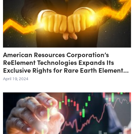
American Resources Corporation’s
ReElement Technologies Expands Its
Exclusive Rights for Rare Earth Element
Purification Technology to Include All
April 19, 2024
Feedstocks