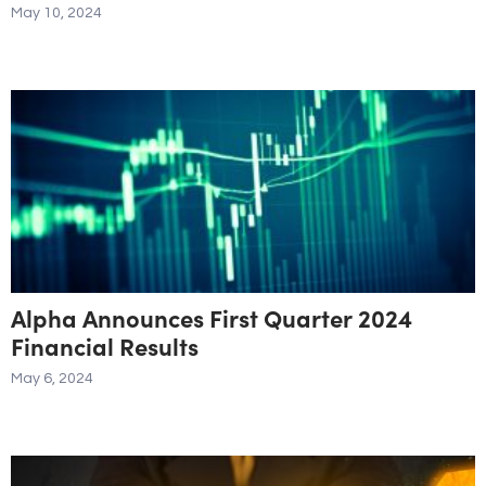
May 10, 2024
Alpha Announces First Quarter 2024
Financial Results
May 6, 2024