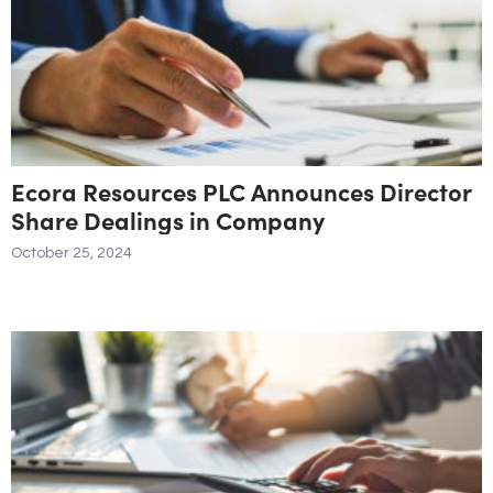
Ecora Resources PLC Announces Director
Share Dealings in Company
October 25, 2024