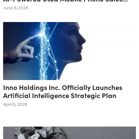
Agent
June 8, 2026
Inno Holdings Inc. Officially Launches
Artificial Intelligence Strategic Plan
April 8, 2026