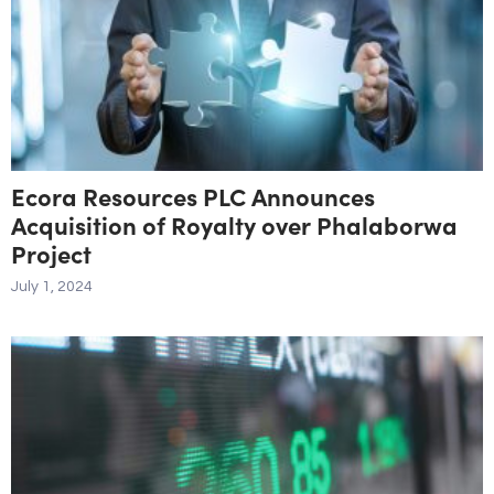
Ecora Resources PLC Announces
Acquisition of Royalty over Phalaborwa
Project
July 1, 2024