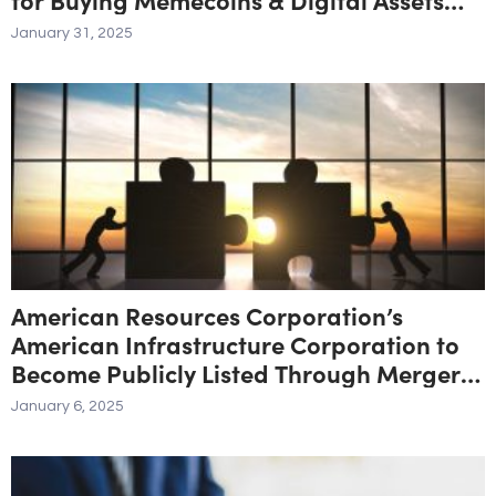
with Credit Cards
January 31, 2025
American Resources Corporation’s
American Infrastructure Corporation to
Become Publicly Listed Through Merger
with CGrowth Capital, Inc.
January 6, 2025