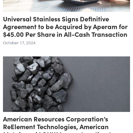
Universal Stainless Signs Definitive
Agreement to be Acquired by Aperam for
$45.00 Per Share in All-Cash Transaction
October 17, 2024
American Resources Corporation’s
ReElement Technologies, American