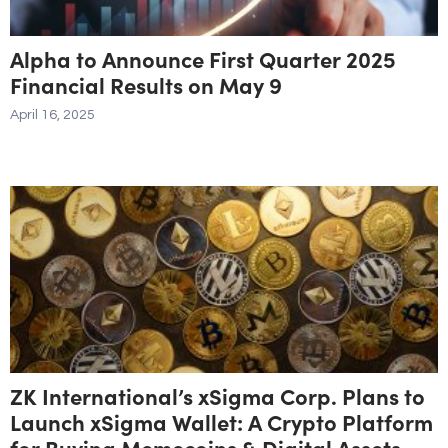
Alpha to Announce First Quarter 2025
Financial Results on May 9
April 16, 2025
ZK International’s xSigma Corp. Plans to
Launch xSigma Wallet: A Crypto Platform
for Buying Memecoins & Digital Assets