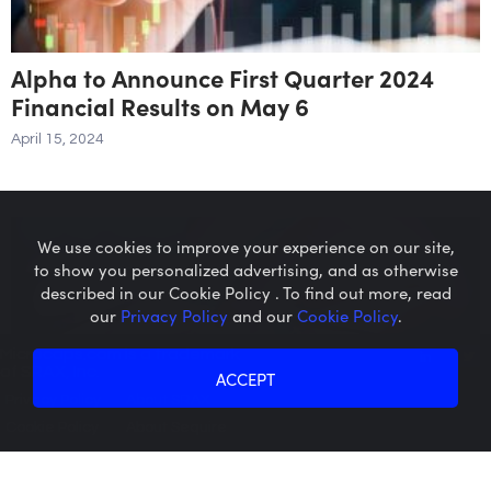
Alpha to Announce First Quarter 2024
Financial Results on May 6
April 15, 2024
We use cookies to improve your experience on our site,
to show you personalized advertising, and as otherwise
described in our Cookie Policy . To find out more, read
our
Privacy Policy
and our
Cookie Policy
.
Microcaps.com
is a trademark
of SRAX, Inc.
ACCEPT
Privacy Policy
About SRAX
Cookie Policy
About Sequire
Ecora Resources PLC Announces
Transaction in Own Shares