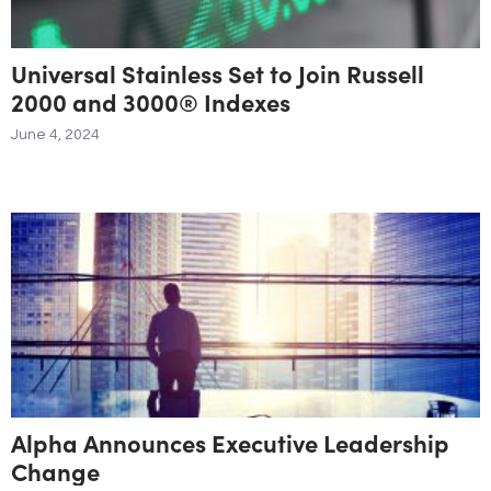
Universal Stainless Set to Join Russell
2000 and 3000® Indexes
June 4, 2024
Alpha Announces Executive Leadership
Change