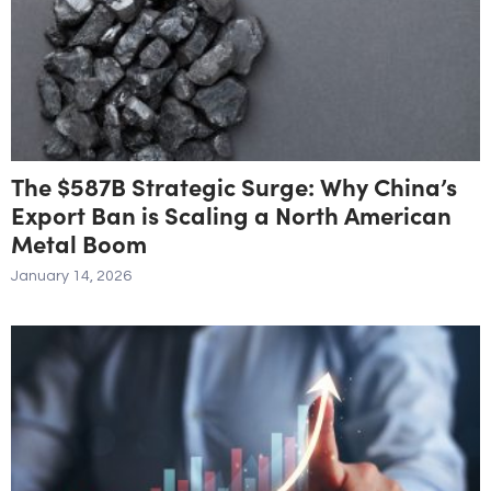
The $587B Strategic Surge: Why China’s
Export Ban is Scaling a North American
Metal Boom
January 14, 2026