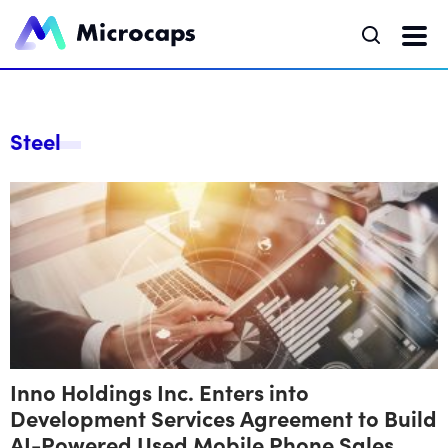
Steel
Inno Holdings Inc. Enters into
Development Services Agreement to Build
AI-Powered Used Mobile Phone Sales