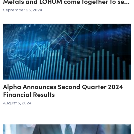
Metals and LOHUM come together to set
up an Integrated Li-ion Battery Materials
September 26, 2024
Processing Facility with an Investment
North of $30M
Alpha Announces Second Quarter 2024
Financial Results
August 5, 2024