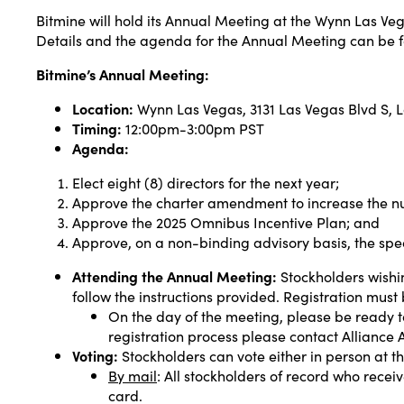
Bitmine will hold its Annual Meeting at the Wynn Las V
Details and the agenda for the Annual Meeting can be 
Bitmine’s Annual Meeting:
Location:
Wynn Las Vegas, 3131 Las Vegas Blvd S, 
Timing:
12:00pm-3:00pm PST
Agenda:
Elect eight (8) directors for the next year;
Approve the charter amendment to increase the n
Approve the 2025 Omnibus Incentive Plan; and
Approve, on a non-binding advisory basis, the s
Attending the Annual Meeting:
Stockholders wishi
follow the instructions provided. Registration mus
On the day of the meeting, please be ready to
registration process please contact Alliance 
Voting:
Stockholders can vote either in person at t
By mail
: All stockholders of record who rece
card.