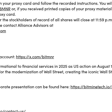
on your proxy card and follow the recorded instructions. You w
m/BMNR
or, if you received printed copies of your proxy materia
oxy card.
r the stockholders of record of all shares will close at 11:59 p.
e contact Alliance Advisors at
com
 account:
https://x.com/bitmnr
mational to financial services in 2025 as US action on August
or the modernization of Wall Street, creating the iconic Wall S
rporate presentation can be found here:
https://bitminetech.io/
.io/contact-us/