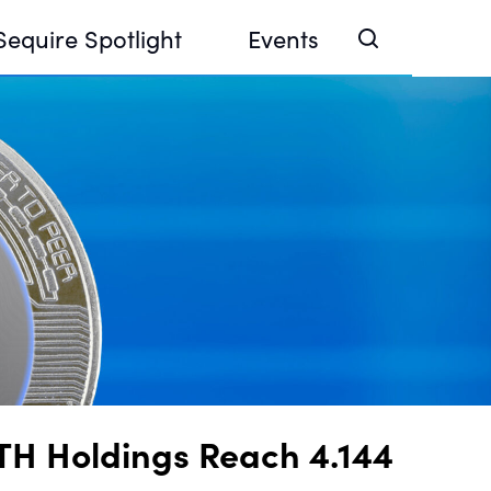
Sequire Spotlight
Events
e Investor Summit 2026
ouse @ Finance Week 2025, Abu Dhabi
ouse @ Devconnect, Buenos Aires
TH Holdings Reach 4.144