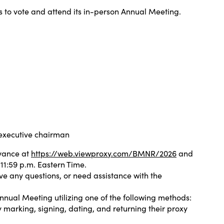
 to vote and attend its in-person Annual Meeting.
 executive chairman
dvance at
https://web.viewproxy.com/BMNR/2026
and
11:59 p.m. Eastern Time.
ave any questions, or need assistance with the
nnual Meeting utilizing one of the following methods:
 marking, signing, dating, and returning their proxy