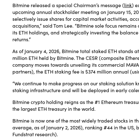
Bitmine released a special Chairman’s message (
link
) e
upcoming annual stockholder meeting on January 15, 202
selectively issue shares for capital market activities, 
acquisitions,” said Tom Lee. “Bitmine sole focus remains
its ETH holdings, and strategically investing the balan
returns.”
As of January 4, 2026, Bitmine total staked ETH stands at 6
million ETH held by Bitmine. The CESR (composite Ether
company moves towards unveiling its commercial MAVAN (
partners), the ETH staking fee is $374 million annual (us
“We continue to make progress on our staking solution k
staking infrastructure and will be deployed in early cal
Bitmine crypto holding reigns as the #1 Ethereum treasu
the largest ETH treasury in the world.
Bitmine is now one of the most widely traded stocks in t
average, as of January 2, 2026), ranking #44 in the US
Fundstrat research).