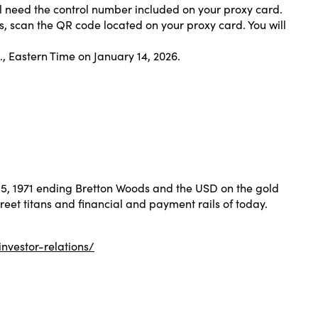
ill need the control number included on your proxy card.
ls, scan the QR code located on your proxy card. You will
m., Eastern Time on January 14, 2026.
 15, 1971 ending Bretton Woods and the USD on the gold
treet titans and financial and payment rails of today.
investor-relations/