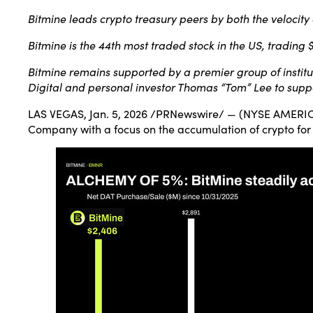
Bitmine leads crypto treasury peers by both the velocity
Bitmine is the 44th most traded stock in the US, trading 
Bitmine remains supported by a premier group of institu
Digital and personal investor Thomas “Tom” Lee to suppo
LAS VEGAS
,
Jan. 5, 2026
/PRNewswire/ — (NYSE AMERICAN:
Company with a focus on the accumulation of crypto for