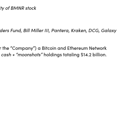
dity of BMNR stock
rs Fund, Bill Miller III, Pantera, Kraken, DCG, Galaxy
 the “Company”) a Bitcoin and Ethereum Network
l cash + “moonshots”
holdings totaling $14.2 billion.