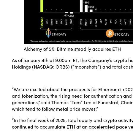
Alchemy of 5%: Bitmine steadily acquires ETH
As of January 4th at 9:00pm ET, the Company’s crypto hol
Holdings (NASDAQ:
ORBS
) (“moonshots”) and total cash 
“We are excited about the prospects for Ethereum in 202
and tokenization, the rising need for authentication an
generations,” said Thomas “Tom” Lee of Fundstrat, Chair
which tend to follow metal price moves.”
“In the final week of 2025, total equity and crypto activ
continued to accumulate ETH at an accelerated pace ver