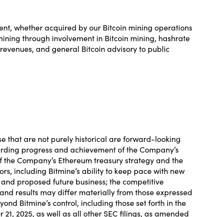
ent, whether acquired by our Bitcoin mining operations
 mining through involvement in Bitcoin mining, hashrate
revenues, and general Bitcoin advisory to public
.
se that are not purely historical are forward-looking
egarding progress and achievement of the Company’s
f the Company’s Ethereum treasury strategy and the
rs, including Bitmine’s ability to keep pace with new
s and proposed future business; the competitive
and results may differ materially from those expressed
d Bitmine’s control, including those set forth in the
21, 2025, as well as all other SEC filings, as amended