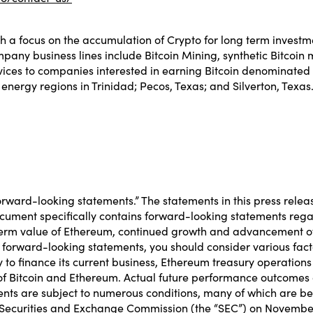
 a focus on the accumulation of Crypto for long term investm
mpany business lines include Bitcoin Mining, synthetic Bitcoin
rvices to companies interested in earning Bitcoin denominated 
energy regions in Trinidad; Pecos, Texas; and Silverton, Texas
orward-looking statements.” The statements in this press relea
 document specifically contains forward-looking statements r
-term value of Ethereum, continued growth and advancement o
forward-looking statements, you should consider various facto
 to finance its current business, Ethereum treasury operation
 of Bitcoin and Ethereum. Actual future performance outcomes 
ts are subject to numerous conditions, many of which are beyon
he Securities and Exchange Commission (the “SEC”) on November 