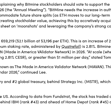
xplaining why Bitmine stockholders should vote to support t
6 (the “Annual Meeting”). “BitMine needs the increase in auth
accommodate future share splits (as ETH moves to our long-term
 creating stockholder value, achieving this by accretively acq
ce sheet on ‘moonshots’ and leveraging the company’s strong 
59,219 ($2.1 billion at $3,196 per ETH). This is an increase of 25
eum staking rate, administered by
Quatrefoil
) is 2.81%. Bitmin
Made in America VAlidator Network) in 2026. “At scale (when
ing 2.81% CESR), or greater than $1 million per day,” stated Tom
nown as The Made in America Validator Network (MAVAN). This w
endar 2026,” continued Lee.
ry and #2 global treasury, behind Strategy Inc. (MSTR), which
he US. According to data from Fundstrat, the stock has traded
, behind IBM (rank #43) and ahead of Home Depot (rank #45) 