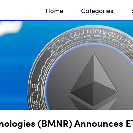
Home
Categories
Sequir
DNA H
DNA H
nologies (BMNR) Announces E