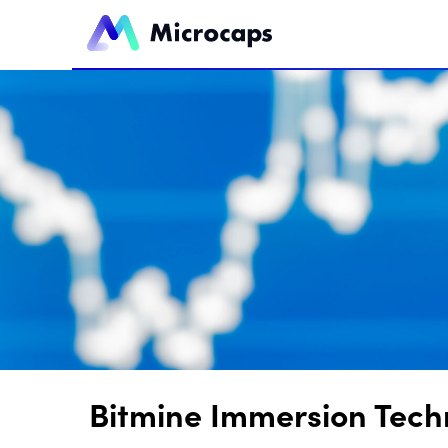
Bitmine Immersion Tech