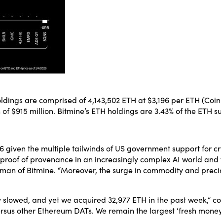
dings are comprised of 4,143,502 ETH at $3,196 per ETH (Coinba
of $915 million. Bitmine’s ETH holdings are 3.43% of the ETH su
6 given the multiple tailwinds of US government support for c
d proof of provenance in an increasingly complex AI world and
man of Bitmine. “Moreover, the surge in commodity and preciou
ity slowed, and yet we acquired 32,977 ETH in the past week,” 
sus other Ethereum DATs. We remain the largest ‘fresh money’