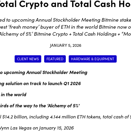
otal Crypto and Total Cash Hol
ed to upcoming Annual Stockholder Meeting Bitmine stake
est ‘fresh money’ buyer of ETH in the world Bitmine now o
‘Alchemy of 5%’ Bitmine Crypto + Total Cash Holdings + “Mo
JANUARY 5, 2026
CLIENT NEWS
FEATURED
HARDWARE & EQUIPMENT
 to upcoming Annual Stockholder Meeting
g solution on track to
launch Q1 2026
 in the world
rds of the way to the ‘Alchemy of 5%’
14.2 billion, including 4.144 million ETH tokens, total cash of
 Wynn Las Vegas on January 15, 2026