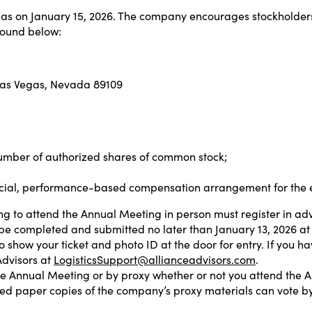
egas on January 15, 2026. The company encourages stockholders
found below:
Las Vegas, Nevada 89109
umber of authorized shares of common stock;
pecial, performance-based compensation arrangement for the
ng to attend the Annual Meeting in person must register in a
t be completed and submitted no later than January 13, 2026 at 
 show your ticket and photo ID at the door for entry. If you h
Advisors at
LogisticsSupport@allianceadvisors.com
.
he Annual Meeting or by proxy whether or not you attend the A
ived paper copies of the company’s proxy materials can vote by