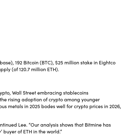
se), 192 Bitcoin (BTC), $25 million stake in Eightco
pply (of 120.7 million ETH).
rypto, Wall Street embracing stablecoins
 the rising adoption of crypto among younger
s metals in 2025 bodes well for crypto prices in 2026,
continued Lee. “Our analysis shows that Bitmine has
 buyer of ETH in the world.”