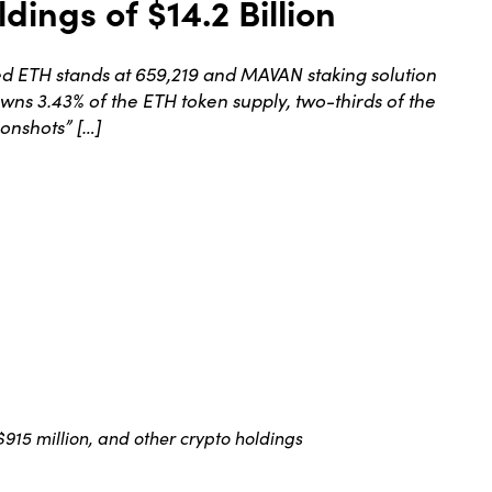
dings of $14.2 Billion
d ETH stands at 659,219 and MAVAN staking solution
wns 3.43% of the ETH token supply, two-thirds of the
onshots” […]
 $915 million, and other crypto holdings