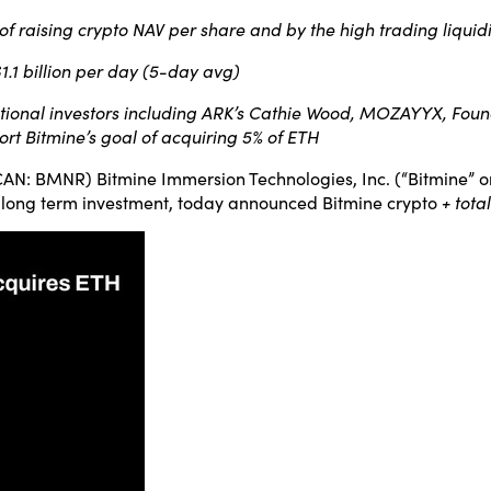
 of raising crypto NAV per share and by the high trading liqui
$1.1 billion per day (5-day avg)
tional investors including ARK’s Cathie Wood, MOZAYYX, Founde
rt Bitmine’s goal of acquiring 5% of ETH
 BMNR) Bitmine Immersion Technologies, Inc. (“Bitmine” or
 long term investment, today announced Bitmine crypto
+ tota