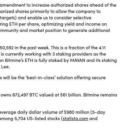
he amendment to increase authorized shares ahead of the
orized shares primarily to allow the company to
 targets) and enable us to consider selective
uiring ETH per share, optimizing yield and income on
community and market position to generate additional
0,592 in the past week. This is a fraction of the 4.11
e is currently working with 3 staking providers as the
 Bitmine’s ETH is fully staked by MAVAN and its staking
 Lee.
ill be the ‘best-in-class’ solution offering secure
 owns 672,497 BTC valued at $61 billion. Bitmine remains
 average daily dollar volume of $980 million (5-day
among 5,704 US-listed stocks (
statista.com
and