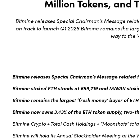
Million Tokens, and T
Bitmine releases Special Chairman’s Message relat
on track to launch Q1 2026 Bitmine remains the larg
way to the 
Bitmine releases Special Chairman’s Message related
Bitmine staked ETH stands at 659,219 and MAVAN stakin
Bitmine remains the largest ‘fresh money’ buyer of ETH
Bitmine now owns 3.43% of the ETH token supply, two-thi
Bitmine Crypto + Total Cash Holdings + “Moonshots” total $
Bitmine will hold its Annual Stockholder Meeting at the