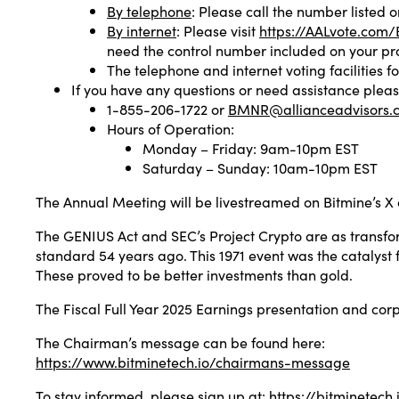
By telephone
: Please call the number listed 
By internet
: Please visit
https://AALvote.co
need the control number included on your pr
The telephone and internet voting facilities fo
If you have any questions or need assistance pleas
1-855-206-1722 or
BMNR@allianceadvisors.
Hours of Operation:
Monday – Friday: 9am-10pm EST
Saturday – Sunday: 10am-10pm EST
The Annual Meeting will be livestreamed on Bitmine’s X
The GENIUS Act and SEC’s Project Crypto are as transfor
standard 54 years ago. This 1971 event was the catalyst f
These proved to be better investments than gold.
The Fiscal Full Year 2025 Earnings presentation and co
The Chairman’s message can be found here:
https://www.bitminetech.io/chairmans-message
To stay informed, please sign up at:
https://bitminetech