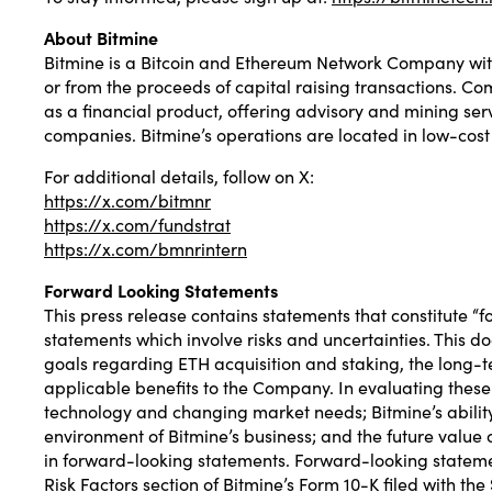
About Bitmine
Bitmine is a Bitcoin and Ethereum Network Company with
or from the proceeds of capital raising transactions. Co
as a financial product, offering advisory and mining se
companies. Bitmine’s operations are located in low-cost 
For additional details, follow on X:
https://x.com/bitmnr
https://x.com/fundstrat
https://x.com/bmnrintern
Forward Looking Statements
This press release contains statements that constitute “f
statements which involve risks and uncertainties. This
goals regarding ETH acquisition and staking, the long
applicable benefits to the Company. In evaluating these 
technology and changing market needs; Bitmine’s ability
environment of Bitmine’s business; and the future value
in forward-looking statements. Forward-looking statemen
Risk Factors section of Bitmine’s Form 10-K filed with t