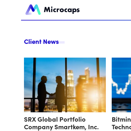
Client News
SRX Global Portfolio
Bitmi
Company Smartkem, Inc.
Techn