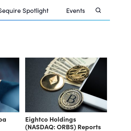
Sequire Spotlight
Events
e Investor Summit 2026
ouse @ Finance Week 2025, Abu Dhabi
ouse @ Devconnect, Buenos Aires
pa
Eightco Holdings
(NASDAQ: ORBS) Reports