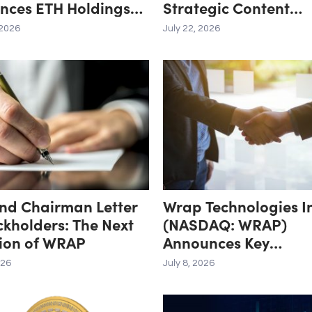
nces ETH Holdings
Strategic Content
5.8 Million Tokens,
Distribution Partner
 2026
July 22, 2026
tal Crypto and Total
oldings of $11.3
nd Chairman Letter
Wrap Technologies I
ckholders: The Next
(NASDAQ: WRAP)
tion of WRAP
Announces Key
Transaction, Secures
026
July 8, 2026
Exclusive Distributio
Rights to Transforma