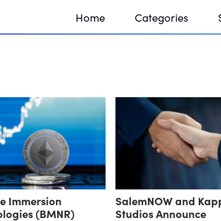
Home
Categories
Sequir
DNA H
DNA H
ne Immersion
SalemNOW and Kap
ologies (BMNR)
Studios Announce