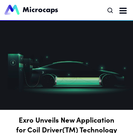
Exro Unveils New Application
for Coil Driver(TM) Technology