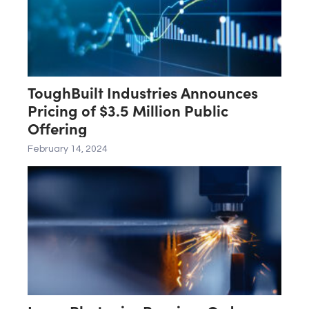
ToughBuilt Industries Announces
Pricing of $3.5 Million Public
Offering
February 14, 2024