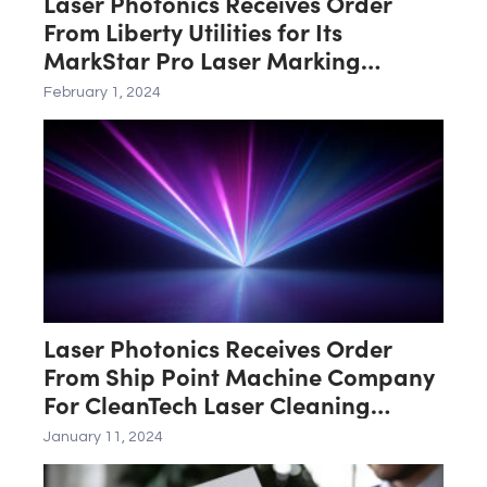
Laser Photonics Receives Order
From Liberty Utilities for Its
MarkStar Pro Laser Marking
System
February 1, 2024
Laser Photonics Receives Order
From Ship Point Machine Company
For CleanTech Laser Cleaning
System
January 11, 2024