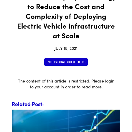
to Reduce the Cost and
Complexity of Deploying
Electric Vehicle Infrastructure
at Scale
JULY 15, 2021
INDUSTRIAL PRODUCTS
The content of this article is restricted. Please login
to your account in order to read more.
Related Post