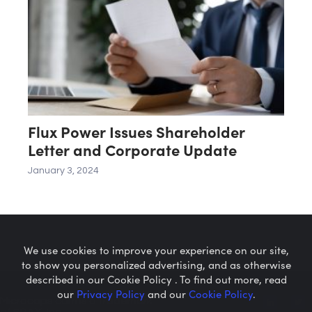
Flux Power Issues Shareholder
Letter and Corporate Update
January 3, 2024
We use cookies to improve your experience on our site,
to show you personalized advertising, and as otherwise
described in our Cookie Policy . To find out more, read
our
Privacy Policy
and our
Cookie Policy
.
Microcaps.com
is a trademark