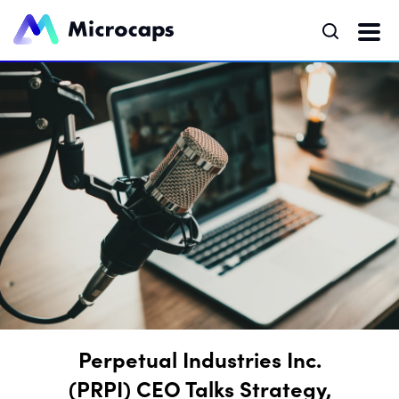
Perpetual Industries Inc.
(PRPI) CEO Talks Strategy,