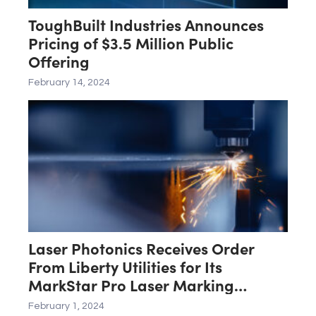
ToughBuilt Industries Announces
Pricing of $3.5 Million Public
Offering
February 14, 2024
Laser Photonics Receives Order
From Liberty Utilities for Its
MarkStar Pro Laser Marking
System
February 1, 2024