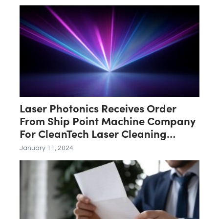
Laser Photonics Receives Order
From Ship Point Machine Company
For CleanTech Laser Cleaning
System
January 11, 2024