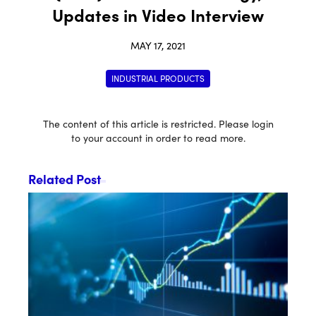
Updates in Video Interview
MAY 17, 2021
INDUSTRIAL PRODUCTS
The content of this article is restricted. Please login
to your account in order to read more.
Related Post