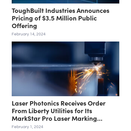
ToughBuilt Industries Announces
Pricing of $3.5 Million Public
Offering
February 14, 2024
Laser Photonics Receives Order
From Liberty Utilities for Its
MarkStar Pro Laser Marking
System
February 1, 2024