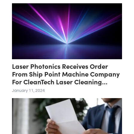
Laser Photonics Receives Order
From Ship Point Machine Company
For CleanTech Laser Cleaning
System
January 11, 2024