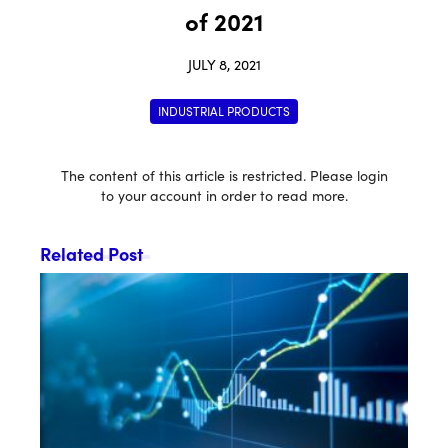
of 2021
JULY 8, 2021
INDUSTRIAL PRODUCTS
The content of this article is restricted. Please login
to your account in order to read more.
Related Post