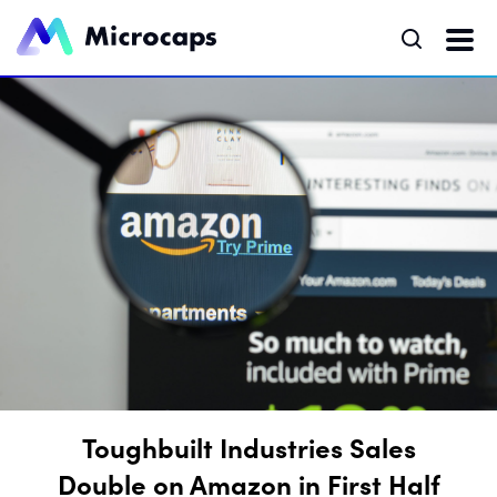
Toughbuilt Industries Sales
Double on Amazon in First Half