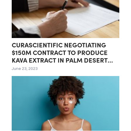
CURASCIENTIFIC NEGOTIATING
$150M CONTRACT TO PRODUCE
KAVA EXTRACT IN PALM DESERT
LAB
June 23, 2023