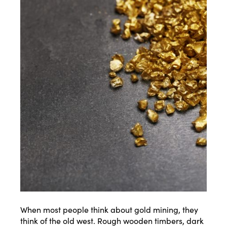
When most people think about gold mining, they
think of the old west. Rough wooden timbers, dark