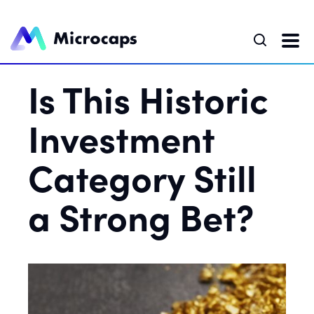
Is This Historic
Investment
Category Still
a Strong Bet?