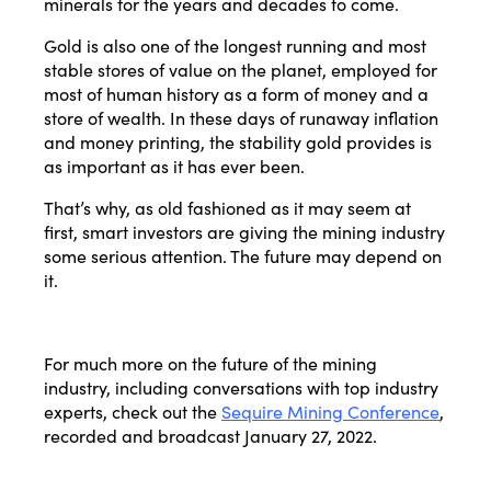
minerals for the years and decades to come.
Gold is also one of the longest running and most
stable stores of value on the planet, employed for
most of human history as a form of money and a
store of wealth. In these days of runaway inflation
and money printing, the stability gold provides is
as important as it has ever been.
That’s why, as old fashioned as it may seem at
first, smart investors are giving the mining industry
some serious attention. The future may depend on
it.
For much more on the future of the mining
industry, including conversations with top industry
experts, check out the
Sequire Mining Conference
,
recorded and broadcast January 27, 2022.