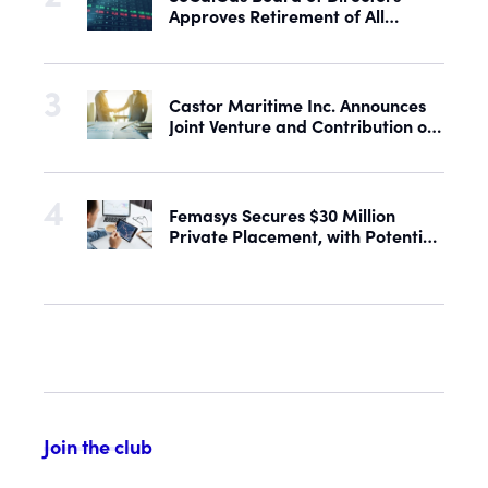
Approves Retirement of All
Outstanding Shares of Preferred
Stock
Castor Maritime Inc. Announces
Joint Venture and Contribution of
the M/V Magic Starlight
Femasys Secures $30 Million
Private Placement, with Potential
Proceeds of Up to $90 Million
Join the club