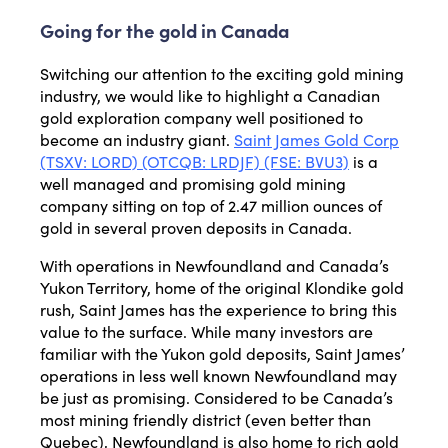
Going for the gold in Canada
Switching our attention to the exciting gold mining
industry, we would like to highlight a Canadian
gold exploration company well positioned to
become an industry giant.
Saint James Gold Corp
(TSXV: LORD) (OTCQB: LRDJF) (FSE: BVU3)
is a
well managed and promising gold mining
company sitting on top of 2.47 million ounces of
gold in several proven deposits in Canada.
With operations in Newfoundland and Canada’s
Yukon Territory, home of the original Klondike gold
rush, Saint James has the experience to bring this
value to the surface. While many investors are
familiar with the Yukon gold deposits, Saint James’
operations in less well known Newfoundland may
be just as promising. Considered to be Canada’s
most mining friendly district (even better than
Quebec), Newfoundland is also home to rich gold