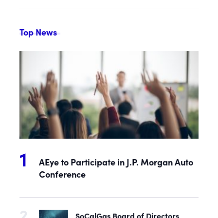
Top News
AEye to Participate in J.P. Morgan Auto
Conference
SoCalGas Board of Directors