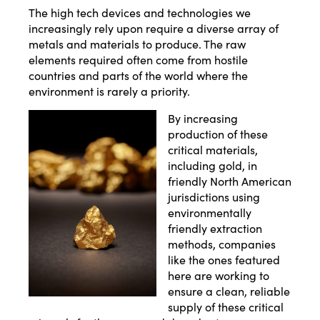
The high tech devices and technologies we
increasingly rely upon require a diverse array of
metals and materials to produce. The raw
elements required often come from hostile
countries and parts of the world where the
environment is rarely a priority.
By increasing
production of these
critical materials,
including gold, in
friendly North American
jurisdictions using
environmentally
friendly extraction
methods, companies
like the ones featured
here are working to
ensure a clean, reliable
supply of these critical