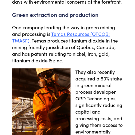
days with environmental concerns at the forefront.
Green extraction and production
One company leading the way in green mining
and processing is
Temas Resources (OTCQB:
TMASF).
Temas produces titanium dioxide in the
mining friendly jurisdiction of Quebec, Canada,
and has patents relating to nickel, iron, gold,
titanium dioxide & zinc.
They also recently
acquired a 50% stake
in green mineral
process developer
ORD Technologies,
significantly reducing
capital and
processing costs, and
giving them access to
environmentally