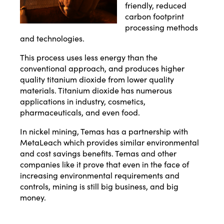
friendly, reduced
carbon footprint
processing methods
and technologies.
This process uses less energy than the
conventional approach, and produces higher
quality titanium dioxide from lower quality
materials. Titanium dioxide has numerous
applications in industry, cosmetics,
pharmaceuticals, and even food.
In nickel mining, Temas has a partnership with
MetaLeach which provides similar environmental
and cost savings benefits. Temas and other
companies like it prove that even in the face of
increasing environmental requirements and
controls, mining is still big business, and big
money.