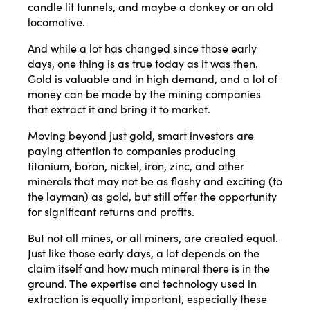
candle lit tunnels, and maybe a donkey or an old
locomotive.
And while a lot has changed since those early
days, one thing is as true today as it was then.
Gold is valuable and in high demand, and a lot of
money can be made by the mining companies
that extract it and bring it to market.
Moving beyond just gold, smart investors are
paying attention to companies producing
titanium, boron, nickel, iron, zinc, and other
minerals that may not be as flashy and exciting (to
the layman) as gold, but still offer the opportunity
for significant returns and profits.
But not all mines, or all miners, are created equal.
Just like those early days, a lot depends on the
claim itself and how much mineral there is in the
ground. The expertise and technology used in
extraction is equally important, especially these