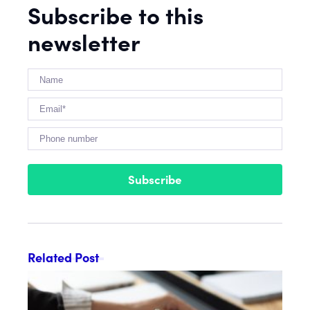
Subscribe to this
newsletter
Subscribe
Related Post