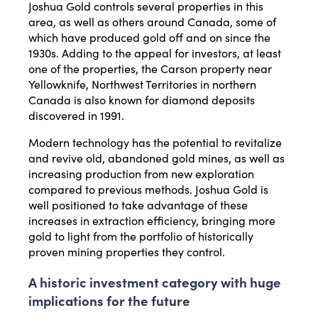
Joshua Gold controls several properties in this
area, as well as others around Canada, some of
which have produced gold off and on since the
1930s. Adding to the appeal for investors, at least
one of the properties, the Carson property near
Yellowknife, Northwest Territories in northern
Canada is also known for diamond deposits
discovered in 1991.
Modern technology has the potential to revitalize
and revive old, abandoned gold mines, as well as
increasing production from new exploration
compared to previous methods. Joshua Gold is
well positioned to take advantage of these
increases in extraction efficiency, bringing more
gold to light from the portfolio of historically
proven mining properties they control.
A historic investment category with huge
implications for the future