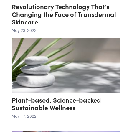
Revolutionary Technology That’s
Changing the Face of Transdermal
Skincare
May 23, 2022
Plant-based, Science-backed
Sustainable Wellness
May 17, 2022