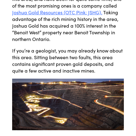
of the most promising ones is a company called
Joshua Gold Resources (OTC Pink: JSHG).
Taking
advantage of the rich mining history in the area,
Joshua Gold has acquired a 100% interest in the
“Benoit West” property near Benoit Township in
northern Ontario.
If you’re a geologist, you may already know about
this area. Sitting between two faults, this area
contains significant proven gold deposits, and
quite a few active and inactive mines.