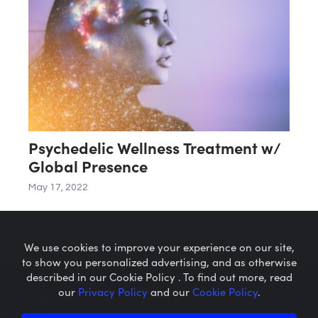
Psychedelic Wellness Treatment w/
Global Presence
May 17, 2022
We use cookies to improve your experience on our site,
to show you personalized advertising, and as otherwise
described in our Cookie Policy . To find out more, read
our
Privacy Policy
and our
Cookie Policy
.
Microcaps.com
is a trademark
of SRAX, Inc.