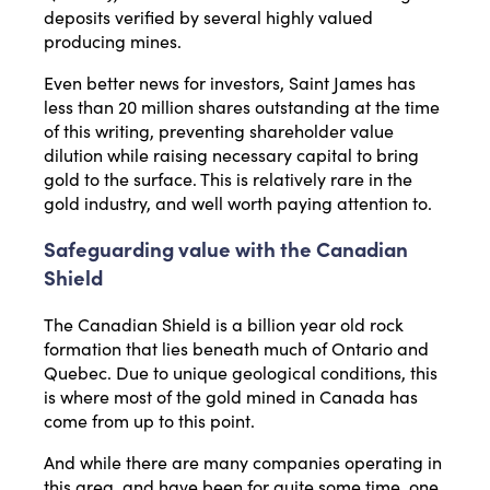
deposits verified by several highly valued
producing mines.
Even better news for investors, Saint James has
less than 20 million shares outstanding at the time
of this writing, preventing shareholder value
dilution while raising necessary capital to bring
gold to the surface. This is relatively rare in the
gold industry, and well worth paying attention to.
Safeguarding value with the Canadian
Shield
The Canadian Shield is a billion year old rock
formation that lies beneath much of Ontario and
Quebec. Due to unique geological conditions, this
is where most of the gold mined in Canada has
come from up to this point.
And while there are many companies operating in
this area, and have been for quite some time, one