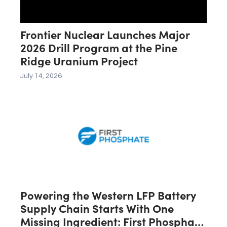
Frontier Nuclear Launches Major
2026 Drill Program at the Pine
Ridge Uranium Project
July 14, 2026
Powering the Western LFP Battery
Supply Chain Starts With One
Missing Ingredient: First Phosphate