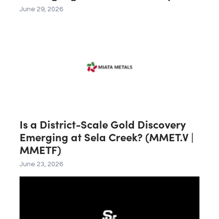
Corp. (CSE: PHOS | OTCQX: FRSPF)
June 29, 2026
Is a District-Scale Gold Discovery
Emerging at Sela Creek? (MMET.V |
MMETF)
June 23, 2026