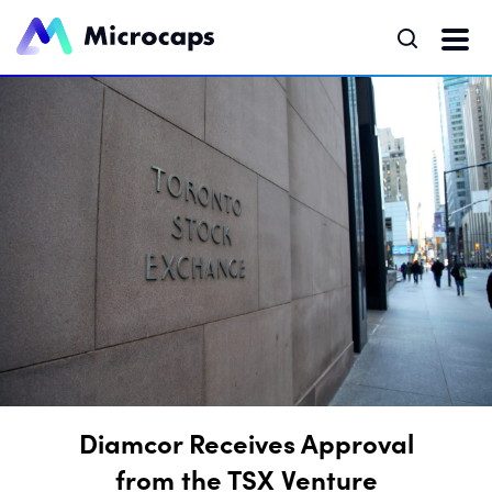
Diamcor Receives Approval
from the TSX Venture