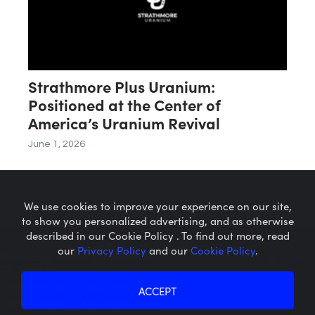
Strathmore Plus Uranium:
Positioned at the Center of
America’s Uranium Revival
June 1, 2026
We use cookies to improve your experience on our site,
to show you personalized advertising, and as otherwise
described in our Cookie Policy . To find out more, read
our
Privacy Policy
and our
Cookie Policy
.
Microcaps.com
is a trademark
of SRAX, Inc.
Privacy Policy
About SRAX
ACCEPT
Cookie Policy
About Sequire