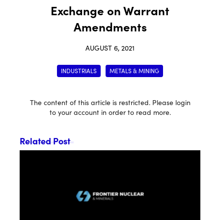
Exchange on Warrant
Amendments
AUGUST 6, 2021
INDUSTRIALS
METALS & MINING
The content of this article is restricted. Please login
to your account in order to read more.
Related Post