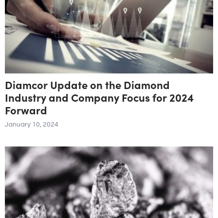
Diamcor Update on the Diamond
Industry and Company Focus for 2024
Forward
January 10, 2024