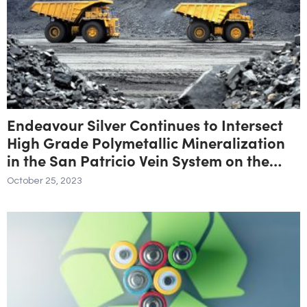
Endeavour Silver Continues to Intersect
High Grade Polymetallic Mineralization
in the San Patricio Vein System on the
Parral Property
October 25, 2023