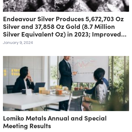
Endeavour Silver Produces 5,672,703 Oz
Silver and 37,858 Oz Gold (8.7 Million
Silver Equivalent Oz) in 2023; Improved
Fourth Quarter Production Delivers
January 9, 2024
Annual Guidance
Lomiko Metals Annual and Special
Meeting Results