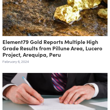
Element79 Gold Reports Multiple High
Grade Results from Pillune Area, Lucero
Project, Arequipa, Peru
February 6, 2024