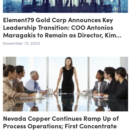
Element79 Gold Corp Announces Key
Leadership Transition: COO Antonios
Maragakis to Remain as Director, Kim
Kirkland Appointed as New COO
November 15, 2023
Nevada Copper Continues Ramp Up of
Process Operations; First Concentrate