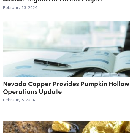
February 13, 2024
Nevada Copper Provides Pumpkin Hollow
Operations Update
February 8, 2024