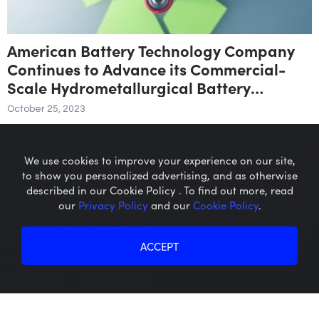
American Battery Technology Company
Continues to Advance its Commercial-
Scale Hydrometallurgical Battery
Recycling Facility
October 25, 2023
We use cookies to improve your experience on our site,
to show you personalized advertising, and as otherwise
described in our Cookie Policy . To find out more, read
our
Privacy Policy
and our
Cookie Policy
.
Microcaps.com
is a trademark
of SRAX, Inc.
ACCEPT
Privacy Policy
About SRAX
Cookie Policy
About Sequire
Element 79 Gold Corp Confirms Extension
of Option to Purchase Maverick Springs