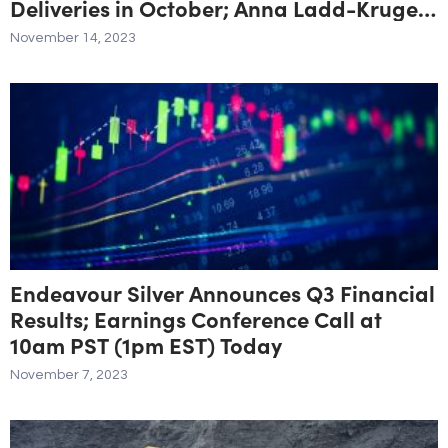
Deliveries in October; Anna Ladd-Kruger
Appointed to Board
November 14, 2023
Endeavour Silver Announces Q3 Financial
Results; Earnings Conference Call at
10am PST (1pm EST) Today
November 7, 2023