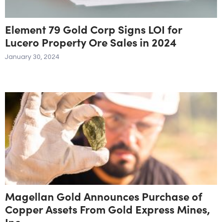
Element 79 Gold Corp Signs LOI for
Lucero Property Ore Sales in 2024
January 30, 2024
Magellan Gold Announces Purchase of
Copper Assets From Gold Express Mines,
Inc.