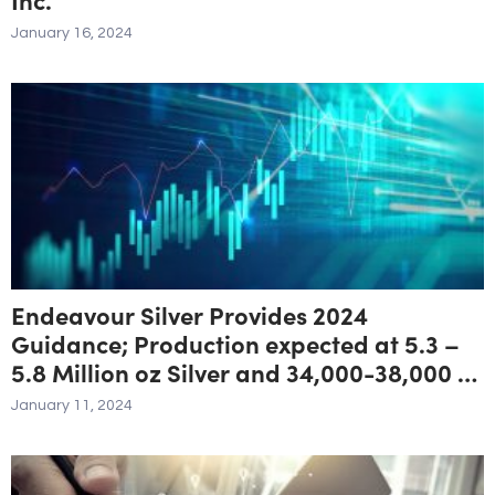
January 16, 2024
Endeavour Silver Provides 2024
Guidance; Production expected at 5.3 –
5.8 Million oz Silver and 34,000-38,000 oz
Gold for 8.1- 8.8 Million oz Silver
January 11, 2024
Equivalent ¹