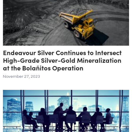
Endeavour Silver Continues to Intersect
High-Grade Silver-Gold Mineralization
at the Bolañitos Operation
November 27, 2023