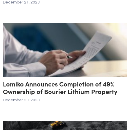
December 21, 2023
Lomiko Announces Completion of 49%
Ownership of Bourier Lithium Property
December 20, 2023