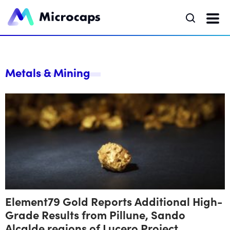
Metals & Mining
Element79 Gold Reports Additional High-
Grade Results from Pillune, Sando
Alcalde regions of Lucero Project