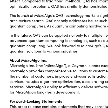
effect. Compared to traditional methods, QAS has impr
optimization problems, QAS has similarly demonstrated
The launch of MicroAlgo’s QAS technology marks a sign
architecture search, QAS not only addresses issues such 
quantum computers. As quantum computing hardware con
In the future, QAS can be applied not only to multiple 
advanced quantum computing technologies, such as qua
quantum computing. We look forward to MicroAlgo’s QAS 
quantum solutions to various industries.
About MicroAlgo Inc.
MicroAlgo Inc. (the “MicroAlgo”), a Cayman Islands ex
MicroAlgo provides comprehensive solutions to customers
the number of customers, improve end-user satisfaction,
services includes algorithm optimization, accelerating
services. MicroAlgo’s ability to efficiently deliver sof
for MicroAlgo’s long-term development.
Forward-Looking Statements
This press release contains statements that may constit