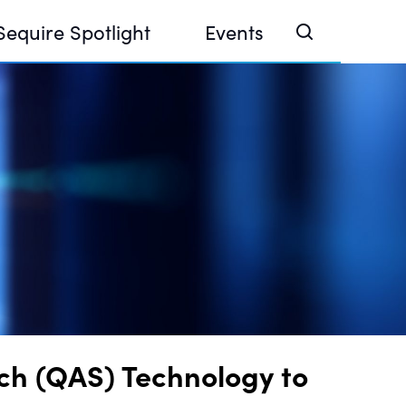
Sequire Spotlight
Events
e Investor Summit 2026
ouse @ Finance Week 2025, Abu Dhabi
ouse @ Devconnect, Buenos Aires
ch (QAS) Technology to