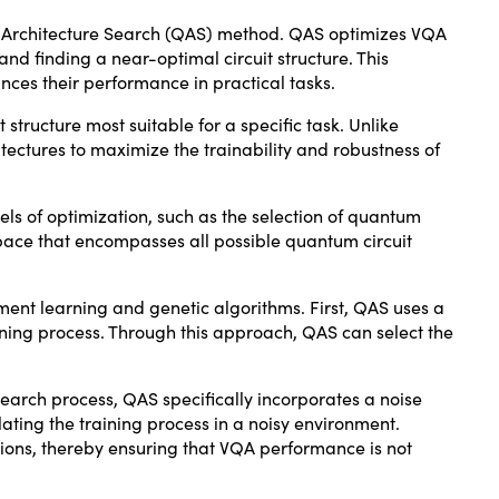
m Architecture Search (QAS) method. QAS optimizes VQA
nd finding a near-optimal circuit structure. This
nces their performance in practical tasks.
 structure most suitable for a specific task. Unlike
tectures to maximize the trainability and robustness of
els of optimization, such as the selection of quantum
 space that encompasses all possible quantum circuit
ment learning and genetic algorithms. First, QAS uses a
ining process. Through this approach, QAS can select the
search process, QAS specifically incorporates a noise
ating the training process in a noisy environment.
tions, thereby ensuring that VQA performance is not