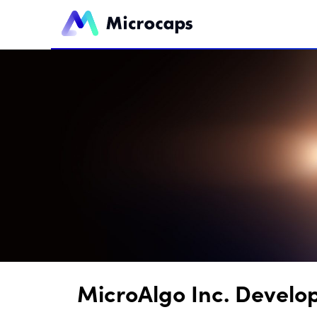
MicroAlgo Inc. Develo