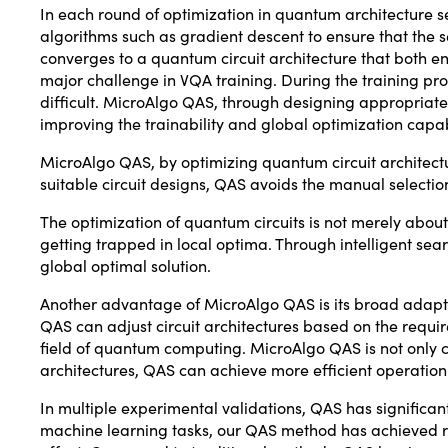
In each round of optimization in quantum architecture s
algorithms such as gradient descent to ensure that the se
converges to a quantum circuit architecture that both 
major challenge in VQA training. During the training pr
difficult. MicroAlgo QAS, through designing appropriate 
improving the trainability and global optimization capab
MicroAlgo QAS, by optimizing quantum circuit architectu
suitable circuit designs, QAS avoids the manual selecti
The optimization of quantum circuits is not merely abou
getting trapped in local optima. Through intelligent se
global optimal solution.
Another advantage of MicroAlgo QAS is its broad adapt
QAS can adjust circuit architectures based on the require
field of quantum computing. MicroAlgo QAS is not only c
architectures, QAS can achieve more efficient operati
In multiple experimental validations, QAS has significa
machine learning tasks, our QAS method has achieved re