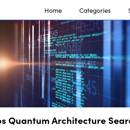
Home
Categories
Sequir
DNA H
DNA H
ps Quantum Architecture Sear