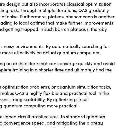
re design but also incorporates classical optimization
rning task. Through multiple iterations, QAS gradually
t of noise. Furthermore, plateau phenomenon is another
leading to local optima that make further improvements
oid getting trapped in such barren plateaus, thereby
us noisy environments. By automatically searching for
te more effectively on actual quantum computers.
ing an architecture that can converge quickly and avoid
te training in a shorter time and ultimately find the
 optimization problems, or quantum simulation tasks,
 makes QAS a highly flexible and practical tool in the
s strong scalability. By optimizing circuit
ng quantum computing more practical.
esigned circuit architectures. In standard quantum
ng convergence speed, and mitigating the plateau