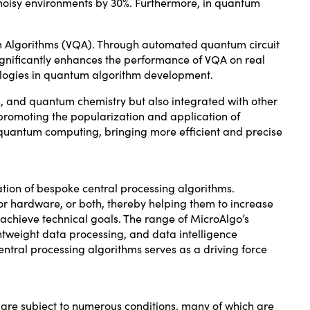
noisy environments by 30%. Furthermore, in quantum
um Algorithms (VQA). Through automated quantum circuit
 significantly enhances the performance of VQA on real
logies in quantum algorithm development.
n, and quantum chemistry but also integrated with other
omoting the popularization and application of
 quantum computing, bringing more efficient and precise
ion of bespoke central processing algorithms.
or hardware, or both, thereby helping them to increase
achieve technical goals. The range of MicroAlgo’s
htweight data processing, and data intelligence
entral processing algorithms serves as a driving force
 are subject to numerous conditions, many of which are