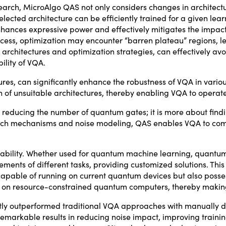
earch, MicroAlgo QAS not only considers changes in architectu
lected architecture can be efficiently trained for a given lea
enhances expressive power and effectively mitigates the impac
ocess, optimization may encounter “barren plateau” regions, 
architectures and optimization strategies, can effectively av
ility of VQA.
res, can significantly enhance the robustness of VQA in vario
on of unsuitable architectures, thereby enabling VQA to opera
t reducing the number of quantum gates; it is more about find
arch mechanisms and noise modeling, QAS enables VQA to comple
ability. Whether used for quantum machine learning, quantum
ments of different tasks, providing customized solutions. This
apable of running on current quantum devices but also possesse
on on resource-constrained quantum computers, thereby maki
ntly outperformed traditional VQA approaches with manually d
markable results in reducing noise impact, improving traini