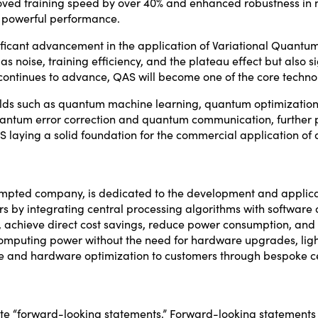
oved training speed by over 40% and enhanced robustness in 
 powerful performance.
ificant advancement in the application of Variational Quant
as noise, training efficiency, and the plateau effect but also
tinues to advance, QAS will become one of the core techno
fields such as quantum machine learning, quantum optimizatio
ntum error correction and quantum communication, further pr
laying a solid foundation for the commercial application of
empted company, is dedicated to the development and applicat
 by integrating central processing algorithms with software 
 achieve direct cost savings, reduce power consumption, and 
 computing power without the need for hardware upgrades, lig
tware and hardware optimization to customers through bespoke c
ute “forward-looking statements.” Forward-looking statements