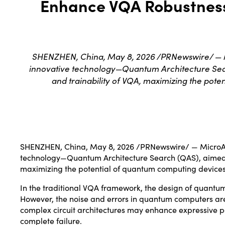
Enhance VQA Robustness 
SHENZHEN, China, May 8, 2026 /PRNewswire/ — M
innovative technology—Quantum Architecture Searc
and trainability of VQA, maximizing the pote
SHENZHEN, China
,
May 8, 2026
/PRNewswire/ — MicroAl
technology—Quantum Architecture Search (QAS), aimed at
maximizing the potential of quantum computing devices
In the traditional VQA framework, the design of quantum
However, the noise and errors in quantum computers are
complex circuit architectures may enhance expressive pow
complete failure.