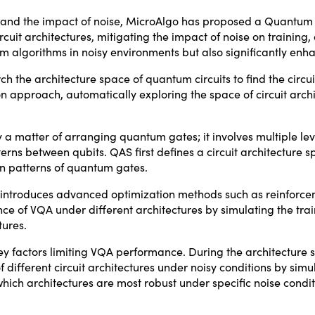
res and the impact of noise, MicroAlgo has proposed a Quantu
it architectures, mitigating the impact of noise on training, a
 algorithms in noisy environments but also significantly enha
 the architecture space of quantum circuits to find the circuit
on approach, automatically exploring the space of circuit archi
y a matter of arranging quantum gates; it involves multiple lev
tterns between qubits. QAS first defines a circuit architecture
on patterns of quantum gates.
AS introduces advanced optimization methods such as reinforce
e of VQA under different architectures by simulating the tra
tures.
ey factors limiting VQA performance. During the architecture 
fferent circuit architectures under noisy conditions by simul
hich architectures are most robust under specific noise condi