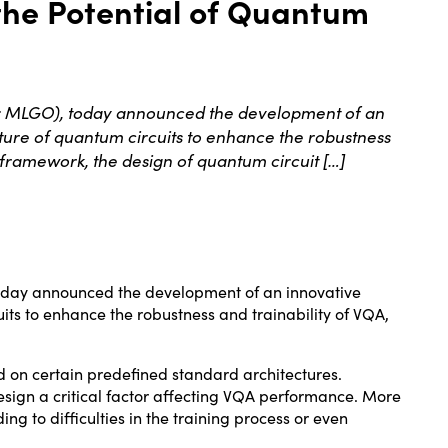
the Potential of Quantum
: MLGO), today announced the development of an
ure of quantum circuits to enhance the robustness
 framework, the design of quantum circuit […]
today
announced the
development of an innovative
ts to enhance the robustness and trainability of VQA,
d on certain predefined standard architectures.
sign a critical factor affecting VQA performance. More
 to difficulties in the training process or even