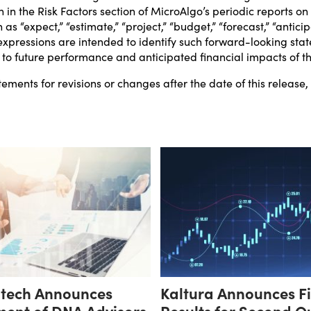
h in the Risk Factors section of MicroAlgo’s periodic reports o
as “expect,” “estimate,” “project,” “budget,” “forecast,” “anticipat
lar expressions are intended to identify such forward-looking s
t to future performance and anticipated financial impacts of t
ments for revisions or changes after the date of this release
otech Announces
Kaltura Announces F
ent of DNA Advisors
Results for Second Q