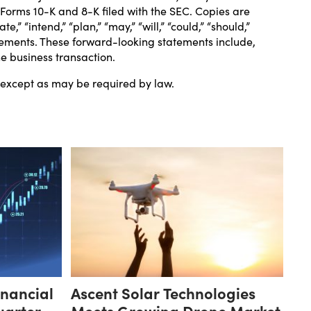
n Forms 10-K and 8-K filed with the SEC. Copies are
e,” “intend,” “plan,” “may,” “will,” “could,” “should,”
tatements. These forward-looking statements include,
he business transaction.
, except as may be required by law.
inancial
Ascent Solar Technologies
uarter
Meets Growing Drone Market