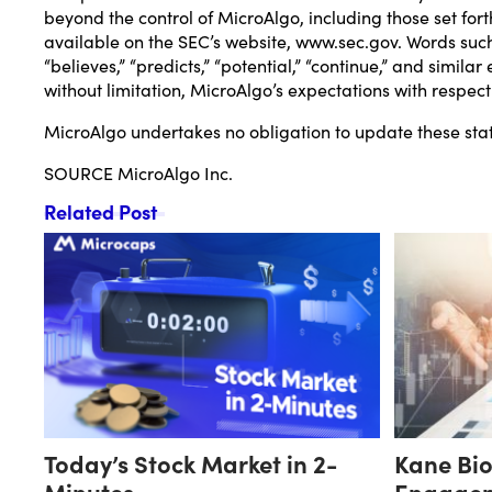
beyond the control of MicroAlgo, including those set fort
available on the SEC’s website,
www.sec.gov
. Words such 
“believes,” “predicts,” “potential,” “continue,” and simi
without limitation, MicroAlgo’s expectations with respec
MicroAlgo undertakes no obligation to update these state
SOURCE MicroAlgo Inc.
Related Post
Today’s Stock Market in 2-
Kane Bi
Minutes
Engagem