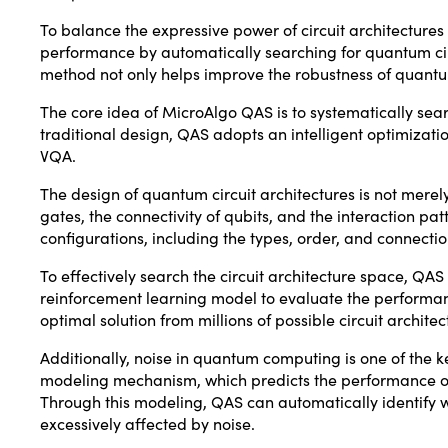
To balance the expressive power of circuit architectu
performance by automatically searching for quantum circu
method not only helps improve the robustness of quantum
The core idea of MicroAlgo QAS is to systematically search
traditional design, QAS adopts an intelligent optimizati
VQA.
The design of quantum circuit architectures is not merel
gates, the connectivity of qubits, and the interaction pa
configurations, including the types, order, and connecti
To effectively search the circuit architecture space, Q
reinforcement learning model to evaluate the performanc
optimal solution from millions of possible circuit architec
Additionally, noise in quantum computing is one of the k
modeling mechanism, which predicts the performance of di
Through this modeling, QAS can automatically identify w
excessively affected by noise.