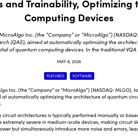
and Trainability, Optimizing 
Computing Devices
icroAlgo Inc. (the “Company” or “MicroAlgo”) (NASDAQ
h (QAS), aimed at automatically optimizing the architect
ntial of quantum computing devices. In the traditional VQA
MAY 8, 2026
FEATURED
SOFTWARE
go Inc. (the “Company” or “MicroAlgo”) (NASDAQ:
MLGO
), 
 automatically optimizing the architecture of quantum circui
.
 circuit architectures is typically performed manually or base
 extremely severe in medium-scale devices, making circuit de
er but simultaneously introduce more noise and errors, leading