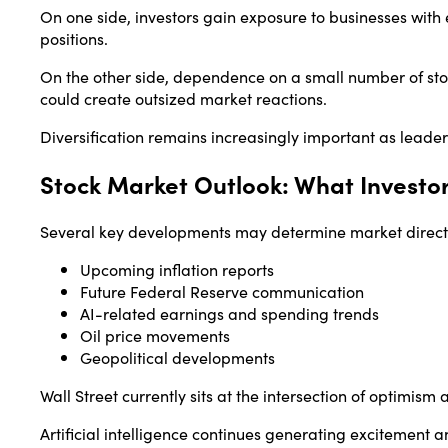
On one side, investors gain exposure to businesses wit
positions.
On the other side, dependence on a small number of st
could create outsized market reactions.
Diversification remains increasingly important as leade
Stock Market Outlook: What Investo
Several key developments may determine market directi
Upcoming inflation reports
Future Federal Reserve communication
AI-related earnings and spending trends
Oil price movements
Geopolitical developments
Wall Street currently sits at the intersection of optimism
Artificial intelligence continues generating excitement a