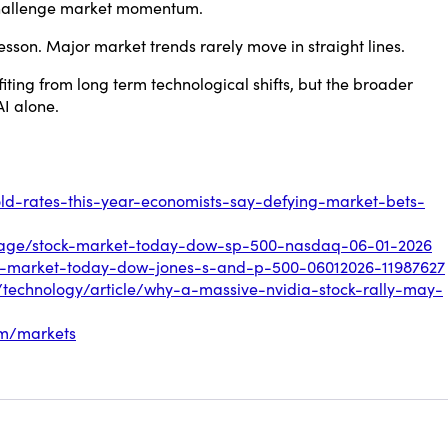
challenge market momentum.
lesson. Major market trends rarely move in straight lines.
ting from long term technological shifts, but the broader
AI alone.
old-rates-this-year-economists-say-defying-market-bets-
erage/stock-market-today-dow-sp-500-nasdaq-06-01-2026
ck-market-today-dow-jones-s-and-p-500-06012026-11987627
s/technology/article/why-a-massive-nvidia-stock-rally-may-
om/markets