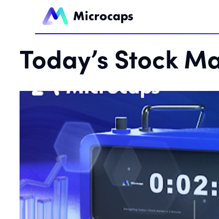
Today’s Stock Ma