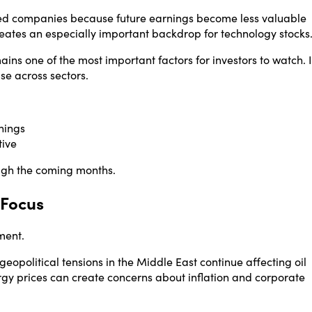
nted companies because future earnings become less valuable
eates an especially important backdrop for technology stocks
ins one of the most important factors for investors to watch. I
ase across sectors.
nings
tive
ugh the coming months.
 Focus
ment.
opolitical tensions in the Middle East continue affecting oil
ergy prices can create concerns about inflation and corporate