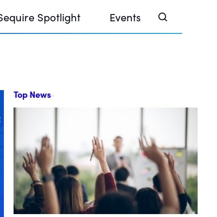
Sequire Spotlight
Events
Top News
e Investor Summit 2026
ouse @ Finance Week 2025, Abu Dhabi
ouse @ Devconnect, Buenos Aires