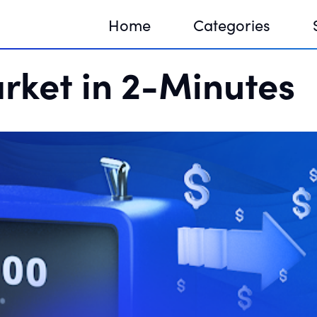
Home
Categories
rket in 2-Minutes
Sequir
DNA H
DNA H