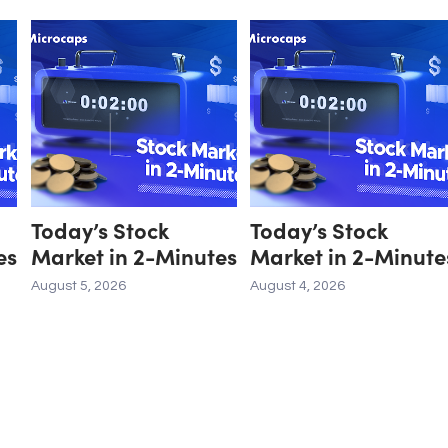
Today’s Stock
Today’s Stock
es
Market in 2-Minutes
Market in 2-Minute
August 5, 2026
August 4, 2026