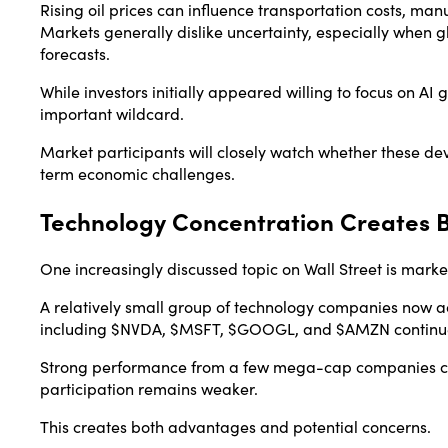
Rising oil prices can influence transportation costs, m
Markets generally dislike uncertainty, especially when g
forecasts.
While investors initially appeared willing to focus on AI
important wildcard.
Market participants will closely watch whether these d
term economic challenges.
Technology Concentration Creates B
One increasingly discussed topic on Wall Street is marke
A relatively small group of technology companies now a
including $NVDA, $MSFT, $GOOGL, and $AMZN continue ca
Strong performance from a few mega-cap companies c
participation remains weaker.
This creates both advantages and potential concerns.