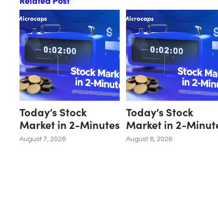
Related Post
Today’s Stock
Today’s Stock
Market in 2-Minutes
Market in 2-Minut
August 7, 2026
August 6, 2026