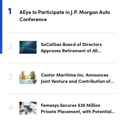
AEye to Participate in J.P. Morgan Auto
Conference
SoCalGas Board of Directors
Approves Retirement of All
Outstanding Shares of Preferred
Stock
Castor Maritime Inc. Announces
Joint Venture and Contribution of
the M/V Magic Starlight
Femasys Secures $30 Million
Private Placement, with Potential
Proceeds of Up to $90 Million