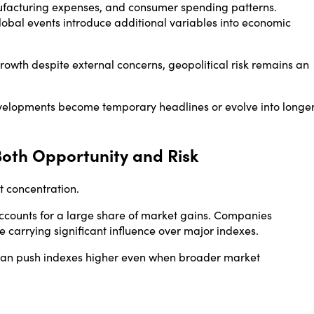
anufacturing expenses, and consumer spending patterns.
lobal events introduce additional variables into economic
 growth despite external concerns, geopolitical risk remains an
evelopments become temporary headlines or evolve into longe
oth Opportunity and Risk
t concentration.
ccounts for a large share of market gains. Companies
rrying significant influence over major indexes.
an push indexes higher even when broader market