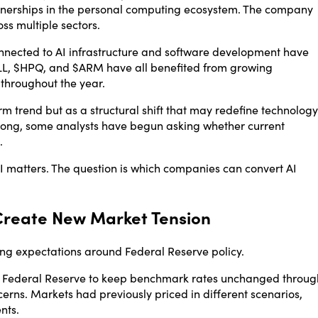
tnerships in the personal computing ecosystem. The company
ss multiple sectors.
nected to AI infrastructure and software development have
L, $HPQ, and $ARM have all benefited from growing
 throughout the year.
rm trend but as a structural shift that may redefine technology
rong, some analysts have begun asking whether current
.
 AI matters. The question is which companies can convert AI
Create New Market Tension
ting expectations around Federal Reserve policy.
he Federal Reserve to keep benchmark rates unchanged throug
cerns. Markets had previously priced in different scenarios,
nts.