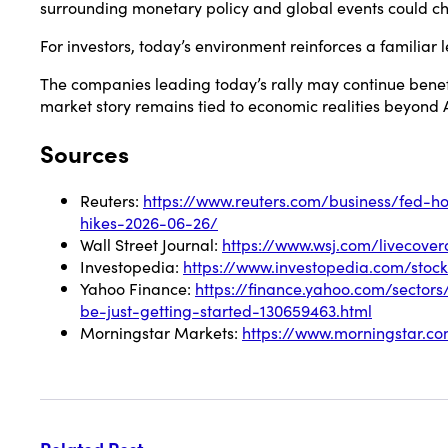
surrounding monetary policy and global events could 
For investors, today’s environment reinforces a familiar 
The companies leading today’s rally may continue benefi
market story remains tied to economic realities beyond 
Sources
Reuters:
https://www.reuters.com/business/fed-h
hikes-2026-06-26/
Wall Street Journal:
https://www.wsj.com/livecov
Investopedia:
https://www.investopedia.com/sto
Yahoo Finance:
https://finance.yahoo.com/sector
be-just-getting-started-130659463.html
Morningstar Markets:
https://www.morningstar.c