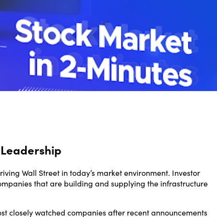
 Leadership
driving Wall Street in today’s market environment. Investor
ompanies that are building and supplying the infrastructure
most closely watched companies after recent announcements