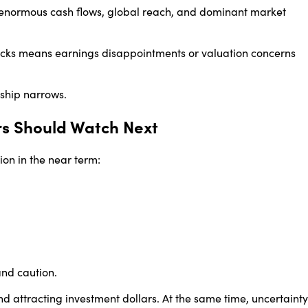
h enormous cash flows, global reach, and dominant market
ocks means earnings disappointments or valuation concerns
rship narrows.
rs Should Watch Next
on in the near term:
 and caution.
nd attracting investment dollars. At the same time, uncertainty