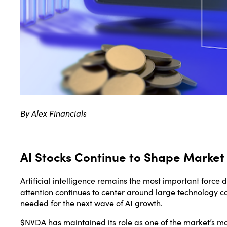
By Alex Financials
AI Stocks Continue to Shape Market
Artificial intelligence remains the most important force 
attention continues to center around large technology c
needed for the next wave of AI growth.
$NVDA has maintained its role as one of the market’s 