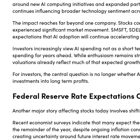
around new AI computing initiatives and expanded par
continues influencing broader technology sentiment acro
The impact reaches far beyond one company. Stocks con
experienced significant market movement. $MSFT, $DEL
expectations that AI adoption will continue accelerating
Investors increasingly view AI spending not as a short te
spending for years ahead. While enthusiasm remains st
valuations already reflect much of that expected growth
For investors, the central question is no longer whether
investments into long term profits.
Federal Reserve Rate Expectations 
Another major story affecting stocks today involves shif
Recent economist surveys indicate that many expect t
the remainder of the year, despite ongoing inflation con
creating uncertainty around future interest rate moveme