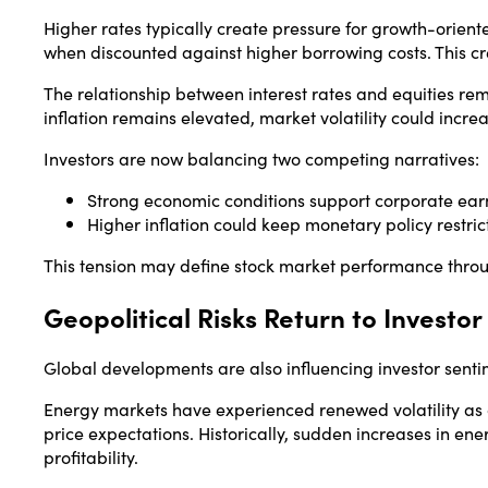
Higher rates typically create pressure for growth-orie
when discounted against higher borrowing costs. This cr
The relationship between interest rates and equities rema
inflation remains elevated, market volatility could incre
Investors are now balancing two competing narratives:
Strong economic conditions support corporate ear
Higher inflation could keep monetary policy restric
This tension may define stock market performance thro
Geopolitical Risks Return to Investor
Global developments are also influencing investor senti
Energy markets have experienced renewed volatility as ge
price expectations. Historically, sudden increases in en
profitability.