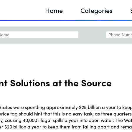
Home
Categories
Sequir
DNA H
 Solutions at the Source
DNA H
States were spending approximately $25 billion a year to kee
ice tag should hint that this is no easy task, as three quarters 
 causing 40,000 illegal spills a year into open water. The Wa
er $20 billion a year to keep them from falling apart and rema