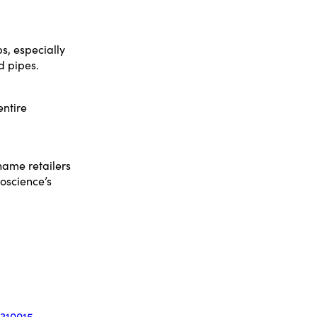
s, especially
d pipes.
entire
-name retailers
oscience’s
310015