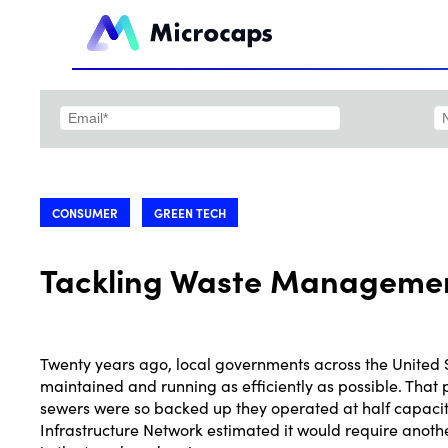
CONSUMER
GREEN TECH
Tackling Waste Management
Twenty years ago, local governments across the United 
maintained and running as efficiently as possible. That pr
sewers were so backed up they operated at half capacity,
Infrastructure Network estimated it would require anoth