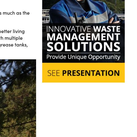
as much as the
tter living
h multiple
grease tanks,