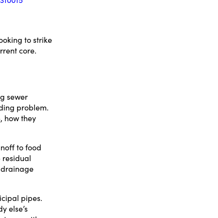
oking to strike
rrent core.
ng sewer
nding problem.
e, how they
noff to food
 residual
e drainage
cipal pipes.
y else’s