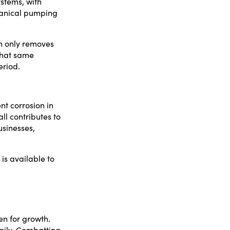
stems, with
chanical pumping
n only removes
 that same
eriod.
nt corrosion in
ll contributes to
usinesses,
 is available to
en for growth.
daily. Combatting