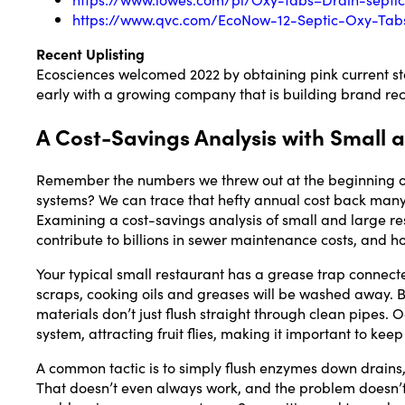
https://www.qvc.com/EcoNow-12-Septic-Oxy-Tabs-
Recent Uplisting
Ecosciences welcomed 2022 by obtaining pink current stat
early with a growing company that is building brand reco
A Cost-Savings Analysis with Small
Remember the numbers we threw out at the beginning of t
systems? We can trace that hefty annual cost back man
Examining a cost-savings analysis of small and large re
contribute to billions in sewer maintenance costs, and h
Your typical small restaurant has a grease trap connecte
scraps, cooking oils and greases will be washed away. B
materials don’t just flush straight through clean pipes.
system, attracting fruit flies, making it important to ke
A common tactic is to simply flush enzymes down drains
That doesn’t even always work, and the problem doesn’