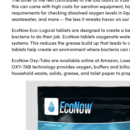
this can come with high costs for aeration equipment, 
requirements for checking dissolved oxygen levels in liqu
wastewater, and more — the less it wreaks havoc on ou
EcoNow Eco-Logical tablets are designed to create a be
bacteria to do their job. EcoNow tablets oxygenate wate
systems. This reduces the grease build up that leads to
tablets help create an environment where bacteria can 
EcoNow Oxy-Tabs are available online at Amazon, Low
OXY-TAB technology provides oxygen, buffers and billi
household waste, solids, grease, and toilet paper to pro