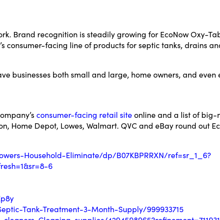
ork. Brand recognition is steadily growing for EcoNow Oxy-Tab
 consumer-facing line of products for septic tanks, drains an
save businesses both small and large, home owners, and even 
 company’s
consumer-facing retail site
online and a list of big
azon, Home Depot, Lowes, Walmart. QVC and eBay round out Ec
owers-Household-Eliminate/dp/B07KBPRRXN/ref=sr_1_6?
resh=1&sr=8-6
Zp8y
eptic-Tank-Treatment-3-Month-Supply/999933715
-cleaners-Cleaning-supplies/4294598965?refinement=711931