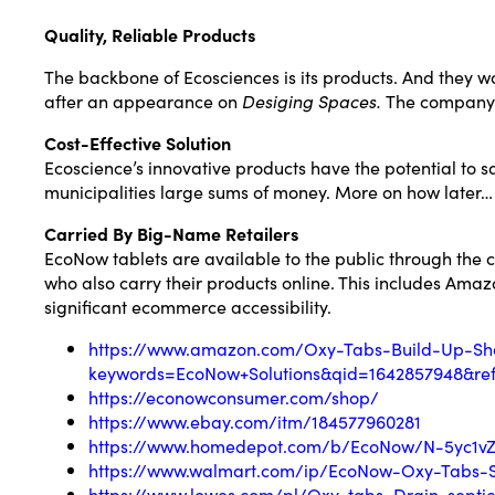
Quality, Reliable Products
The backbone of Ecosciences is its products. And they w
after an appearance on
Desiging Spaces.
The company’s
Cost-Effective Solution
Ecoscience’s innovative products have the potential to 
municipalities large sums of money. More on how later…
Carried By Big-Name Retailers
EcoNow tablets are available to the public through the
who also carry their products online. This includes Am
significant ecommerce accessibility.
https://www.amazon.com/Oxy-Tabs-Build-Up-Sh
keywords=EcoNow+Solutions&qid=1642857948&ref
https://econowconsumer.com/shop/
https://www.ebay.com/itm/184577960281
https://www.homedepot.com/b/EcoNow/N-5yc1v
https://www.walmart.com/ip/EcoNow-Oxy-Tabs-S
https://www.lowes.com/pl/Oxy-tabs–Drain-septic