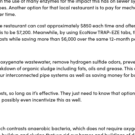
n the use of many enzymes for the impact this has on sewer sy
es. Another option for that local restaurant is to pay for me
Phone Number
er time.
ge restaurant can cost approximately $850 each time and ofte
Yes, I want this free presentation. I also agree to receive
 this to be $7,200. Meanwhile, by using EcoNow TRAP-EZE tabs,
other messages from MicroCap News or affiliates.
osts while saving more than $6,000 over the same 12-month p
Download Presentation
ts oxygenate wastewater, remove hydrogen sulfide odors, preve
Close
kdown of organic sludge including fats, oils and grease. This a
ur interconnected pipe systems as well as saving money for b
s, so long as it’s effective. They just need to know that option
possibly even incentivize this as well.
ch contrasts anaerobic bacteria, which does not require oxyg
rash buildup and sludge that we rid our homes and buildings of 