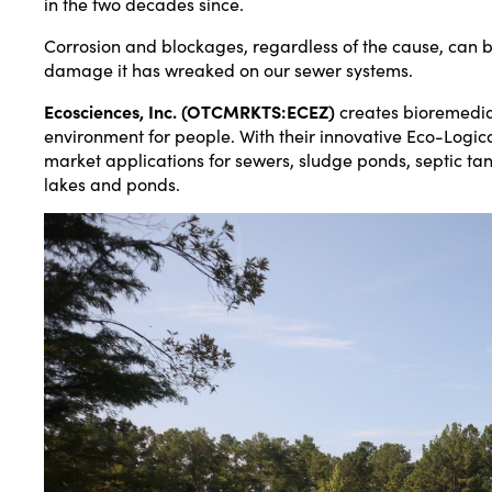
in the two decades since.
Corrosion and blockages, regardless of the cause, can be
damage it has wreaked on our sewer systems.
Ecosciences, Inc. (OTCMRKTS:ECEZ)
creates bioremediat
environment for people. With their innovative Eco-Logi
market applications for sewers, sludge ponds, septic tank
lakes and ponds.