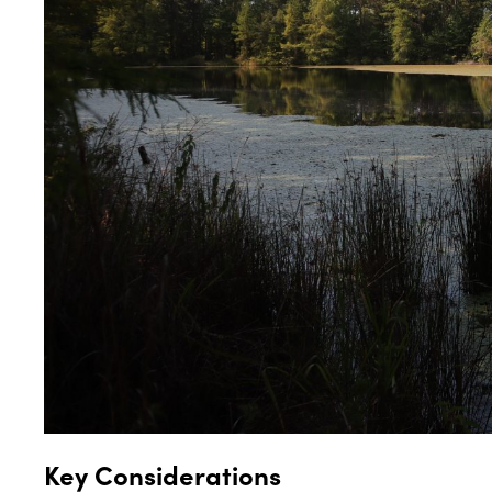
Key Considerations