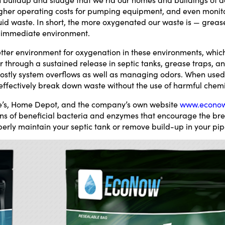
higher operating costs for pumping equipment, and even monit
id waste. In short, the more oxygenated our waste is — greases,
r immediate environment.
tter environment for oxygenation in these environments, whic
r through a sustained release in septic tanks, grease traps, a
 costly system overflows as well as managing odors. When used 
effectively break down waste without the use of harmful chemi
e’s, Home Depot, and the company’s own website
www.econo
ons of beneficial bacteria and enzymes that encourage the b
perly maintain your septic tank or remove build-up in your pi