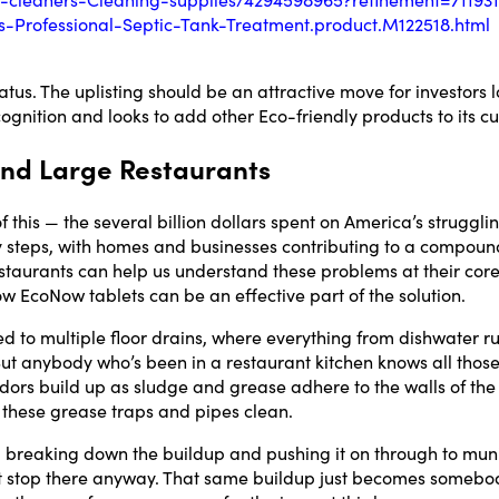
Professional-Septic-Tank-Treatment.product.M122518.html
us. The uplisting should be an attractive move for investors lo
gnition and looks to add other Eco-friendly products to its cu
 and Large Restaurants
his — the several billion dollars spent on America’s struggli
y steps, with homes and businesses contributing to a compou
staurants can help us understand these problems at their cor
ow EcoNow tablets can be an effective part of the solution.
d to multiple floor drains, where everything from dishwater ru
ut anybody who’s been in a restaurant kitchen knows all those
Email*
 Odors build up as sludge and grease adhere to the walls of th
ep these grease traps and pipes clean.
Name
, breaking down the buildup and pushing it on through to muni
t stop there anyway. That same buildup just becomes somebod