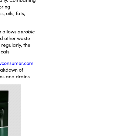
oring
 oils, fats,
h allows
aerobic
nd other waste
regularly, the
cals.
wconsumer.com
.
reakdown of
pes and drains.