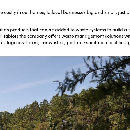
 costly in our homes, to local businesses big and small, just 
ion products that can be added to waste systems to build a be
cal tablets the company offers waste management solutions wit
s, lagoons, farms, car washes, portable sanitation facilities, 