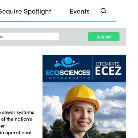
Sequire Spotlight
Events
Submit
e Investor Summit 2026
ouse @ Finance Week 2025, Abu Dhabi
ouse @ Devconnect, Buenos Aires
p sewer systems
of the nation’s
ter
in operational