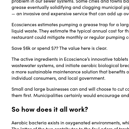
problem in our sewer systems. Some cities and towns ba
grease eventually solidifying and clogging municipal pip
— an invasive and expensive service that can add up ov
Ecosciences estimates pumping a grease trap for a lar
liquid waste. They estimate the typical annual cost for
restaurant could mitigate monthly or regular pumping c
Save $6k or spend $7? The value here is clear.
The active ingredients in Ecoscience’s innovative table
wastewater systems, and initiate aerobic biological brea
a more sustainable maintenance solution that benefits o
individual consumers, and local government.
Small and large businesses can and will choose to cut cost
them first. Municipalities certainly would encourage and 
So how does it all work?
Aerobic bacteria exists in oxygenated environments, whi
The latter of the two contributes to the foul odors of t