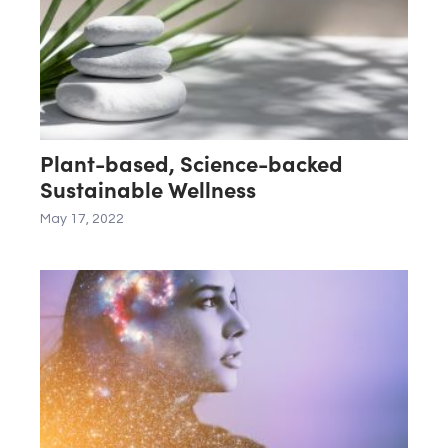
Plant-based, Science-backed
Sustainable Wellness
May 17, 2022