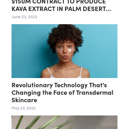
$150M CONTRACT TO PRODUCE
KAVA EXTRACT IN PALM DESERT
LAB
June 23, 2023
Revolutionary Technology That’s
Changing the Face of Transdermal
Skincare
May 23, 2022