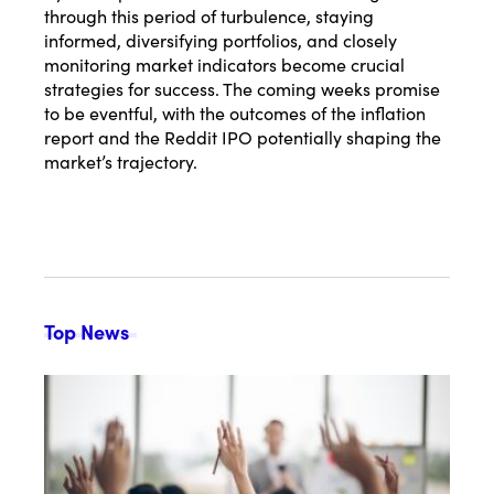
through this period of turbulence, staying
informed, diversifying portfolios, and closely
monitoring market indicators become crucial
strategies for success. The coming weeks promise
to be eventful, with the outcomes of the inflation
report and the Reddit IPO potentially shaping the
market’s trajectory.
Top News