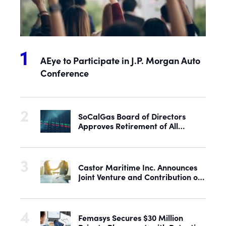
AEye to Participate in J.P. Morgan Auto
Conference
SoCalGas Board of Directors
Approves Retirement of All
Outstanding Shares of Preferred
Stock
Castor Maritime Inc. Announces
Joint Venture and Contribution of
the M/V Magic Starlight
Femasys Secures $30 Million