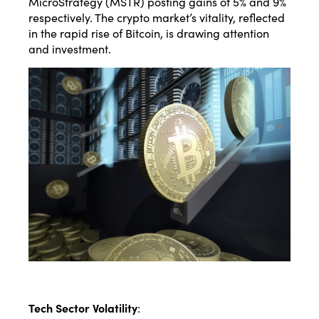
MicroStrategy (MSTR) posting gains of 5% and 9%
respectively. The crypto market’s vitality, reflected
in the rapid rise of Bitcoin, is drawing attention
and investment.
Tech Sector Volatility
: