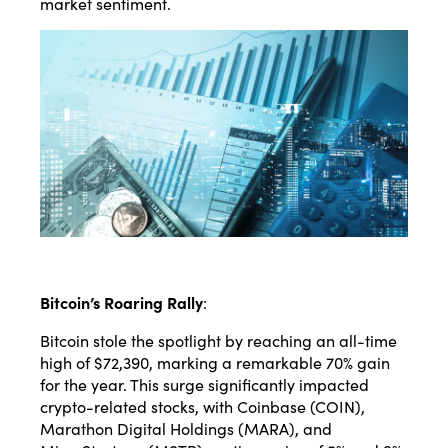
market sentiment.
Bitcoin’s Roaring Rally
:
Bitcoin stole the spotlight by reaching an all-time
high of $72,390, marking a remarkable 70% gain
for the year. This surge significantly impacted
crypto-related stocks, with Coinbase (COIN),
Marathon Digital Holdings (MARA), and