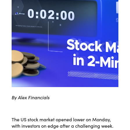
By Alex Financials
The US stock market opened lower on Monday,
with investors on edge after a challenging week.