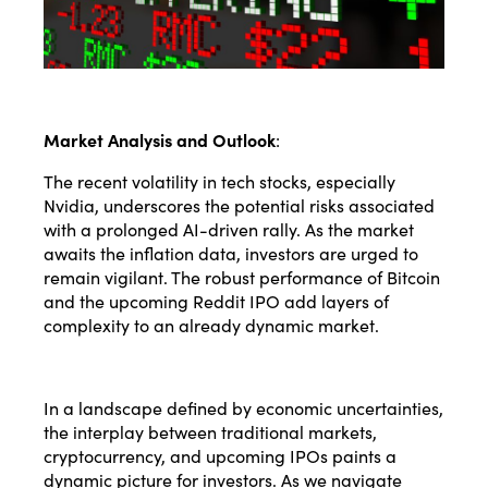
Market Analysis and Outlook
:
The recent volatility in tech stocks, especially
Nvidia, underscores the potential risks associated
with a prolonged AI-driven rally. As the market
awaits the inflation data, investors are urged to
remain vigilant. The robust performance of Bitcoin
and the upcoming Reddit IPO add layers of
complexity to an already dynamic market.
In a landscape defined by economic uncertainties,
the interplay between traditional markets,
cryptocurrency, and upcoming IPOs paints a
dynamic picture for investors. As we navigate