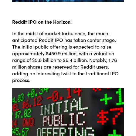
Reddit IPO on the Horizon
:
In the midst of market turbulence, the much-
anticipated Reddit IPO has taken center stage.
The initial public offering is expected to raise
approximately $450.9 million, with a valuation
range of $5.8 billion to $6.4 billion. Notably, 1.76
million shares are reserved for Reddit users,
adding an interesting twist to the traditional IPO
process.