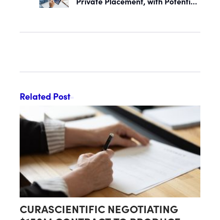
Private Placement, with Potential
Proceeds of Up to $90 Million
Related Post
CURASCIENTIFIC NEGOTIATING