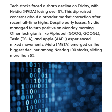
Tech stocks faced a sharp decline on Friday, with
Nvidia (NVDA) losing over 5%. This dip raised
concerns about a broader market correction after
recent all-time highs. Despite early losses, Nvidia
managed to turn positive on Monday morning.
Other tech giants like Alphabet (GOOG, GOOGL),
Tesla (TSLA), and Apple (AAPL) experienced
mixed movements. Meta (META) emerged as the
biggest decliner among Nasdaq 100 stocks, sliding
more than 5%.