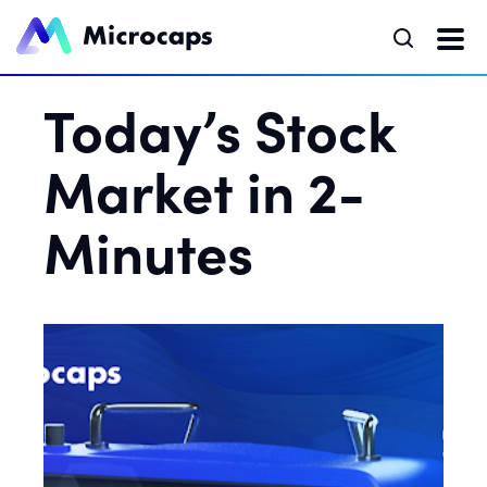
Today’s Stock
Market in 2-
Minutes