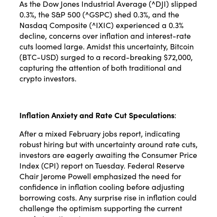
As the Dow Jones Industrial Average (^DJI) slipped
0.3%, the S&P 500 (^GSPC) shed 0.3%, and the
Nasdaq Composite (^IXIC) experienced a 0.3%
decline, concerns over inflation and interest-rate
cuts loomed large. Amidst this uncertainty, Bitcoin
(BTC-USD) surged to a record-breaking $72,000,
capturing the attention of both traditional and
crypto investors.
Inflation Anxiety and Rate Cut Speculations
:
After a mixed February jobs report, indicating
robust hiring but with uncertainty around rate cuts,
investors are eagerly awaiting the Consumer Price
Index (CPI) report on Tuesday. Federal Reserve
Chair Jerome Powell emphasized the need for
confidence in inflation cooling before adjusting
borrowing costs. Any surprise rise in inflation could
challenge the optimism supporting the current