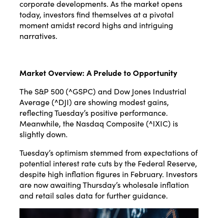
corporate developments. As the market opens
today, investors find themselves at a pivotal
moment amidst record highs and intriguing
narratives.
Market Overview: A Prelude to Opportunity
The S&P 500 (^GSPC) and Dow Jones Industrial
Average (^DJI) are showing modest gains,
reflecting Tuesday’s positive performance.
Meanwhile, the Nasdaq Composite (^IXIC) is
slightly down.
Tuesday’s optimism stemmed from expectations of
potential interest rate cuts by the Federal Reserve,
despite high inflation figures in February. Investors
are now awaiting Thursday’s wholesale inflation
and retail sales data for further guidance.