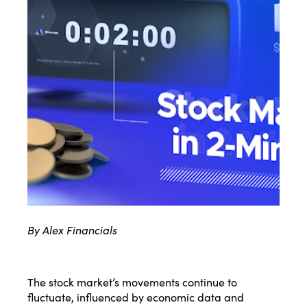
By Alex Financials
The stock market’s movements continue to
fluctuate, influenced by economic data and