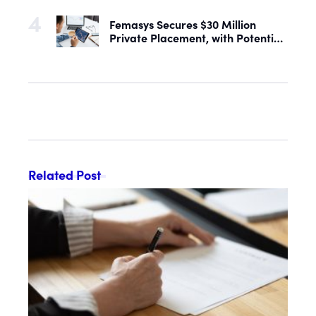
Femasys Secures $30 Million
Private Placement, with Potential
Proceeds of Up to $90 Million
Related Post