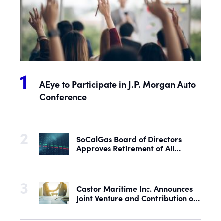
AEye to Participate in J.P. Morgan Auto
Conference
SoCalGas Board of Directors
Approves Retirement of All
Outstanding Shares of Preferred
Stock
Castor Maritime Inc. Announces
Joint Venture and Contribution of
the M/V Magic Starlight