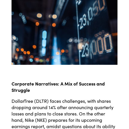
Corporate Narratives: A Mix of Success and
Struggle
DollarTree (DLTR) faces challenges, with shares
dropping around 14% after announcing quarterly
losses and plans to close stores. On the other
hand, Nike (NKE) prepares for its upcoming
earnings report, amidst questions about its ability