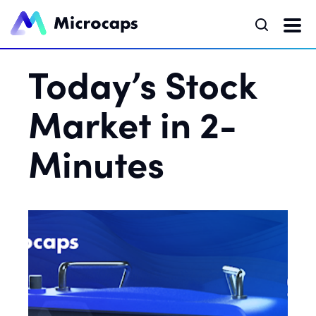
Today’s Stock
Market in 2-
Minutes