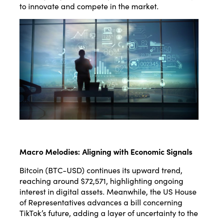
to innovate and compete in the market.
Macro Melodies: Aligning with Economic Signals
Bitcoin (BTC-USD) continues its upward trend,
reaching around $72,571, highlighting ongoing
interest in digital assets. Meanwhile, the US House
of Representatives advances a bill concerning
TikTok’s future, adding a layer of uncertainty to the