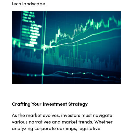
tech landscape.
Crafting Your Investment Strategy
As the market evolves, investors must navigate
various narratives and market trends. Whether
analyzing corporate earnings, legislative