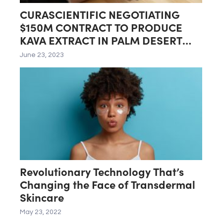
CURASCIENTIFIC NEGOTIATING
$150M CONTRACT TO PRODUCE
KAVA EXTRACT IN PALM DESERT
LAB
June 23, 2023
Revolutionary Technology That’s
Changing the Face of Transdermal
Skincare
May 23, 2022