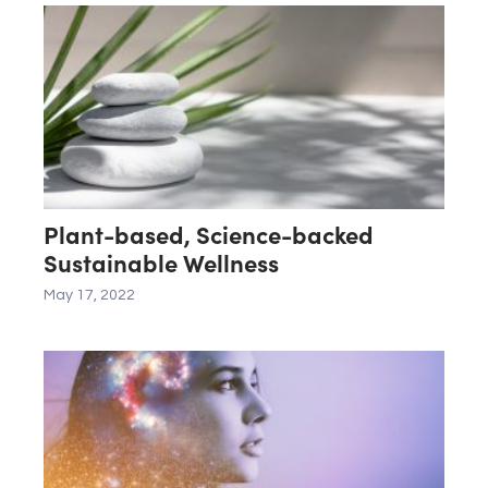
Plant-based, Science-backed
Sustainable Wellness
May 17, 2022