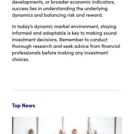
developments, or broader economic indicators,
success lies in understanding the underlying
dynamics and balancing risk and reward.
In today’s dynamic market environment, staying
informed and adaptable is key to making sound
investment decisions. Remember to conduct
thorough research and seek advice from financial
professionals before making any investment
choices.
Top News