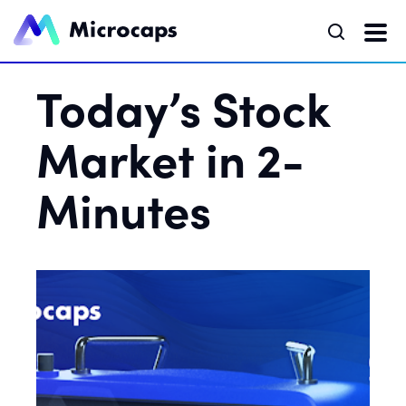
Today’s Stock
Market in 2-
Minutes