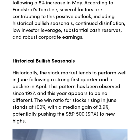
following a 5% increase in May. According to
Fundstrat’s Tom Lee, several factors are
contributing to this positive outlook, including
historical bullish seasonals, continued disinflation,
low investor leverage, substantial cash reserves,
and robust corporate earnings​​.
Historical Bullish Seasonals
Historically, the stock market tends to perform well
in June following a strong first quarter and a
decline in April. This pattern has been observed
since 1927, and this year appears to be no
different. The win ratio for stocks rising in June
stands at 100%, with a median gain of 3.9%,
potentially pushing the S&P 500 (SPX) to new
highs​​.