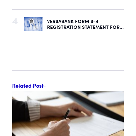
Security to Help Secure Mid-
Market & Enterprise AI Adoption
VERSABANK FORM S-4
REGISTRATION STATEMENT FOR
PROPOSED REORGANIZATION
DECLARED EFFECTIVE BY SEC
Related Post