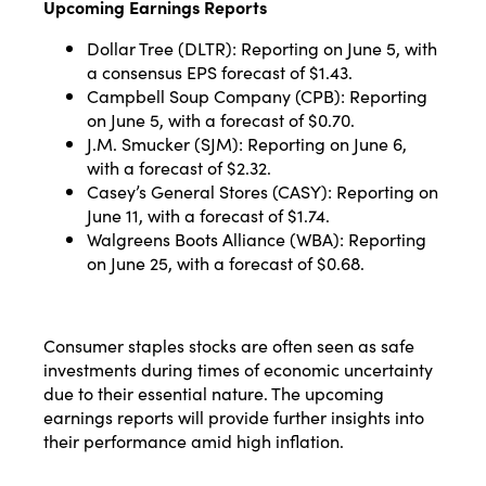
Upcoming Earnings Reports
Dollar Tree (DLTR): Reporting on June 5, with
a consensus EPS forecast of $1.43.
Campbell Soup Company (CPB): Reporting
on June 5, with a forecast of $0.70.
J.M. Smucker (SJM): Reporting on June 6,
with a forecast of $2.32.
Casey’s General Stores (CASY): Reporting on
June 11, with a forecast of $1.74.
Walgreens Boots Alliance (WBA): Reporting
on June 25, with a forecast of $0.68​​.
Consumer staples stocks are often seen as safe
investments during times of economic uncertainty
due to their essential nature. The upcoming
earnings reports will provide further insights into
their performance amid high inflation.