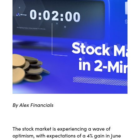
By Alex Financials
The stock market is experiencing a wave of
optimism, with expectations of a 4% gain in June