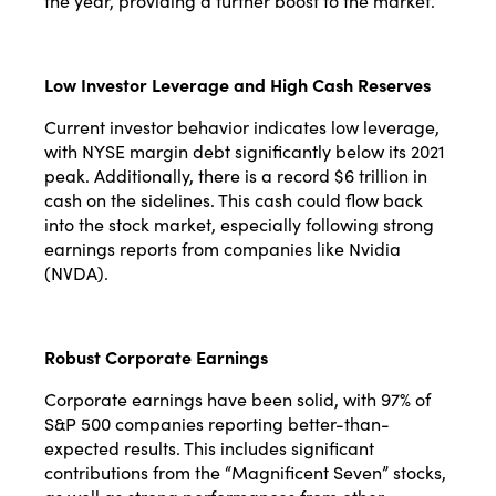
the year, providing a further boost to the market​​.
Low Investor Leverage and High Cash Reserves
Current investor behavior indicates low leverage,
with NYSE margin debt significantly below its 2021
peak. Additionally, there is a record $6 trillion in
cash on the sidelines. This cash could flow back
into the stock market, especially following strong
earnings reports from companies like Nvidia
(NVDA)​​.
Robust Corporate Earnings
Corporate earnings have been solid, with 97% of
S&P 500 companies reporting better-than-
expected results. This includes significant
contributions from the “Magnificent Seven” stocks,