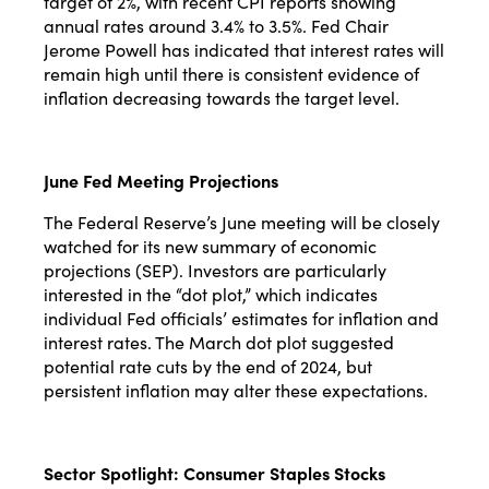
target of 2%, with recent CPI reports showing
annual rates around 3.4% to 3.5%. Fed Chair
Jerome Powell has indicated that interest rates will
remain high until there is consistent evidence of
inflation decreasing towards the target level​​.
June Fed Meeting Projections
The Federal Reserve’s June meeting will be closely
watched for its new summary of economic
projections (SEP). Investors are particularly
interested in the “dot plot,” which indicates
individual Fed officials’ estimates for inflation and
interest rates. The March dot plot suggested
potential rate cuts by the end of 2024, but
persistent inflation may alter these expectations​​.
Sector Spotlight: Consumer Staples Stocks