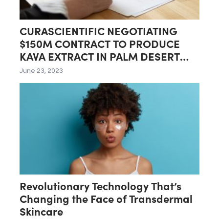
CURASCIENTIFIC NEGOTIATING
$150M CONTRACT TO PRODUCE
KAVA EXTRACT IN PALM DESERT
LAB
June 23, 2023
Revolutionary Technology That’s
Changing the Face of Transdermal
Skincare