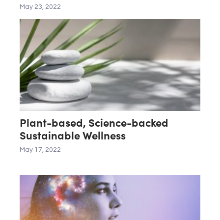
May 23, 2022
Plant-based, Science-backed
Sustainable Wellness
May 17, 2022