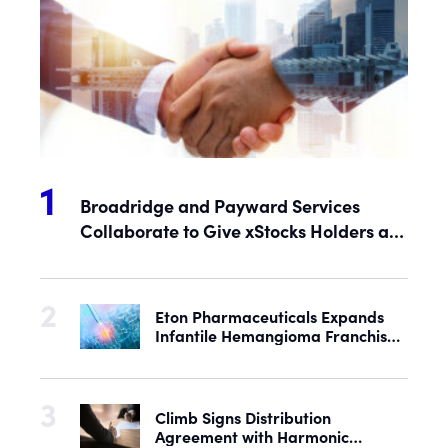
Broadridge and Payward Services
Collaborate to Give xStocks Holders a
Voice in Corporate Governance
Eton Pharmaceuticals Expands
Infantile Hemangioma Franchise
with Acquisition of U.S. Rights to
Late-Stage Product Candidate
ASN-001
Climb Signs Distribution
Agreement with Harmonic