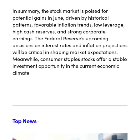
In summary, the stock market is poised for
potential gains in June, driven by historical
patterns, favorable inflation trends, low leverage,
high cash reserves, and strong corporate
earnings. The Federal Reserve’s upcoming
decisions on interest rates and inflation projections
will be critical in shaping market expectations.
Meanwhile, consumer staples stocks offer a stable
investment opportunity in the current economic
climate.
Top News