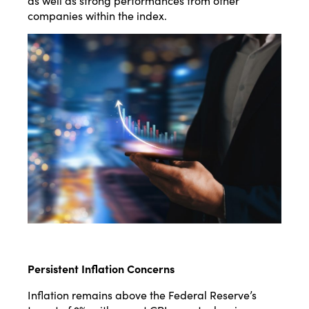
as well as strong performances from other
companies within the index​​.
Persistent Inflation Concerns
Inflation remains above the Federal Reserve’s