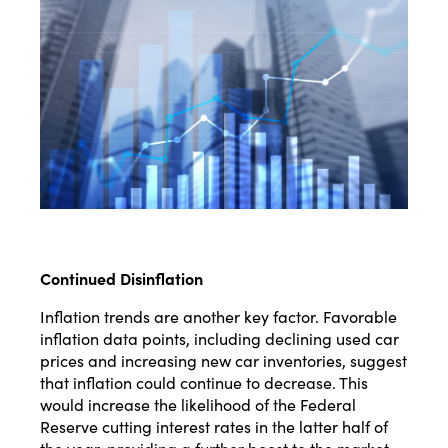
Continued Disinflation
Inflation trends are another key factor. Favorable
inflation data points, including declining used car
prices and increasing new car inventories, suggest
that inflation could continue to decrease. This
would increase the likelihood of the Federal
Reserve cutting interest rates in the latter half of