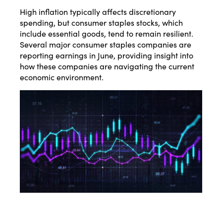
High inflation typically affects discretionary
spending, but consumer staples stocks, which
include essential goods, tend to remain resilient.
Several major consumer staples companies are
reporting earnings in June, providing insight into
how these companies are navigating the current
economic environment.