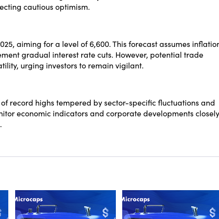
ecting cautious optimism.
2025, aiming for a level of 6,600. This forecast assumes inflatio
ment gradual interest rate cuts. However, potential trade
lity, urging investors to remain vigilant.
of record highs tempered by sector-specific fluctuations and
onitor economic indicators and corporate developments closel
.