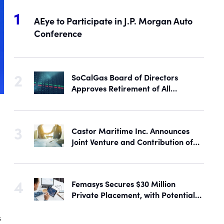
AEye to Participate in J.P. Morgan Auto
Conference
SoCalGas Board of Directors
Approves Retirement of All
Outstanding Shares of Preferred
Stock
Castor Maritime Inc. Announces
Joint Venture and Contribution of
the M/V Magic Starlight
Femasys Secures $30 Million
Private Placement, with Potential
Proceeds of Up to $90 Million
s