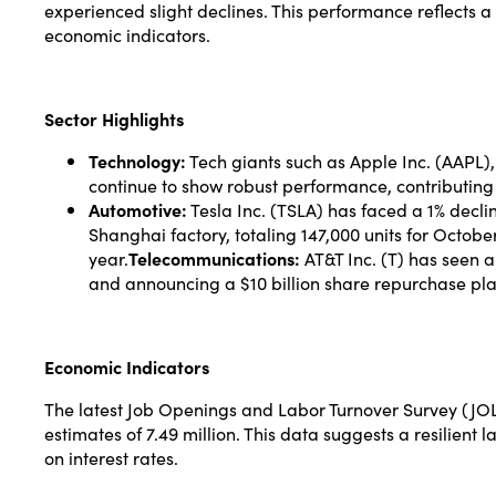
experienced slight declines. This performance reflects 
economic indicators.
Sector Highlights
Technology:
Tech giants such as Apple Inc. (AAPL
continue to show robust performance, contributing s
Automotive:
Tesla Inc. (TSLA) has faced a 1% decli
Shanghai factory, totaling 147,000 units for Oct
year.
Telecommunications:
AT&T Inc. (T) has seen a 
and announcing a $10 billion share repurchase pla
Economic Indicators
The latest Job Openings and Labor Turnover Survey (JOLT
estimates of 7.49 million. This data suggests a resilient
on interest rates.