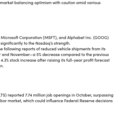
a market balancing optimism with caution amid various
), Microsoft Corporation (MSFT), and Alphabet Inc. (GOOG)
ignificantly to the Nasdaq’s strength.
ne following reports of reduced vehicle shipments from its
ober and November—a 5% decrease compared to the previous
4.3% stock increase after raising its full-year profit forecast
n.
S) reported 7.74 million job openings in October, surpassing
 labor market, which could influence Federal Reserve decisions