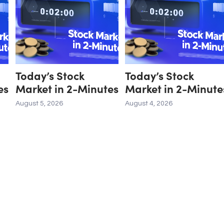
Today’s Stock
Today’s Stock
es
Market in 2-Minutes
Market in 2-Minute
August 5, 2026
August 4, 2026