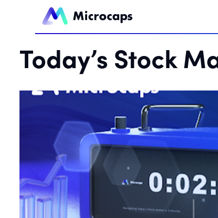
Today’s Stock Ma