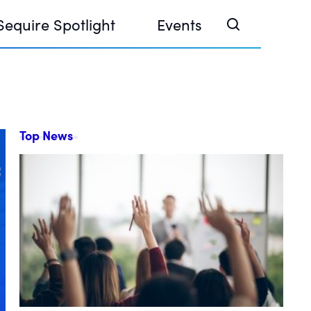
Sequire Spotlight
Events
Top News
e Investor Summit 2026
ouse @ Finance Week 2025, Abu Dhabi
ouse @ Devconnect, Buenos Aires