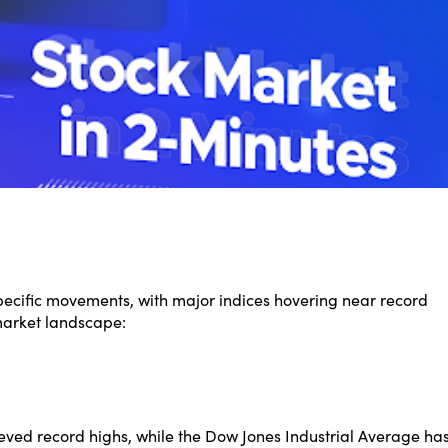
specific movements, with major indices hovering near record
market landscape:
ed record highs, while the Dow Jones Industrial Average ha