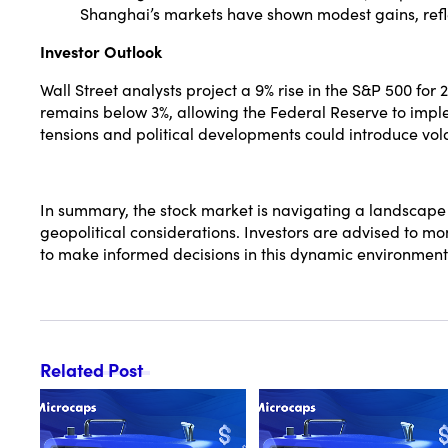
Shanghai’s markets have shown modest gains, refl
Investor Outlook
Wall Street analysts project a 9% rise in the S&P 500 for 
remains below 3%, allowing the Federal Reserve to imple
tensions and political developments could introduce volati
In summary, the stock market is navigating a landscape 
geopolitical considerations. Investors are advised to m
to make informed decisions in this dynamic environment
Related Post