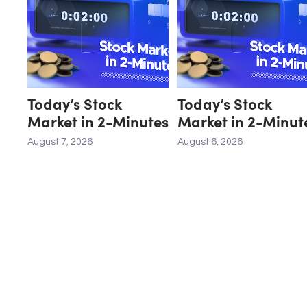
Today’s Stock
Today’s Stock
Market in 2-Minutes
Market in 2-Minut
August 7, 2026
August 6, 2026