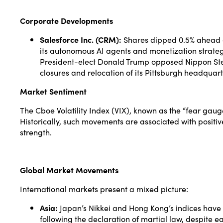
Corporate Developments
Salesforce Inc. (CRM):
Shares dipped 0.5% ahead of 
its autonomous AI agents and monetization strateg
President-elect Donald Trump opposed Nippon Steel
closures and relocation of its Pittsburgh headquart
Market Sentiment
The Cboe Volatility Index (VIX), known as the “fear gauge
Historically, such movements are associated with positiv
strength.
Global Market Movements
International markets present a mixed picture:
Asia:
Japan’s Nikkei and Hong Kong’s indices have 
following the declaration of martial law, despite ea