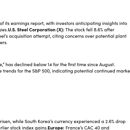
its earnings report, with investors anticipating insights into
ies.
U.S. Steel Corporation (X):
The stock fell 8.6% after
’s acquisition attempt, citing concerns over potential plant
ers.
,” has declined below 14 for the first time since August.
e trends for the S&P 500, indicating potential continued marke
risen, while South Korea’s currency experienced a 2.6% drop
rlier stock index gains.
Europe:
France’s CAC 40 and