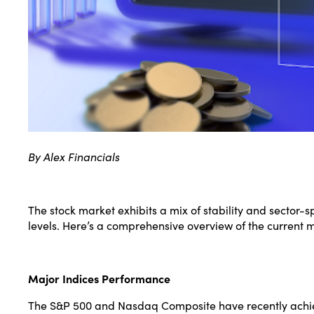
By Alex Financials
The stock market exhibits a mix of stability and sector-
levels. Here’s a comprehensive overview of the current 
Major Indices Performance
The S&P 500 and Nasdaq Composite have recently achiev