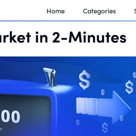
Home
Categories
rket in 2-Minutes
Sequir
DNA H
DNA H