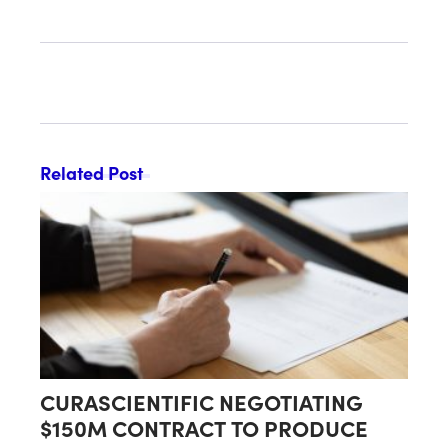
DECLARED EFFECTIVE BY SEC
Related Post
CURASCIENTIFIC NEGOTIATING
$150M CONTRACT TO PRODUCE