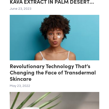
KAVA EXTRACT IN PALM DESERT
LAB
June 23, 2023
Revolutionary Technology That’s
Changing the Face of Transdermal
Skincare
May 23, 2022