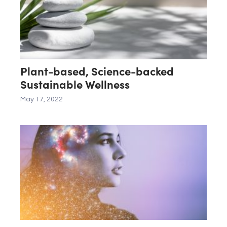
Plant-based, Science-backed
Sustainable Wellness
May 17, 2022