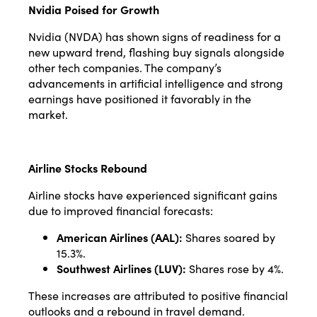
Nvidia Poised for Growth
Nvidia (NVDA) has shown signs of readiness for a
new upward trend, flashing buy signals alongside
other tech companies. The company’s
advancements in artificial intelligence and strong
earnings have positioned it favorably in the
market.
Airline Stocks Rebound
Airline stocks have experienced significant gains
due to improved financial forecasts:
American Airlines (AAL):
Shares soared by
15.3%.
Southwest Airlines (LUV):
Shares rose by 4%.
These increases are attributed to positive financial
outlooks and a rebound in travel demand.