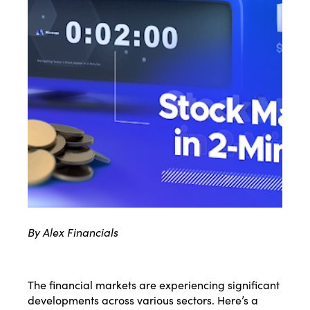
By Alex Financials
The financial markets are experiencing significant
developments across various sectors. Here’s a