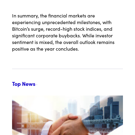
In summary, the financial markets are
experiencing unprecedented milestones, with
Bitcoin’s surge, record-high stock indices, and
significant corporate buybacks. While investor
sentiment is mixed, the overall outlook remains
positive as the year concludes.
Top News