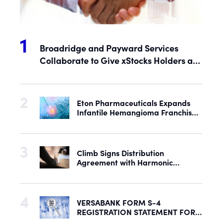
Broadridge and Payward Services
Collaborate to Give xStocks Holders a
Voice in Corporate Governance
Eton Pharmaceuticals Expands
Infantile Hemangioma Franchise
with Acquisition of U.S. Rights to
Late-Stage Product Candidate
ASN-001
Climb Signs Distribution
Agreement with Harmonic
Security to Help Secure Mid-
Market & Enterprise AI Adoption
VERSABANK FORM S-4
REGISTRATION STATEMENT FOR
PROPOSED REORGANIZATION