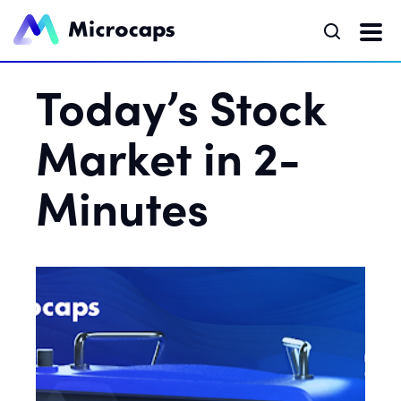
Today’s Stock
Market in 2-
Minutes