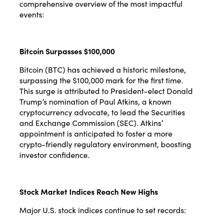
comprehensive overview of the most impactful
events:
Bitcoin Surpasses $100,000
Bitcoin (BTC) has achieved a historic milestone,
surpassing the $100,000 mark for the first time.
This surge is attributed to President-elect Donald
Trump’s nomination of Paul Atkins, a known
cryptocurrency advocate, to lead the Securities
and Exchange Commission (SEC). Atkins’
appointment is anticipated to foster a more
crypto-friendly regulatory environment, boosting
investor confidence.
Stock Market Indices Reach New Highs
Major U.S. stock indices continue to set records: