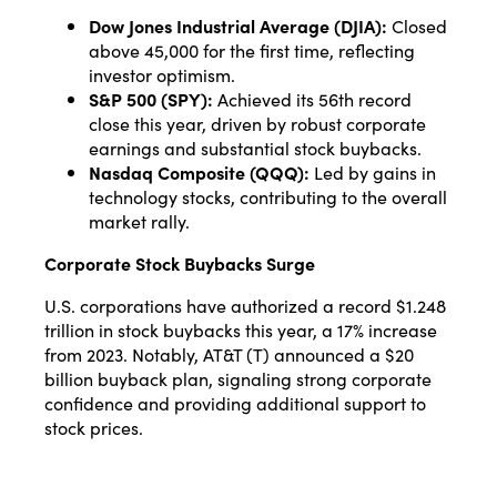
Dow Jones Industrial Average (DJIA):
Closed
above 45,000 for the first time, reflecting
investor optimism.
S&P 500 (SPY):
Achieved its 56th record
close this year, driven by robust corporate
earnings and substantial stock buybacks.
Nasdaq Composite (QQQ):
Led by gains in
technology stocks, contributing to the overall
market rally.
Corporate Stock Buybacks Surge
U.S. corporations have authorized a record $1.248
trillion in stock buybacks this year, a 17% increase
from 2023. Notably, AT&T (T) announced a $20
billion buyback plan, signaling strong corporate
confidence and providing additional support to
stock prices.