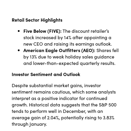
Retail Sector Highlights
Five Below (FIVE):
The discount retailer’s
stock increased by 14% after appointing a
new CEO and raising its earnings outlook.
American Eagle Outfitters (AEO):
Shares fell
by 13% due to weak holiday sales guidance
and lower-than-expected quarterly results.
Investor Sentiment and Outlook
Despite substantial market gains, investor
sentiment remains cautious, which some analysts
interpret as a positive indicator for continued
growth. Historical data suggests that the S&P 500
tends to perform well in December, with an
average gain of 2.04%, potentially rising to 3.83%
through January.