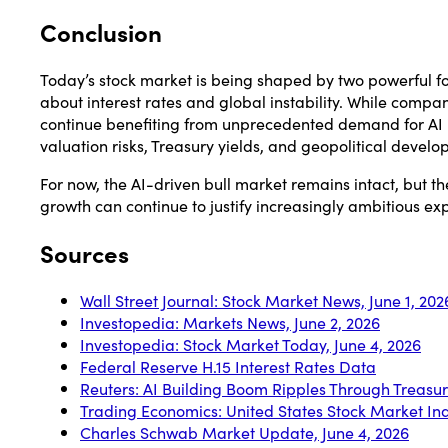
Conclusion
Today’s stock market is being shaped by two powerful f
about interest rates and global instability. While co
continue benefiting from unprecedented demand for AI in
valuation risks, Treasury yields, and geopolitical develo
For now, the AI-driven bull market remains intact, but th
growth can continue to justify increasingly ambitious ex
Sources
Wall Street Journal: Stock Market News, June 1, 202
Investopedia: Markets News, June 2, 2026
Investopedia: Stock Market Today, June 4, 2026
Federal Reserve H.15 Interest Rates Data
Reuters: AI Building Boom Ripples Through Treasu
Trading Economics: United States Stock Market In
Charles Schwab Market Update, June 4, 2026