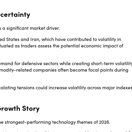
certainty
a significant market driver.
ed States and Iran, which have contributed to volatility in
ctuated as traders assess the potential economic impact of
demand for defensive sectors while creating short-term volatilit
ommodity-related companies often become focal points during
lating tensions could increase volatility across major indexe
Growth Story
the strongest-performing technology themes of 2026.