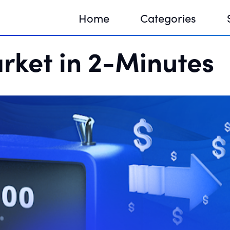
Home
Categories
rket in 2-Minutes
Sequir
DNA H
DNA H