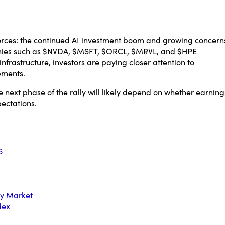
orces: the continued AI investment boom and growing concern
mpanies such as $NVDA, $MSFT, $ORCL, $MRVL, and $HPE
frastructure, investors are paying closer attention to
pments.
e next phase of the rally will likely depend on whether earning
pectations.
6
ry Market
dex