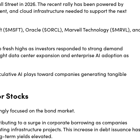
ll Street in 2026. The recent rally has been powered by
t, and cloud infrastructure needed to support the next
t
($MSFT),
Oracle
($ORCL),
Marvell Technology
($MRVL), an
 fresh highs as investors responded to strong demand
hlight data center expansion and enterprise AI adoption as
peculative AI plays toward companies generating tangible
or Stocks
ingly focused on the bond market.
tributing to a surge in corporate borrowing as companies
ng infrastructure projects. This increase in debt issuance ha
g-term yields elevated.