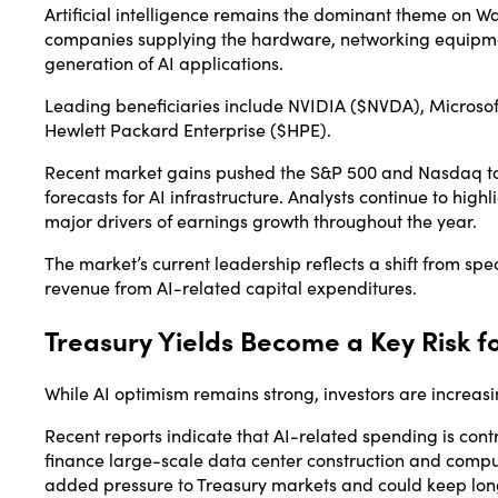
Artificial intelligence remains the dominant theme on Wa
companies supplying the hardware, networking equipmen
generation of AI applications.
Leading beneficiaries include
NVIDIA
($NVDA),
Microsof
Hewlett Packard Enterprise
($HPE).
Recent market gains pushed the S&P 500 and Nasdaq to
forecasts for AI infrastructure. Analysts continue to hig
major drivers of earnings growth throughout the year.
The market’s current leadership reflects a shift from s
revenue from AI-related capital expenditures.
Treasury Yields Become a Key Risk f
While AI optimism remains strong, investors are increas
Recent reports indicate that AI-related spending is con
finance large-scale data center construction and computi
added pressure to Treasury markets and could keep lon