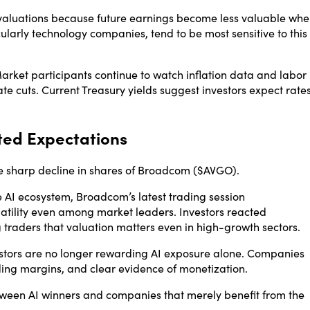
y valuations because future earnings become less valuable wh
cularly technology companies, tend to be most sensitive to this
Market participants continue to watch inflation data and labor
ate cuts. Current Treasury yields suggest investors expect rate
ted Expectations
 sharp decline in shares of
Broadcom
($AVGO).
e AI ecosystem, Broadcom’s latest trading session
tility even among market leaders. Investors reacted
traders that valuation matters even in high-growth sectors.
stors are no longer rewarding AI exposure alone. Companies
ing margins, and clear evidence of monetization.
tween AI winners and companies that merely benefit from the