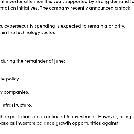
t investor attention this year, supported by strong demand fo
ormation initiatives. The company recently announced a stock
e.
s, cybersecurity spending is expected to remain a priority,
hin the technology sector.
 during the remainder of June:
.
e policy.
gy companies.
infrastructure.
h expectations and continued AI investment. However, rising
crease as investors balance growth opportunities against