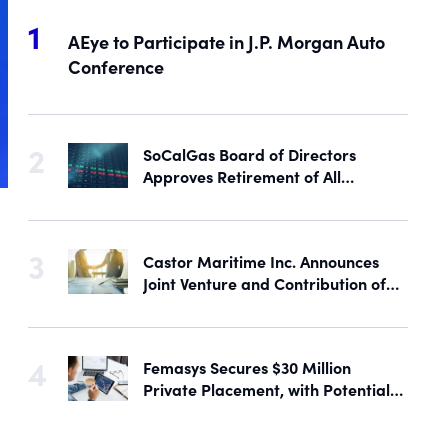
AEye to Participate in J.P. Morgan Auto
Conference
SoCalGas Board of Directors
Approves Retirement of All
Outstanding Shares of Preferred
Stock
Castor Maritime Inc. Announces
Joint Venture and Contribution of
the M/V Magic Starlight
Femasys Secures $30 Million
Private Placement, with Potential
Proceeds of Up to $90 Million