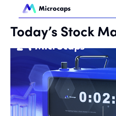
Today’s Stock Ma