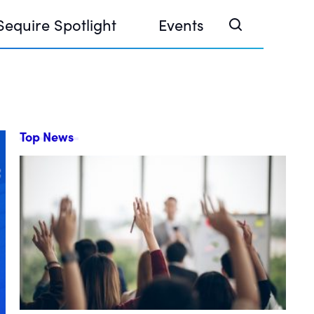
Sequire Spotlight
Events
Top News
e Investor Summit 2026
ouse @ Finance Week 2025, Abu Dhabi
ouse @ Devconnect, Buenos Aires