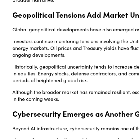
Geopolitical Tensions Add Market Un
Global geopolitical developments have also emerged as 
Investors continue monitoring tensions involving the Unit
energy markets. Oil prices and Treasury yields have flu
ongoing developments.
Historically, geopolitical uncertainty tends to increase 
in equities. Energy stocks, defense contractors, and c
periods of heightened global risk.
Although the broader market has remained resilient, esca
in the coming weeks.
Cybersecurity Emerges as Another 
Beyond AI infrastructure, cybersecurity remains one of 