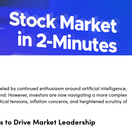
eled by continued enthusiasm around artificial intelligence,
nd. However, investors are now navigating a more complex
tical tensions, inflation concerns, and heightened scrutiny of
s to Drive Market Leadership