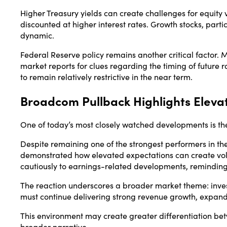
Higher Treasury yields can create challenges for equit
discounted at higher interest rates. Growth stocks, parti
dynamic.
Federal Reserve policy remains another critical factor. 
market reports for clues regarding the timing of future r
to remain relatively restrictive in the near term.
Broadcom Pullback Highlights Eleva
One of today’s most closely watched developments is the
Despite remaining one of the strongest performers in th
demonstrated how elevated expectations can create vola
cautiously to earnings-related developments, reminding 
The reaction underscores a broader market theme: inve
must continue delivering strong revenue growth, expand
This environment may create greater differentiation be
broader narrative.