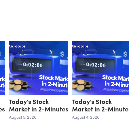
Today’s Stock
Today’s Stock
es
Market in 2-Minutes
Market in 2-Minute
August 5, 2026
August 4, 2026