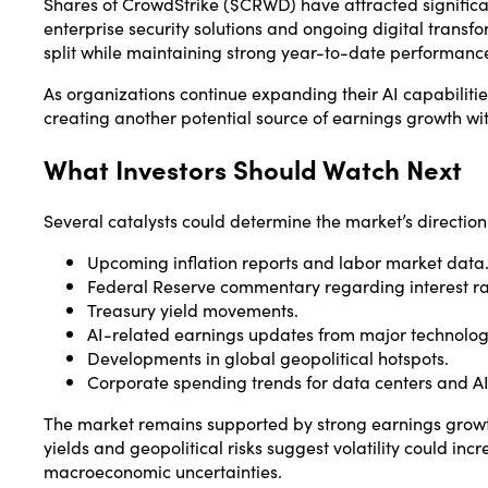
Shares of
CrowdStrike
($CRWD) have attracted significan
enterprise security solutions and ongoing digital transf
split while maintaining strong year-to-date performanc
As organizations continue expanding their AI capabilitie
creating another potential source of earnings growth wit
What Investors Should Watch Next
Several catalysts could determine the market’s direction
Upcoming inflation reports and labor market data
Federal Reserve commentary regarding interest rat
Treasury yield movements.
AI-related earnings updates from major technolo
Developments in global geopolitical hotspots.
Corporate spending trends for data centers and AI 
The market remains supported by strong earnings growt
yields and geopolitical risks suggest volatility could in
macroeconomic uncertainties.