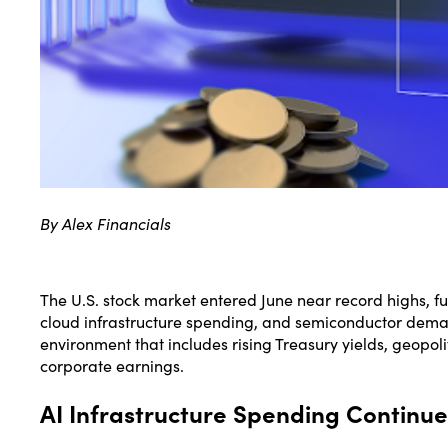
By Alex Financials
The U.S. stock market entered June near record highs, fu
cloud infrastructure spending, and semiconductor dema
environment that includes rising Treasury yields, geopoli
corporate earnings.
AI Infrastructure Spending Continue