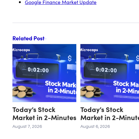
Google Finance Market Update
Related Post
Today’s Stock
Today’s Stock
Market in 2-Minutes
Market in 2-Minut
August 7, 2026
August 6, 2026