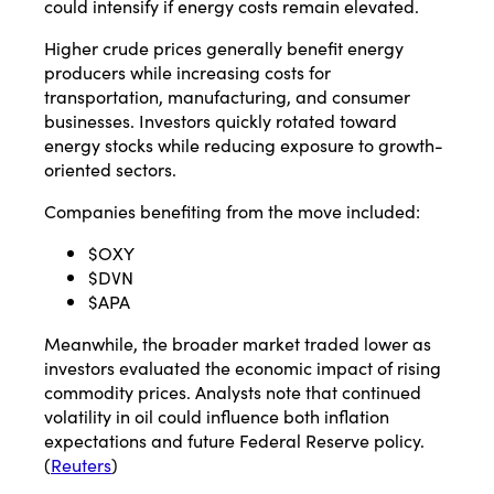
could intensify if energy costs remain elevated.
Higher crude prices generally benefit energy
producers while increasing costs for
transportation, manufacturing, and consumer
businesses. Investors quickly rotated toward
energy stocks while reducing exposure to growth-
oriented sectors.
Companies benefiting from the move included:
$OXY
$DVN
$APA
Meanwhile, the broader market traded lower as
investors evaluated the economic impact of rising
commodity prices. Analysts note that continued
volatility in oil could influence both inflation
expectations and future Federal Reserve policy.
(
Reuters
)