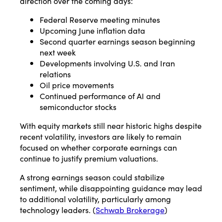
direction over the coming days:
Federal Reserve meeting minutes
Upcoming June inflation data
Second quarter earnings season beginning
next week
Developments involving U.S. and Iran
relations
Oil price movements
Continued performance of AI and
semiconductor stocks
With equity markets still near historic highs despite
recent volatility, investors are likely to remain
focused on whether corporate earnings can
continue to justify premium valuations.
A strong earnings season could stabilize
sentiment, while disappointing guidance may lead
to additional volatility, particularly among
technology leaders. (
Schwab Brokerage
)