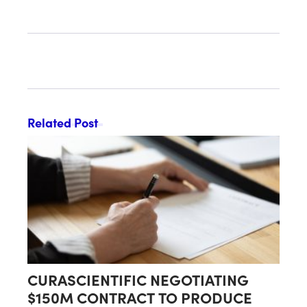
Proceeds of Up to $90 Million
Related Post
CURASCIENTIFIC NEGOTIATING
$150M CONTRACT TO PRODUCE