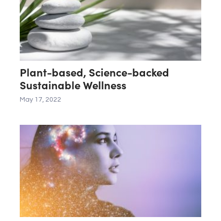
Plant-based, Science-backed
Sustainable Wellness
May 17, 2022