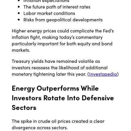
Inflation expectations
The future path of interest rates
Labor market conditions
Risks from geopolitical developments
Higher energy prices could complicate the Fed’s
inflation fight, making today’s commentary
particularly important for both equity and bond
markets.
Treasury yields have remained volatile as
investors reassess the likelihood of additional
monetary tightening later this year. (
Investopedia
)
Energy Outperforms While
Investors Rotate Into Defensive
Sectors
The spike in crude oil prices created a clear
divergence across sectors.