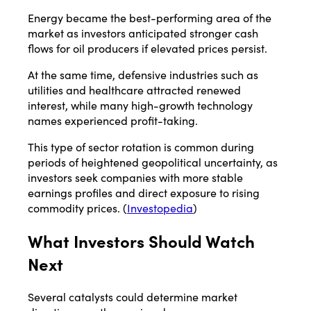
Energy became the best-performing area of the
market as investors anticipated stronger cash
flows for oil producers if elevated prices persist.
At the same time, defensive industries such as
utilities and healthcare attracted renewed
interest, while many high-growth technology
names experienced profit-taking.
This type of sector rotation is common during
periods of heightened geopolitical uncertainty, as
investors seek companies with more stable
earnings profiles and direct exposure to rising
commodity prices. (
Investopedia
)
What Investors Should Watch
Next
Several catalysts could determine market