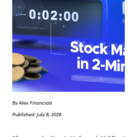
By Alex Financials
Published: July 8, 2026