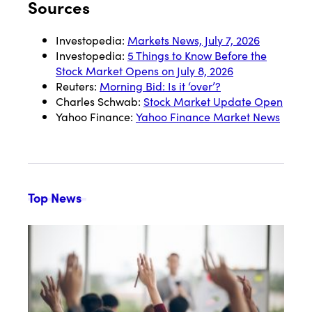
Sources
Investopedia:
Markets News, July 7, 2026
Investopedia:
5 Things to Know Before the
Stock Market Opens on July 8, 2026
Reuters:
Morning Bid: Is it ‘over’?
Charles Schwab:
Stock Market Update Open
Yahoo Finance:
Yahoo Finance Market News
Top News