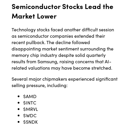
Semiconductor Stocks Lead the
Market Lower
Technology stocks faced another difficult session
as semiconductor companies extended their
recent pullback. The decline followed
disappointing market sentiment surrounding the
memory chip industry despite solid quarterly
results from Samsung, raising concerns that AI-
related valuations may have become stretched.
Several major chipmakers experienced significant
selling pressure, including:
$AMD
$INTC
$MRVL
$WDC
$SNDK