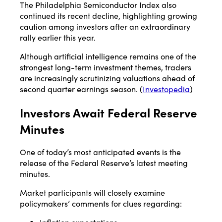
The Philadelphia Semiconductor Index also
continued its recent decline, highlighting growing
caution among investors after an extraordinary
rally earlier this year.
Although artificial intelligence remains one of the
strongest long-term investment themes, traders
are increasingly scrutinizing valuations ahead of
second quarter earnings season. (
Investopedia
)
Investors Await Federal Reserve
Minutes
One of today’s most anticipated events is the
release of the Federal Reserve’s latest meeting
minutes.
Market participants will closely examine
policymakers’ comments for clues regarding: