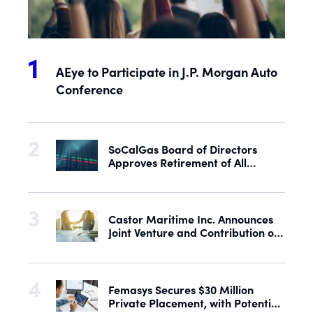
AEye to Participate in J.P. Morgan Auto
Conference
SoCalGas Board of Directors
Approves Retirement of All
Outstanding Shares of Preferred
Stock
Castor Maritime Inc. Announces
Joint Venture and Contribution of
the M/V Magic Starlight
Femasys Secures $30 Million
Private Placement, with Potential