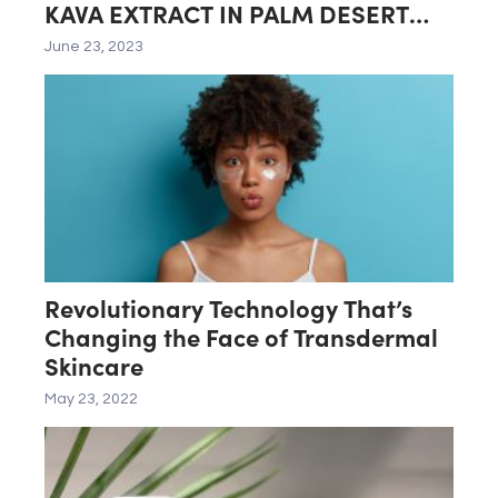
KAVA EXTRACT IN PALM DESERT
LAB
June 23, 2023
Revolutionary Technology That’s
Changing the Face of Transdermal
Skincare
May 23, 2022