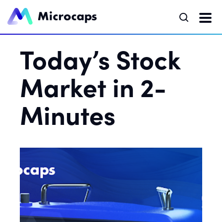
Today’s Stock
Market in 2-
Minutes