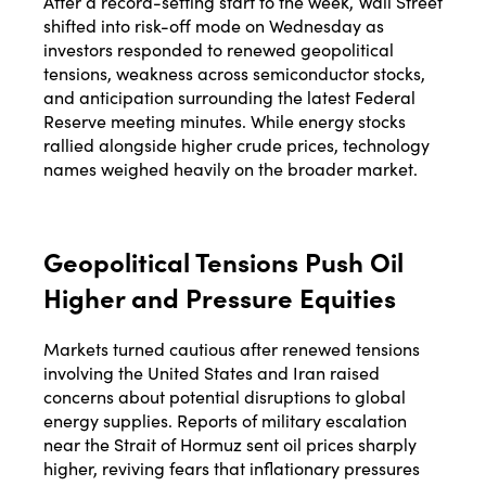
After a record-setting start to the week, Wall Street
shifted into risk-off mode on Wednesday as
investors responded to renewed geopolitical
tensions, weakness across semiconductor stocks,
and anticipation surrounding the latest Federal
Reserve meeting minutes. While energy stocks
rallied alongside higher crude prices, technology
names weighed heavily on the broader market.
Geopolitical Tensions Push Oil
Higher and Pressure Equities
Markets turned cautious after renewed tensions
involving the United States and Iran raised
concerns about potential disruptions to global
energy supplies. Reports of military escalation
near the Strait of Hormuz sent oil prices sharply
higher, reviving fears that inflationary pressures