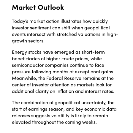
Market Outlook
Today’s market action illustrates how quickly
investor sentiment can shift when geopolitical
events intersect with stretched valuations in high-
growth sectors.
Energy stocks have emerged as short-term
beneficiaries of higher crude prices, while
semiconductor companies continue to face
pressure following months of exceptional gains.
Meanwhile, the Federal Reserve remains at the
center of investor attention as markets look for
additional clarity on inflation and interest rates.
The combination of geopolitical uncertainty, the
start of earnings season, and key economic data
releases suggests volatility is likely to remain
elevated throughout the coming weeks.