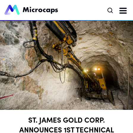
ST. JAMES GOLD CORP.
ANNOUNCES 1ST TECHNICAL