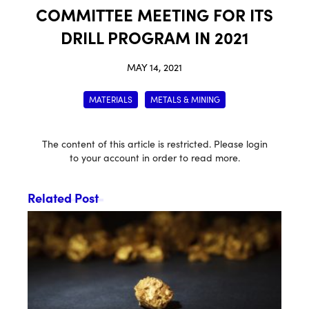
COMMITTEE MEETING FOR ITS
DRILL PROGRAM IN 2021
MAY 14, 2021
MATERIALS
METALS & MINING
The content of this article is restricted. Please login
to your account in order to read more.
Related Post