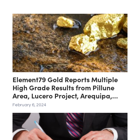
Element79 Gold Reports Multiple
High Grade Results from Pillune
Area, Lucero Project, Arequipa,
Peru
February 6, 2024