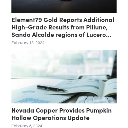
Element79 Gold Reports Additional
High-Grade Results from Pillune,
Sando Alcalde regions of Lucero
Project
February 13, 2024
Nevada Copper Provides Pumpkin
Hollow Operations Update
February 8, 2024