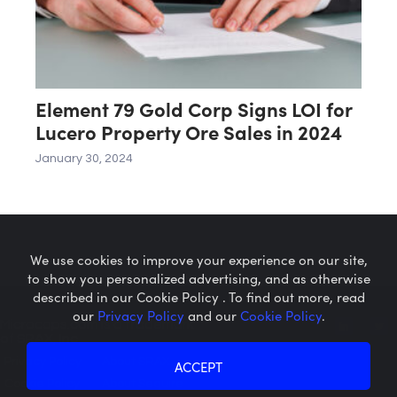
Element 79 Gold Corp Signs LOI for
Lucero Property Ore Sales in 2024
January 30, 2024
We use cookies to improve your experience on our site,
to show you personalized advertising, and as otherwise
described in our Cookie Policy . To find out more, read
our
Privacy Policy
and our
Cookie Policy
.
Microcaps.com
is a trademark
of SRAX, Inc.
Privacy Policy
About SRAX
ACCEPT
Cookie Policy
About Sequire