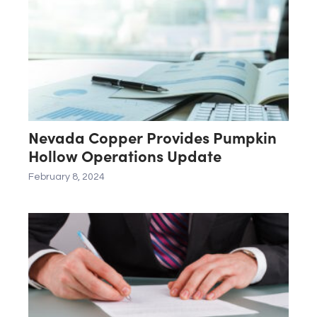
Nevada Copper Provides Pumpkin
Hollow Operations Update
February 8, 2024