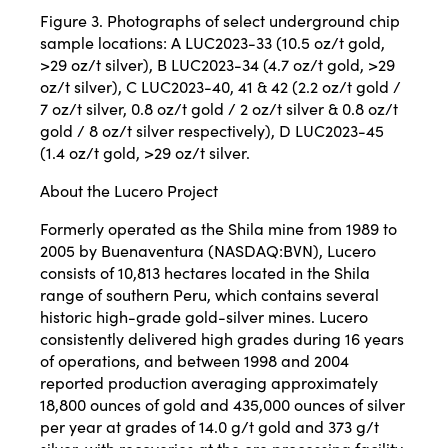
Figure 3. Photographs of select underground chip
sample locations: A LUC2023-33 (10.5 oz/t gold,
>29 oz/t silver), B LUC2023-34 (4.7 oz/t gold, >29
oz/t silver), C LUC2023-40, 41 & 42 (2.2 oz/t gold /
7 oz/t silver, 0.8 oz/t gold / 2 oz/t silver & 0.8 oz/t
gold / 8 oz/t silver respectively), D LUC2023-45
(1.4 oz/t gold, >29 oz/t silver.
About the Lucero Project
Formerly operated as the Shila mine from 1989 to
2005 by Buenaventura (NASDAQ:BVN), Lucero
consists of 10,813 hectares located in the Shila
range of southern Peru, which contains several
historic high-grade gold-silver mines. Lucero
consistently delivered high grades during 16 years
of operations, and between 1998 and 2004
reported production averaging approximately
18,800 ounces of gold and 435,000 ounces of silver
per year at grades of 14.0 g/t gold and 373 g/t