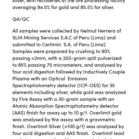
silver, with recoveries at the ore processing facility
averaging 94.5% for gold and 85.5% for silver.
QA/QC
All samples were collected by Helmut Herrera of
SLM Mining Services S.A.C of Peru (Lima) and
submitted to Certimin S.A. of Peru (Lima).
Samples were prepared by crushing to 90%
passing <2mm, with a 250-gram split pulverized
to 85% passing 75 micrometers, and analysed by
four acid digestion followed by Inductively Couple
Plasma with an Optical Emission
Spectrophotometry detector (ICP-OES) for 35
elements including silver, while gold was analyzed
by Fire Assay with a 30-gram sample with an
Atomic Absorption Spectrophotometry detector
(AAS) finish for assay up to 10 g/t. Overlimit gold
was analysed by fire assay with a gravimetric
finish. Overlimit Silver (>100 g/t) was analysed by
four acid digestion and AAS finish. Overlimit lead