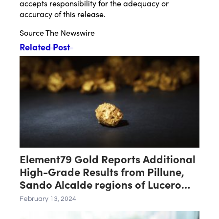
accepts responsibility for the adequacy or
accuracy of this release.
Source
The Newswire
Related Post
Element79 Gold Reports Additional
High-Grade Results from Pillune,
Sando Alcalde regions of Lucero
Project
February 13, 2024