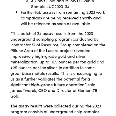
4.7 oz/t Gold and 29 oz/t Silver in
Sample LUC2023-34
Further lab assays from remaining 2023 work
campaigns are being received shortly and
will be released as soon as available.
“This batch of 24 assay results from the 2023
underground sampling program conducted by
contractor SLM Resource Group completed on the
Pillune Area of the Lucero project revealed
impressively high-grade gold and silver
mineralization, up to 10.5 ounces per ton gold and
>29 ounces per ton silver, in addition to some
great base metals results. This is encouraging to
us as it further validates the potential for a
significant high-grade future operation.” said
James Tworek, CEO and Director of Element79
Gold.
The assay results were collected during the 2023
program consists of underground chip samples