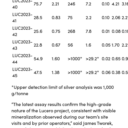
LUC2023-
75.7
2.21
246
7.2
0.10
4.21
3.1
40
LUC2023-
28.5
0.83
75
2.2
0.10
2.06
2.2
41
LUC2023-
25.6
0.75
268
7.8
0.01
0.08
0.1
42
LUC2023-
22.8
0.67
56
1.6
0.05
1.70
2.2
43
LUC2023-
54.9
1.60
>1000*
>29.2*
0.02
0.65
0.
44
LUC2023-
47.5
1.38
>1000*
>29.2*
0.06
0.38
0.
45
*Upper detection limit of silver analysis was 1,000
g/tonne
“The latest assay results confirm the high-grade
nature of the Lucero project, consistent with visible
mineralization observed during our team’s site
visits and by prior operators,” said James Tworek,