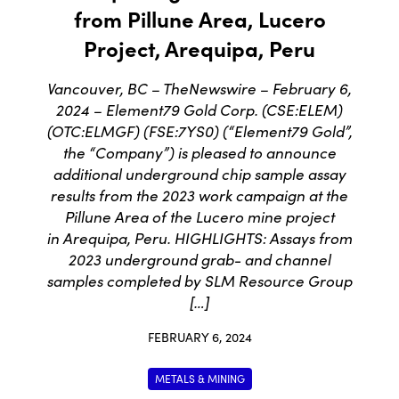
from Pillune Area, Lucero
Project, Arequipa, Peru
Vancouver, BC – TheNewswire – February 6,
2024 – Element79 Gold Corp. (CSE:ELEM)
(OTC:ELMGF) (FSE:7YS0) (“Element79 Gold”,
the “Company”) is pleased to announce
additional underground chip sample assay
results from the 2023 work campaign at the
Pillune Area of the Lucero mine project
in Arequipa, Peru. HIGHLIGHTS: Assays from
2023 underground grab- and channel
samples completed by SLM Resource Group
[…]
FEBRUARY 6, 2024
METALS & MINING