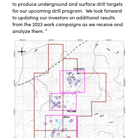
to produce underground and surface drill targets
for our upcoming drill program. We look forward
to updating our investors on additional results
from the 2023 work campaigns as we receive and
analyze them. ”