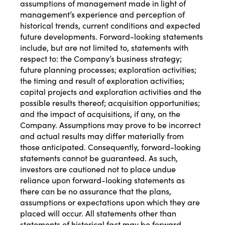
assumptions of management made in light of
management’s experience and perception of
historical trends, current conditions and expected
future developments. Forward-looking statements
include, but are not limited to, statements with
respect to: the Company’s business strategy;
future planning processes; exploration activities;
the timing and result of exploration activities;
capital projects and exploration activities and the
possible results thereof; acquisition opportunities;
and the impact of acquisitions, if any, on the
Company. Assumptions may prove to be incorrect
and actual results may differ materially from
those anticipated. Consequently, forward-looking
statements cannot be guaranteed. As such,
investors are cautioned not to place undue
reliance upon forward-looking statements as
there can be no assurance that the plans,
assumptions or expectations upon which they are
placed will occur. All statements other than
statements of historical fact may be forward‐