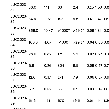
LUC2023-
38.0
1.11
83
2.4
0.25
1.50
0.
31
LUC2023-
34.9
1.02
193
5.6
0.17
1.47
1.5
32
LUC2023-
359.0
10.47
>1000*
>29.2*
0.08
1.31
0.
33
LUC2023-
160.0
4.67
>1000*
>29.2*
0.04
0.60
0.
34
LUC2023-
28.0
0.82
179
5.2
0.02
0.27
0.
35
LUC2023-
8.8
0.26
304
8.9
0.09
0.57
0.7
36
LUC2023-
12.6
0.37
271
7.9
0.06
0.57
0.9
37
LUC2023-
6.2
0.18
33
0.9
0.03
1.04
1.6
38
LUC2023-
51.8
1.51
670
19.5
0.01
1.14
1.3
39