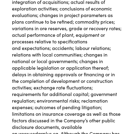
integration of acquisitions; actual results of
exploration activities; conclusions of economic
evaluations; changes in project parameters as
plans continue to be refined; commodity prices;
variations in ore reserves, grade or recovery rates;
actual performance of plant, equipment or
processes relative to specifications
and expectations; accidents; labour relations;
relations with local communities; changes in
national or local governments; changes in
applicable legislation or application thereof;
delays in obtaining approvals or financing or in
the completion of development or construction
activities; exchange rate fluctuations;
requirements for additional capital; government
regulation; environmental risks; reclamation
expenses; outcomes of pending litigation;
limitations on insurance coverage as well as those
factors discussed in the Company’s other public
disclosure documents, available
on
www.sedarplus.ca
. Although the Company has