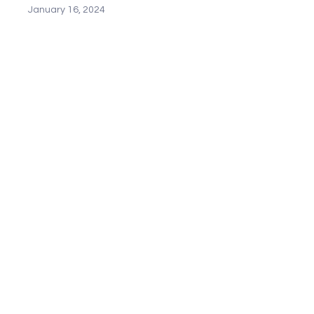
January 16, 2024