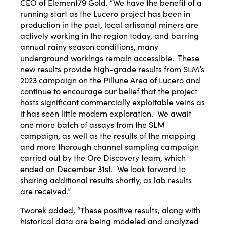
CEO of Element79 Gold. “We have the benefit of a
running start as the Lucero project has been in
production in the past, local artisanal miners are
actively working in the region today, and barring
annual rainy season conditions, many
underground workings remain accessible. These
new results provide high-grade results from SLM’s
2023 campaign on the Pillune Area of Lucero and
continue to encourage our belief that the project
hosts significant commercially exploitable veins as
it has seen little modern exploration. We await
one more batch of assays from the SLM
campaign, as well as the results of the mapping
and more thorough channel sampling campaign
carried out by the Ore Discovery team, which
ended on December 31st. We look forward to
sharing additional results shortly, as lab results
are received.”
Tworek added, “These positive results, along with
historical data are being modeled and analyzed