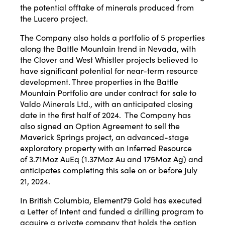
the potential offtake of minerals produced from
the Lucero project.
The Company also holds a portfolio of 5 properties
along the Battle Mountain trend in Nevada, with
the Clover and West Whistler projects believed to
have significant potential for near-term resource
development. Three properties in the Battle
Mountain Portfolio are under contract for sale to
Valdo Minerals Ltd., with an anticipated closing
date in the first half of 2024. The Company has
also signed an Option Agreement to sell the
Maverick Springs project, an advanced-stage
exploratory property with an Inferred Resource
of 3.71Moz AuEq (1.37Moz Au and 175Moz Ag) and
anticipates completing this sale on or before July
21, 2024.
In British Columbia, Element79 Gold has executed
a Letter of Intent and funded a drilling program to
acquire a private company that holds the option