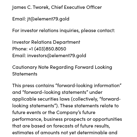
James C. Tworek, Chief Executive Officer
Email:
jt@element79.gold
For investor relations inquiries, please contact:
Investor Relations Department
Phone: +1 (403)850.8050
Email:
investors@element79.gold
Cautionary Note Regarding Forward Looking
Statements
This press contains “forward‐looking information”
and “forward-looking statements” under
applicable securities laws (collectively, “forward‐
looking statements”). These statements relate to
future events or the Company’s future
performance, business prospects or opportunities
that are based on forecasts of future results,
estimates of amounts not yet determinable and