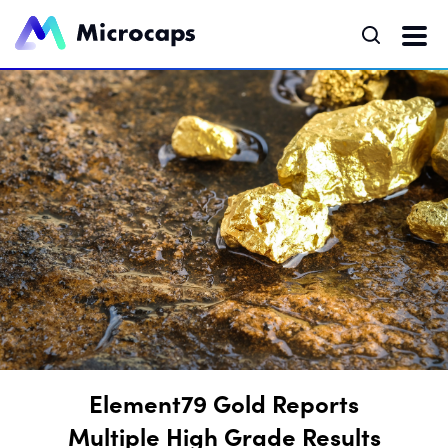
Element79 Gold Reports
Multiple High Grade Results