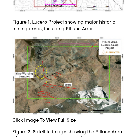
Figure 1. Lucero Project showing major historic
mining areas, including Pillune Area
Click Image To View Full Size
Figure 2. Satellite image showing the Pillune Area