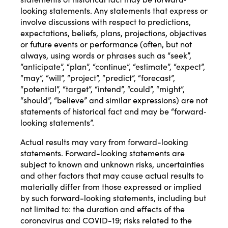
looking statements. Any statements that express or
involve discussions with respect to predictions,
expectations, beliefs, plans, projections, objectives
or future events or performance (often, but not
always, using words or phrases such as “seek”,
“anticipate”, “plan”, “continue”, “estimate”, “expect”,
“may”, “will”, “project”, “predict”, “forecast”,
“potential”, “target”, “intend”, “could”, “might”,
“should”, “believe” and similar expressions) are not
statements of historical fact and may be “forward‐
looking statements”.
Actual results may vary from forward-looking
statements. Forward-looking statements are
subject to known and unknown risks, uncertainties
and other factors that may cause actual results to
materially differ from those expressed or implied
by such forward-looking statements, including but
not limited to: the duration and effects of the
coronavirus and COVID-19; risks related to the