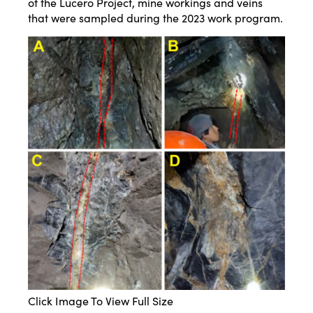
of the Lucero Project, mine workings and veins
that were sampled during the 2023 work program.
Click Image To View Full Size