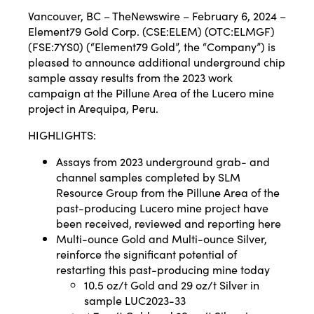
Vancouver, BC – TheNewswire – February 6, 2024 –
Element79 Gold Corp. (CSE:ELEM) (OTC:ELMGF)
(FSE:7YS0) (“Element79 Gold”, the “Company”) is
pleased to announce additional underground chip
sample assay results from the 2023 work
campaign at the Pillune Area of the Lucero mine
project in Arequipa, Peru.
HIGHLIGHTS:
Assays from 2023 underground grab- and
channel samples completed by SLM
Resource Group from the Pillune Area of the
past-producing Lucero mine project have
been received, reviewed and reporting here
Multi-ounce Gold and Multi-ounce Silver,
reinforce the significant potential of
restarting this past-producing mine today
10.5 oz/t Gold and 29 oz/t Silver in
sample LUC2023-33