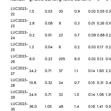
LUC2023-
1.0
0.03
30
0.9
0.02
0.05
0.
22
LUC2023-
2.8
0.08
9
0.3
0.01
0.26
0.1
23
LUC2023-
0.2
0.01
23
0.7
0.09
0.88
0.2
24
LUC2023-
1.3
0.04
6
0.2
0.03
0.17
0.2
25
LUC2023-
8.0
0.23
205
6.0
0.02
0.12
0.1
26
LUC2023-
24.2
0.71
37
1.1
0.14
1.60
2.3
27
LUC2023-
10.8
0.32
24
0.7
0.15
0.31
0.
28
LUC2023-
24.5
0.71
33
1.0
0.14
1.06
1.3
29
LUC2023-
36.0
1.05
48
1.4
0.18
1.41
0.
30