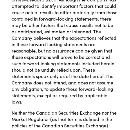
attempted to identify important factors that could
cause actual results to differ materially from those
contained in forward-looking statements, there
may be other factors that cause results not to be
as anticipated, estimated or intended. The
Company believes that the expectations reflected
in these forward‐looking statements are
reasonable, but no assurance can be given that
these expectations will prove to be correct and
such forward‐looking statements included herein
should not be unduly relied upon. These
statements speak only as of the date hereof. The
Company does not intend, and does not assume
any obligation, to update these forward-looking
statements, except as required by applicable
laws.
Neither the Canadian Securities Exchange nor the
Market Regulator (as that term is defined in the
policies of the Canadian Securities Exchange)