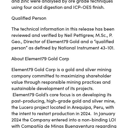
and zinc were analysed by ore grade techniques
using four acid digestion and ICP-OES finish.
Qualified Person
The technical information in this release has been
reviewed and verified by Neil Pettigrew, M.Sc., P.
Geo., Director of Element79 Gold and a “qualified
person” as defined by National Instrument 43-101.
About Element79 Gold Corp
Element79 Gold Corp is a gold and silver mining
company committed to maximizing shareholder
value through responsible mining practices and
sustainable development of its projects.
Element79 Gold’s core focus is on developing its
past-producing, high-grade gold and silver mine,
the Lucero project located in Arequipa, Peru, with
the intent to restart production in 2024. In January
2024 the Company entered into a non-binding LOI
with Compañía de Minas Buenaventura regarding