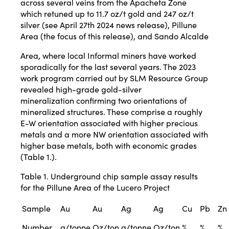
across several veins from the Apacheta Zone
which retuned up to 11.7 oz/t gold and 247 oz/t
silver (see April 27th 2024 news release), Pillune
Area (the focus of this release), and Sando Alcalde
Area, where local Informal miners have worked
sporadically for the last several years. The 2023
work program carried out by SLM Resource Group
revealed high-grade gold-silver
mineralization confirming two orientations of
mineralized structures. These comprise a roughly
E-W orientation associated with higher precious
metals and a more NW orientation associated with
higher base metals, both with economic grades
(Table 1.).
Table 1. Underground chip sample assay results
for the Pillune Area of the Lucero Project
Sample
Au
Au
Ag
Ag
Cu
Pb
Zn
Number
g/tonne
Oz/ton
g/tonne
Oz/ton
%
%
%