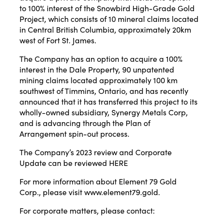
to 100% interest of the Snowbird High-Grade Gold
Project, which consists of 10 mineral claims located
in Central British Columbia, approximately 20km
west of Fort St. James.
The Company has an option to acquire a 100%
interest in the Dale Property, 90 unpatented
mining claims located approximately 100 km
southwest of Timmins, Ontario, and has recently
announced that it has transferred this project to its
wholly-owned subsidiary, Synergy Metals Corp,
and is advancing through the Plan of
Arrangement spin-out process.
The Company’s 2023 review and Corporate
Update can be reviewed
HERE
For more information about Element 79 Gold
Corp., please visit
www.element79.gold
.
For corporate matters, please contact: