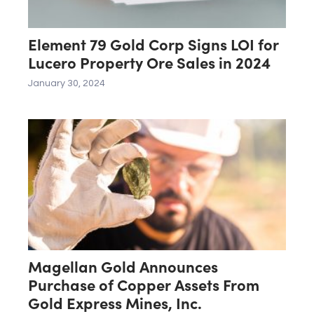
Element 79 Gold Corp Signs LOI for
Lucero Property Ore Sales in 2024
January 30, 2024
Magellan Gold Announces
Purchase of Copper Assets From
Gold Express Mines, Inc.