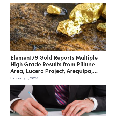
Element79 Gold Reports Multiple
High Grade Results from Pillune
Area, Lucero Project, Arequipa,
Peru
February 6, 2024