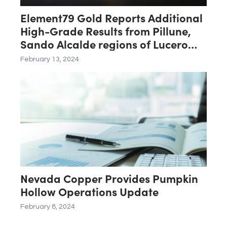
Element79 Gold Reports Additional
High-Grade Results from Pillune,
Sando Alcalde regions of Lucero
Project
February 13, 2024
Nevada Copper Provides Pumpkin
Hollow Operations Update
February 8, 2024