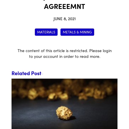
AGREEEMNT
JUNE 8, 2021
MATERIALS
METALS & MINING
The content of this article is restricted. Please login
to your account in order to read more.
Related Post