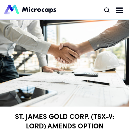
ST. JAMES GOLD CORP. (TSX-V:
LORD) AMENDS OPTION