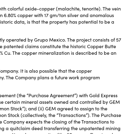
th colorful oxide-copper (malachite, tenorite). The vein
 ran 6.80% copper with 17 gm/ton silver and anomalous
oric data, is that the property has potential to be a
tly operated by Grupo Mexico. The project consists of 57
patented claims constitute the historic Copper Butte
3% Cu. The copper mineralization is described to be an
ompany. It is also possible that the copper
any. The Company plans a future work program
reement (the “Purchase Agreement”) with Gold Express
se certain mineral assets owned and controlled by GEM
mon Stock”); and (ii) GEM agreed to assign to the
 Stock (collectively, the “Transactions”). The Purchase
e Company expects the closing of the Transactions to
ering a quitclaim deed transferring the unpatented mining