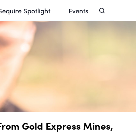
Sequire Spotlight
Events
e Investor Summit 2026
ouse @ Finance Week 2025, Abu Dhabi
ouse @ Devconnect, Buenos Aires
From Gold Express Mines,