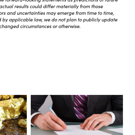
tual results could differ materially from those
ors and uncertainties may emerge from time to time,
ed by applicable law, we do not plan to publicly update
, changed circumstances or otherwise.