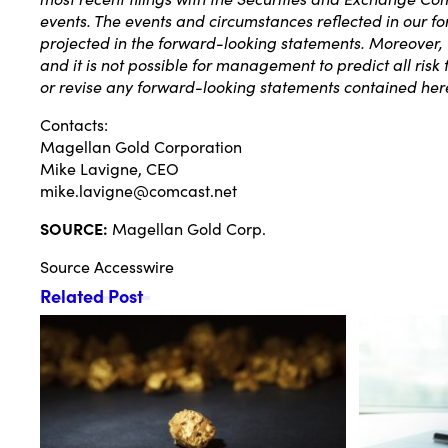
events. The events and circumstances reflected in our f
projected in the forward-looking statements. Moreover,
and it is not possible for management to predict all ris
or revise any forward-looking statements contained here
Contacts:
Magellan Gold Corporation
Mike Lavigne, CEO
mike.lavigne@comcast.net
SOURCE:
Magellan Gold Corp.
Source
Accesswire
Related Post