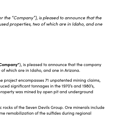
 the “Company”), is pleased to announce that the
sed properties, two of which are in Idaho, and one
“Company”
), is pleased to announce that the company
of which are in Idaho, and one in Arizona.
 The project encompasses 71 unpatented mining claims,
ced significant tonnages in the 1970’s and 1980’s,
The property was mined by open pit and underground
 rocks of the Seven Devils Group. Ore minerals include
me remobilization of the sulfides during regional