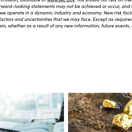
orward-looking statements may not be achieved or occur, and ac
 we operate in a dynamic industry and economy. New risk fact
k factors and uncertainties that we may face. Except as requir
in, whether as a result of any new information, future events