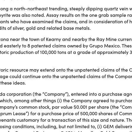
ng a north-northeast trending, steeply dipping quartz vein wi
copyrite was also noted. Assay results on the one grab sample
ts who have examined the claims, and in consideration of hist
its of silver, gold and related base metals.
rizona near the town of Kearny and nearby the Ray Mine curren
easterly to 8 patented claims owned by Grupo Mexico. These 
toric production of 100,000 tons at a grade of approximately 
storic resource may extend onto the unpatented claims of the C
kage could continue onto the unpatented claims of the Comp
 these ideas.
da corporation (the “Company”), entered into a purchase ag
o which, among other things (i) the Company agreed to purcha
Company’s common stock, par value $0.001 per share (the “Com
prum Lease”) for a purchase price of 500,000 shares of Common
nants customary for a transaction of this size and nature. Th
closing conditions, including, but not limited to, (i) GEM deliv