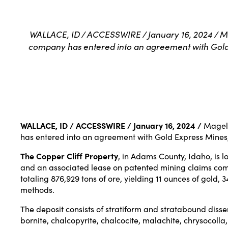
WALLACE, ID / ACCESSWIRE / January 16, 2024 / M
company has entered into an agreement with Gold E
WALLACE, ID / ACCESSWIRE / January 16, 2024 /
Magell
has entered into an agreement with Gold Express Mines, 
The Copper Cliff Property
, in Adams County, Idaho, is 
and an associated lease on patented mining claims compr
totaling 876,929 tons of ore, yielding 11 ounces of gold
methods.
The deposit consists of stratiform and stratabound dis
bornite, chalcopyrite, chalcocite, malachite, chrysocoll