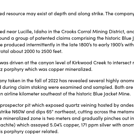
ed resource may exist at depth and along strike. The company w
ed near Lucille, Idaho in the Crooks Corral Mining District, and
d a group of patented claims comprising the historic Blue Jac
roduced intermittently in the late 1800’s to early 1900’s with 
total about 2000 to 2500 feet.
was driven at the canyon level of Kirkwood Creek to intersect m
rtz porphyry which was copper mineralized.
y taken in the fall of 2022 has revealed several highly anoma
during claim staking were examined and sampled. Both are lo
irline kilometer southeast of the historic Blue Jacket Mine.
spector pit which exposed quartz veining hosted by andesitic, 
 strike N60W and dips 65° northeast, cutting across the metamo
the mineralized zone is two meters and gradually pinches out i
achite) which assayed 5.04% copper, 171 ppm silver with anoma
s porphyry copper related.