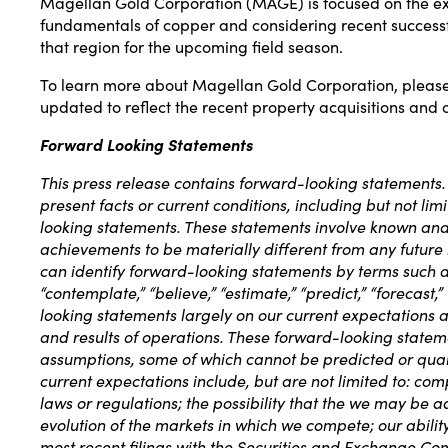
Magellan Gold Corporation (
MAGE
) is focused on the 
fundamentals of copper and considering recent successful
that region for the upcoming field season.
To learn more about Magellan Gold Corporation, please 
updated to reflect the recent property acquisitions and 
Forward Looking Statements
This press release contains forward-looking statements. A
present facts or current conditions, including but not l
looking statements. These statements involve known and 
achievements to be materially different from any future
can identify forward-looking statements by terms such as “ma
“contemplate,” “believe,” “estimate,” “predict,” “forecast
looking statements largely on our current expectations a
and results of operations. These forward-looking stateme
assumptions, some of which cannot be predicted or quant
current expectations include, but are not limited to: 
laws or regulations; the possibility that the we may be a
evolution of the markets in which we compete; our ability 
most recent filings with the Securities and Exchange Co