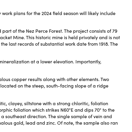
ork plans for the 2024 field season will likely include
 part of the Nez Perce Forest. The project consists of 79
ket Mine. This historic mine is held privately and is not
the last records of substantial work date from 1918. The
ineralization at a lower elevation. Importantly,
lous copper results along with other elements. Two
cated on the steep, south-facing slope of a ridge
clayey, siltstone with a strong chloritic, foliation
rphic foliation which strikes N60°E and dips 70° to the
n a southeast direction. The single sample of vein and
lous gold, lead and zinc. Of note, the sample also ran