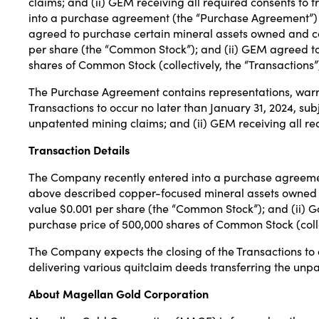
claims; and (ii) GEM receiving all required consents t
into a purchase agreement (the “Purchase Agreement”) 
agreed to purchase certain mineral assets owned and c
per share (the “Common Stock”); and (ii) GEM agreed to
shares of Common Stock (collectively, the “Transactions”
The Purchase Agreement contains representations, warra
Transactions to occur no later than January 31, 2024, subj
unpatented mining claims; and (ii) GEM receiving all re
Transaction Details
The Company recently entered into a purchase agreemen
above described copper-focused mineral assets owned a
value $0.001 per share (the “Common Stock”); and (ii) G
purchase price of 500,000 shares of Common Stock (collec
The Company expects the closing of the Transactions to occ
delivering various quitclaim deeds transferring the unpa
About Magellan Gold Corporation