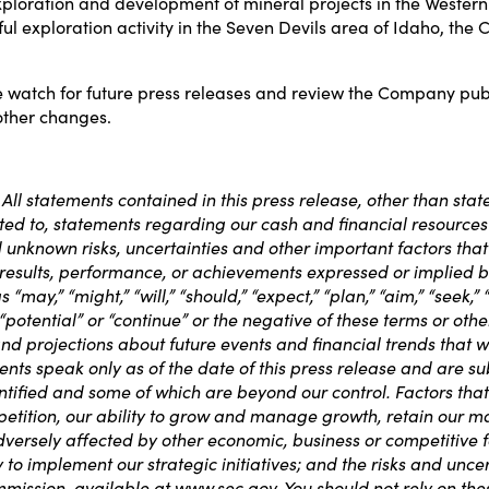
exploration and development of mineral projects in the Weste
 exploration activity in the Seven Devils area of Idaho, the Co
watch for future press releases and review the Company public
other changes.
ll statements contained in this press release, other than state
imited to, statements regarding our cash and financial resourc
unknown risks, uncertainties and other important factors that
 results, performance, or achievements expressed or implied 
y,” “might,” “will,” “should,” “expect,” “plan,” “aim,” “seek,” “an
,” “potential” or “continue” or the negative of these terms or 
nd projections about future events and financial trends that w
nts speak only as of the date of this press release and are sub
ified and some of which are beyond our control. Factors that 
competition, our ability to grow and manage growth, retain o
dversely affected by other economic, business or competitive fa
to implement our strategic initiatives; and the risks and uncer
mmission, available at
www.sec.gov
. You should not rely on th