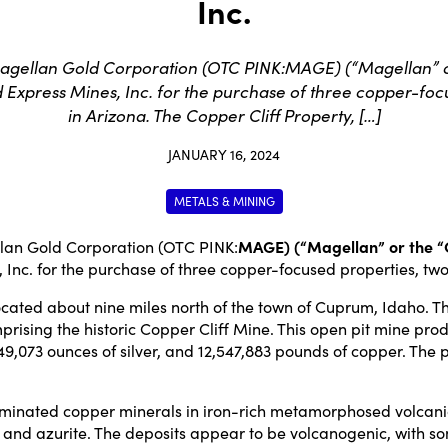
Inc.
agellan Gold Corporation (OTC PINK:MAGE) (“Magellan” or
xpress Mines, Inc. for the purchase of three copper-focu
in Arizona. The Copper Cliff Property, […]
JANUARY 16, 2024
METALS & MINING
an Gold Corporation (OTC PINK:
MAGE) (“Magellan” or the 
Inc. for the purchase of three copper-focused properties, two 
located about nine miles north of the town of Cuprum, Idaho.
ising the historic Copper Cliff Mine. This open pit mine produ
, 349,073 ounces of silver, and 12,547,883 pounds of copper. 
seminated copper minerals in iron-rich metamorphosed volcanic
a, and azurite. The deposits appear to be volcanogenic, with so