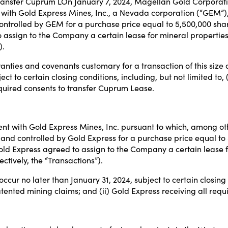
o transfer Cuprum LOn January 7, 2024, Magellan Gold Corpora
with Gold Express Mines, Inc., a Nevada corporation (“GEM”),
ontrolled by GEM for a purchase price equal to 5,500,000 sha
 assign to the Company a certain lease for mineral properties
).
nties and covenants customary for a transaction of this size
ect to certain closing conditions, including, but not limited to
quired consents to transfer Cuprum Lease.
t with Gold Express Mines, Inc. pursuant to which, among ot
nd controlled by Gold Express for a purchase price equal to
old Express agreed to assign to the Company a certain lease f
tively, the “Transactions”).
ur no later than January 31, 2024, subject to certain closing c
tented mining claims; and (ii) Gold Express receiving all req