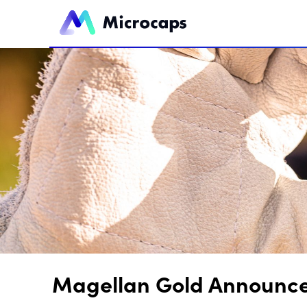
Magellan Gold Announces