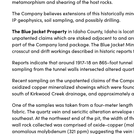
metamorphism and shearing of the host rocks.
The Company believes extensions of this historically min
IP geophysics, soil sampling, and possibly drilling.
The Blue Jacket Property
in Idaho County, Idaho is locat
unpatented claims which are staked adjacent to and aroun
part of the Company land package. The Blue Jacket Mine p
crosscut and drift workings described in historic reports 
Reports indicate that around 1917-18 an 865-foot tunnel 
sampling from the tunnel walls intersected altered qua
Recent sampling on the unpatented claims of the Compan
oxidized copper mineralized showings which were found 
south of Kirkwood Creek drainage, and approximately an a
One of the samples was taken from a four-meter length pro
fabric. The quartz vein and sericitic alteration envelope
southeast. At the northwest end of the pit, the width of 
wall rock collected was comprised of oxide-copper (mal
anomalous molybdenum (321 ppm) suggesting the vein i