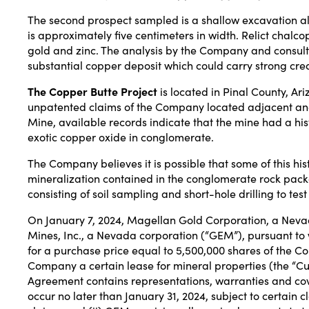
The second prospect sampled is a shallow excavation alo
is approximately five centimeters in width. Relict chal
gold and zinc. The analysis by the Company and consultan
substantial copper deposit which could carry strong cred
The Copper Butte Project
is located in Pinal County, A
unpatented claims of the Company located adjacent and 
Mine, available records indicate that the mine had a his
exotic copper oxide in conglomerate.
The Company believes it is possible that some of this hi
mineralization contained in the conglomerate rock pac
consisting of soil sampling and short-hole drilling to test
On January 7, 2024, Magellan Gold Corporation, a Neva
Mines, Inc., a Nevada corporation (“GEM”), pursuant t
for a purchase price equal to 5,500,000 shares of the 
Company a certain lease for mineral properties (the “Cu
Agreement contains representations, warranties and cove
occur no later than January 31, 2024, subject to certain 