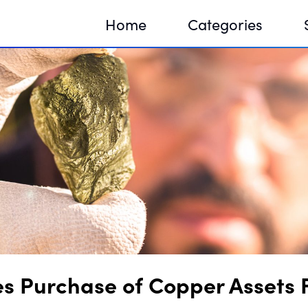
Home
Categories
Sequir
DNA H
DNA H
 Purchase of Copper Assets 