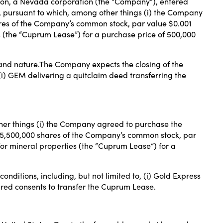
tion, a Nevada corporation (the “Company”), entered
 pursuant to which, among other things (i) the Company
res of the Company’s common stock, par value $0.001
 (the “Cuprum Lease”) for a purchase price of 500,000
 and nature.The Company expects the closing of the
, (i) GEM delivering a quitclaim deed transferring the
her things (i) the Company agreed to purchase the
 5,500,000 shares of the Company’s common stock, par
or mineral properties (the “Cuprum Lease”) for a
onditions, including, but not limited to, (i) Gold Express
uired consents to transfer the Cuprum Lease.