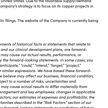
rn United States. Due to the favorable supply/demand
mpany’s strategy is to focus on its copper projects in
 filings. The website of the Company is currently being
ments of historical facts or statements that relate to
es and our clinical development plans, are forward-
 may cause our actual results, performance, or
by the forward-looking statements. In some cases, you
ticipate,” “could,” “intend,” “target,” “project,”
other similar expressions. We have based these forward-
e believe may affect our business, financial condition,
ject to a number of risks, uncertainties and
may cause actual results to differ materially from
ur management and key employees; changes in applicable
ctors; our estimates of expenses and profitability; the
tainties described in the “Risk Factors” section of our
ese forward-looking statements as predictions of future