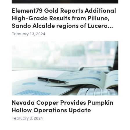
Element79 Gold Reports Additional
High-Grade Results from Pillune,
Sando Alcalde regions of Lucero
Project
February 13, 2024
Nevada Copper Provides Pumpkin
Hollow Operations Update
February 8, 2024