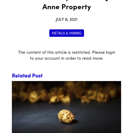
Anne Property
JULY 8, 2021
METALS & MINING
The content of this article is restricted. Please login
to your account in order to read more.
Related Post