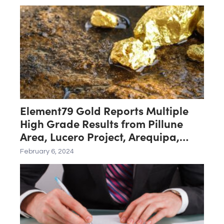
Element79 Gold Reports Multiple
High Grade Results from Pillune
Area, Lucero Project, Arequipa,
Peru
February 6, 2024