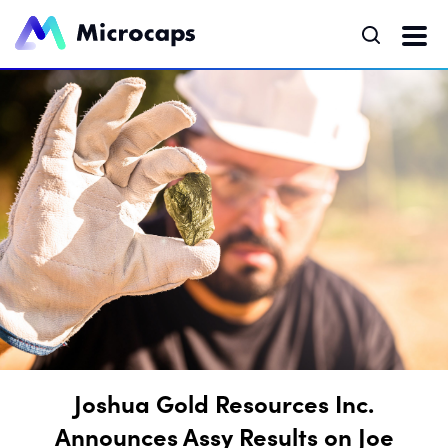
Joshua Gold Resources Inc.
Announces Assy Results on Joe