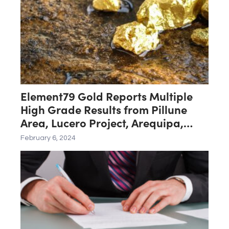
Element79 Gold Reports Multiple
High Grade Results from Pillune
Area, Lucero Project, Arequipa,
Peru
February 6, 2024