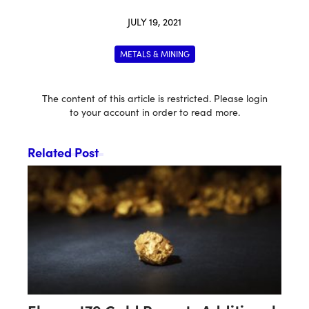
JULY 19, 2021
METALS & MINING
The content of this article is restricted. Please login
to your account in order to read more.
Related Post