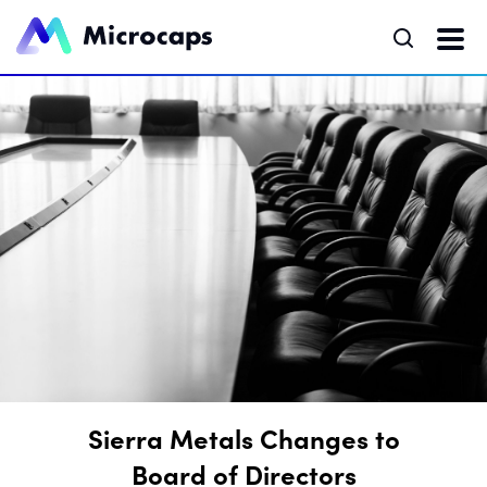
Sierra Metals Changes to
Board of Directors