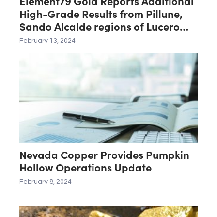
Element79 Gold Reports Additional
High-Grade Results from Pillune,
Sando Alcalde regions of Lucero
Project
February 13, 2024
Nevada Copper Provides Pumpkin
Hollow Operations Update
February 8, 2024