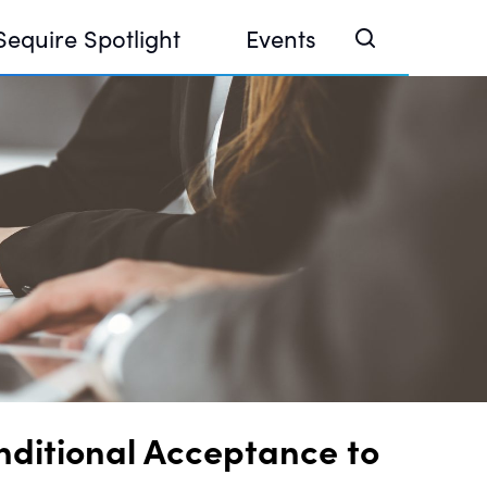
Sequire Spotlight
Events
e Investor Summit 2026
ouse @ Finance Week 2025, Abu Dhabi
ouse @ Devconnect, Buenos Aires
nditional Acceptance to