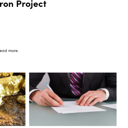
ron Project
 read more.