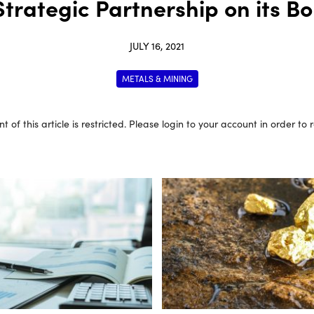
trategic Partnership on its Bo
JULY 16, 2021
METALS & MINING
t of this article is restricted. Please login to your account in order to