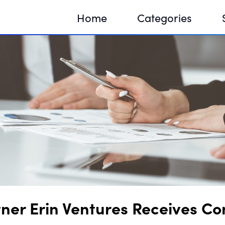
Home
Categories
Sequir
DNA H
DNA H
ner Erin Ventures Receives Co