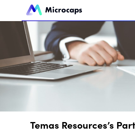
Temas Resources’s Part