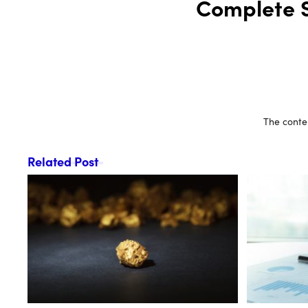
Complete S
The conten
Related Post