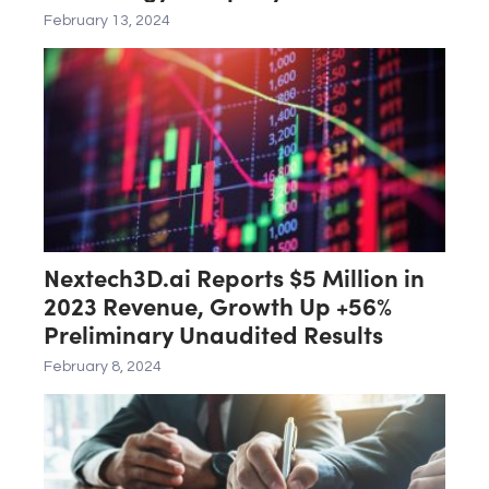
February 13, 2024
Nextech3D.ai Reports $5 Million in
2023 Revenue, Growth Up +56%
Preliminary Unaudited Results
February 8, 2024