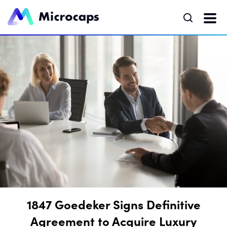
1847 Goedeker Signs Definitive
Agreement to Acquire Luxury