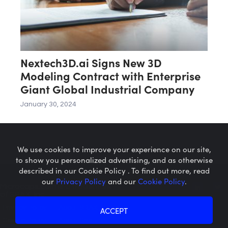
Nextech3D.ai Signs New 3D
Modeling Contract with Enterprise
Giant Global Industrial Company
January 30, 2024
We use cookies to improve your experience on our site,
to show you personalized advertising, and as otherwise
described in our Cookie Policy . To find out more, read
our
Privacy Policy
and our
Cookie Policy
.
Microcaps.com
is a trademark
of SRAX, Inc.
Privacy Policy
About SRAX
ACCEPT
Cookie Policy
About Sequire