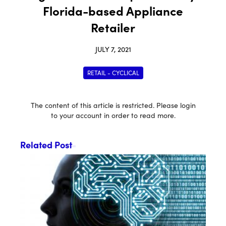
Florida-based Appliance
Retailer
JULY 7, 2021
RETAIL - CYCLICAL
The content of this article is restricted. Please login
to your account in order to read more.
Related Post