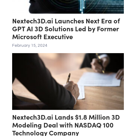
Nextech3D.ai Launches Next Era of
GPT AI 3D Solutions Led by Former
Microsoft Executive
February 15, 2024
Nextech3D.ai Lands $1.8 Million 3D
Modeling Deal with NASDAQ 100
Technology Company