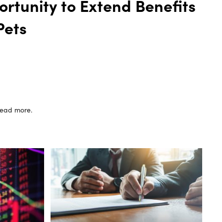
rtunity to Extend Benefits
Pets
 read more.