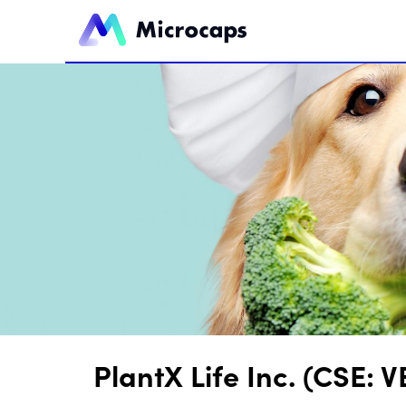
PlantX Life Inc. (CSE: