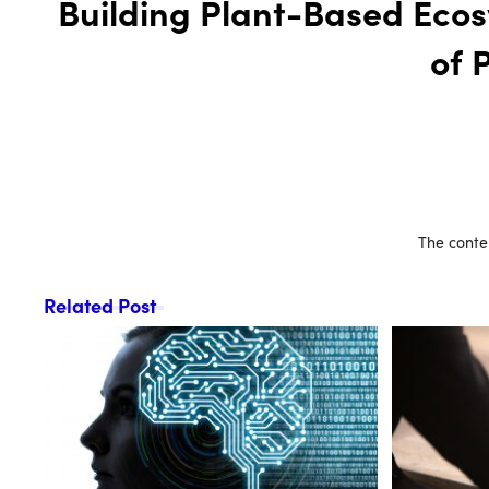
Building Plant-Based Ecos
of 
The conten
Related Post