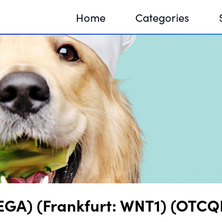
Home
Categories
Sequir
DNA H
DNA H
 VEGA) (Frankfurt: WNT1) (OTC