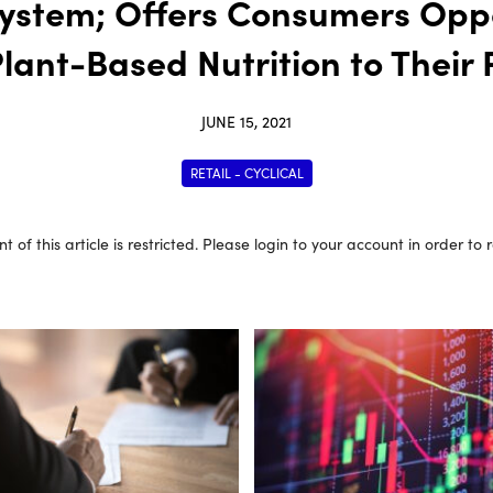
ystem; Offers Consumers Oppo
Plant-Based Nutrition to Their 
JUNE 15, 2021
RETAIL - CYCLICAL
t of this article is restricted. Please login to your account in order to