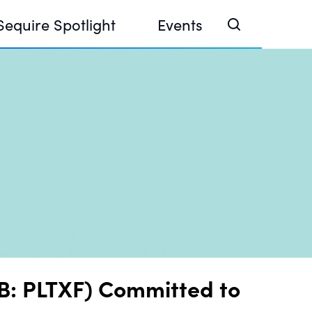
Sequire Spotlight
Events
e Investor Summit 2026
ouse @ Finance Week 2025, Abu Dhabi
ouse @ Devconnect, Buenos Aires
QB: PLTXF) Committed to